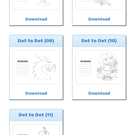
Download
Download
Dot to Dot (09)
Dot to Dot (10)
Download
Download
Dot to Dot (11)