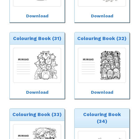
Download
Download
Colouring Book (31)
Colouring Book (32)
Download
Download
Colouring Book (33)
Colouring Book
(34)