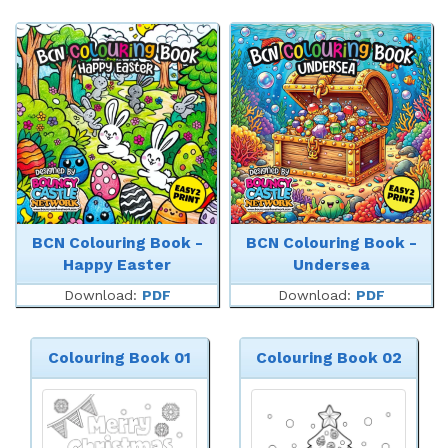
BCN Colouring Book -
BCN Colouring Book -
Happy Easter
Undersea
Download:
PDF
Download:
PDF
Colouring Book 01
Colouring Book 02