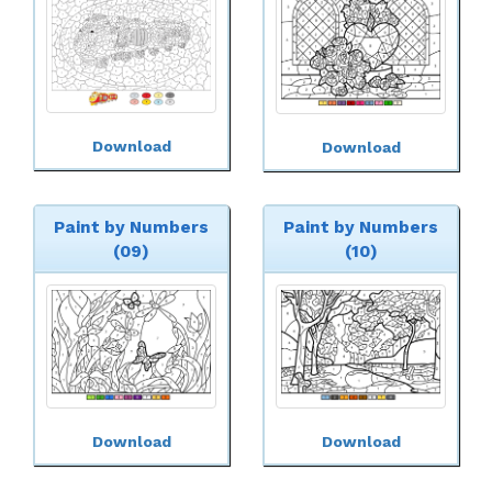
Download
Download
Paint by Numbers
Paint by Numbers
(09)
(10)
Download
Download