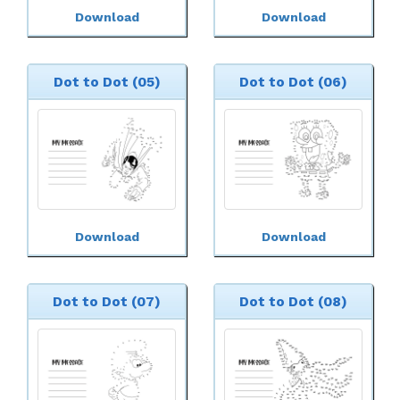
Download
Download
Dot to Dot (05)
Dot to Dot (06)
Download
Download
Dot to Dot (07)
Dot to Dot (08)