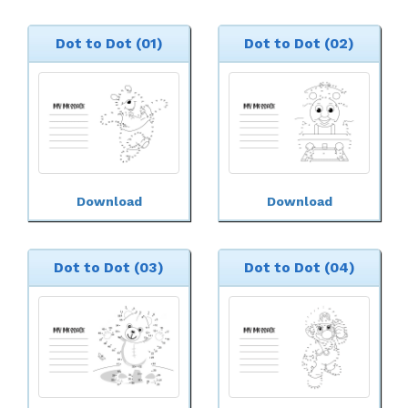
Dot to Dot (01)
Dot to Dot (02)
Download
Download
Dot to Dot (03)
Dot to Dot (04)