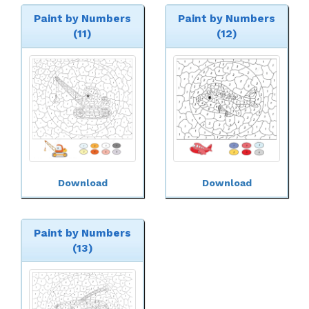
Paint by Numbers
Paint by Numbers
(11)
(12)
Download
Download
Paint by Numbers
(13)