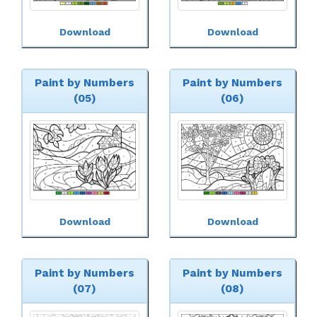
Download
Download
Paint by Numbers
Paint by Numbers
(05)
(06)
Download
Download
Paint by Numbers
Paint by Numbers
(07)
(08)