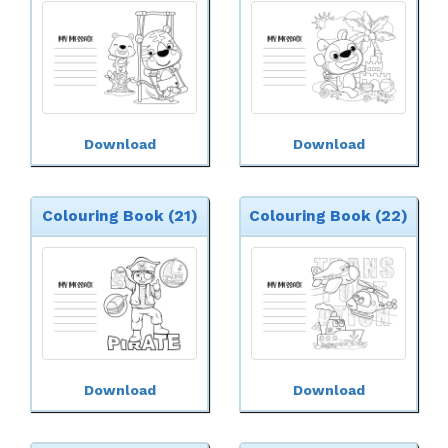
Download
Download
Colouring Book (21)
Colouring Book (22)
Download
Download