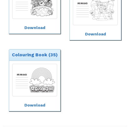
Download
Download
Colouring Book (35)
Download