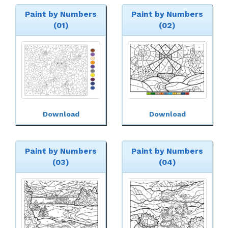
Paint by Numbers
Paint by Numbers
(01)
(02)
Download
Download
Paint by Numbers
Paint by Numbers
(03)
(04)