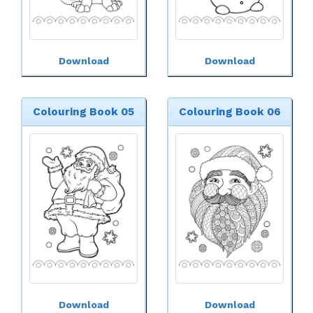
Download
Download
Colouring Book 05
Colouring Book 06
Download
Download