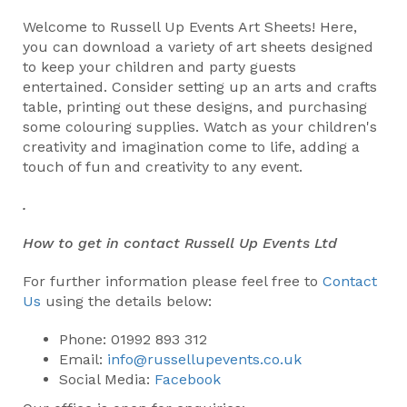
Welcome to Russell Up Events Art Sheets! Here,
you can download a variety of art sheets designed
to keep your children and party guests
entertained. Consider setting up an arts and crafts
table, printing out these designs, and purchasing
some colouring supplies. Watch as your children's
creativity and imagination come to life, adding a
touch of fun and creativity to any event.
.
How to get in contact Russell Up Events Ltd
For further information please feel free to
Contact
Us
using the details below:
Phone: 01992 893 312
Email:
info@russellupevents.co.uk
Social Media:
Facebook