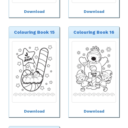
Download
Download
Colouring Book 15
Colouring Book 16
Download
Download