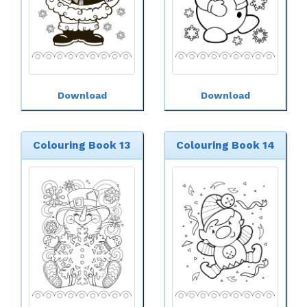
Download
Download
Colouring Book 13
Colouring Book 14