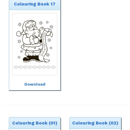
Colouring Book 17
Download
Colouring Book (01)
Colouring Book (02)