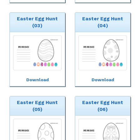
Easter Egg Hunt
Easter Egg Hunt
(03)
(04)
Download
Download
Easter Egg Hunt
Easter Egg Hunt
(05)
(06)