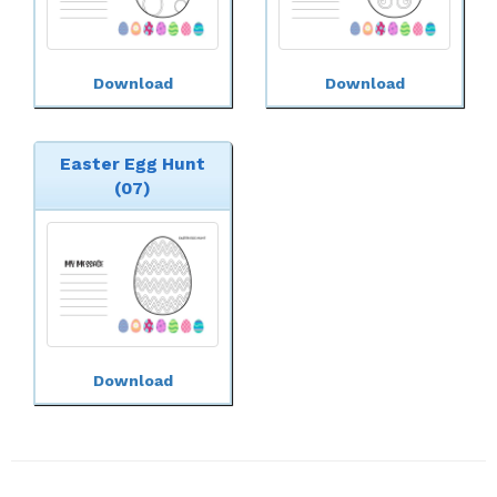
Download
Download
Easter Egg Hunt
(07)
Download