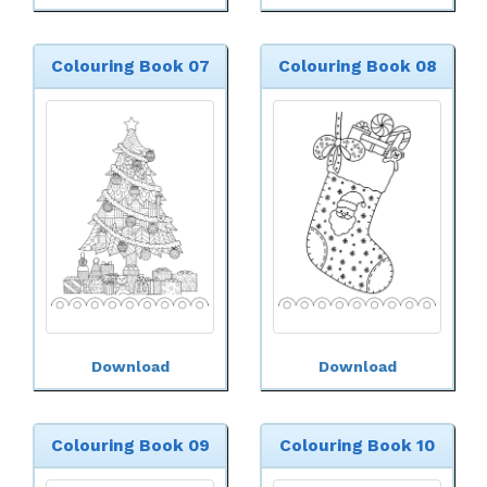
Colouring Book 07
Colouring Book 08
Download
Download
Colouring Book 09
Colouring Book 10