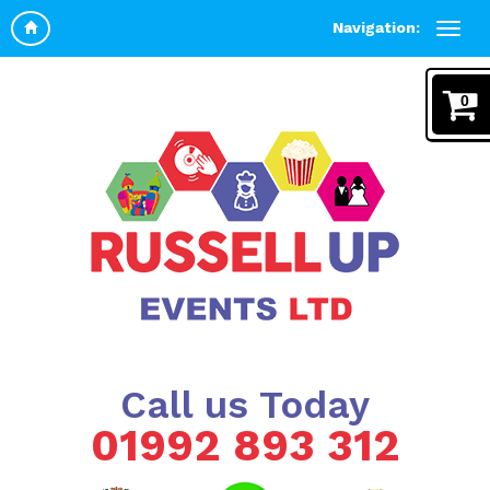
Navigation:
0
Call us Today
01992 893 312