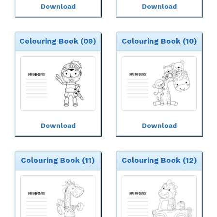
Download
Download
Colouring Book (09)
Colouring Book (10)
Download
Download
Colouring Book (11)
Colouring Book (12)