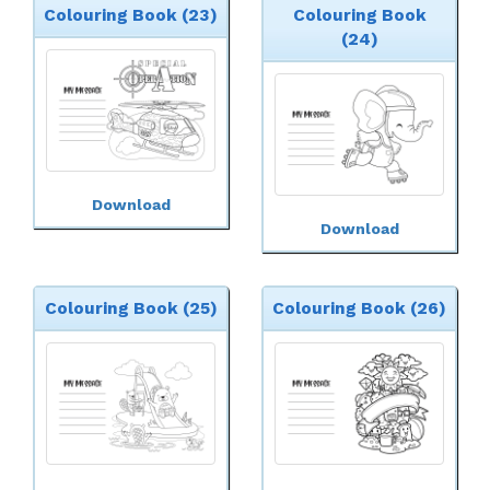
Colouring Book (23)
Colouring Book
(24)
Download
Download
Colouring Book (25)
Colouring Book (26)