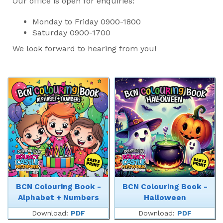
Our office is open for enquiries:
Monday to Friday 0900-1800
Saturday 0900-1700
We look forward to hearing from you!
BCN Colouring Book -
BCN Colouring Book -
Alphabet + Numbers
Halloween
Download:
PDF
Download:
PDF