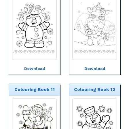
Download
Download
Colouring Book 11
Colouring Book 12