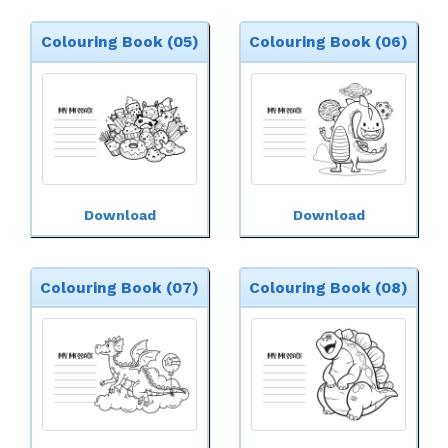
Colouring Book (05)
Colouring Book (06)
Download
Download
Colouring Book (07)
Colouring Book (08)