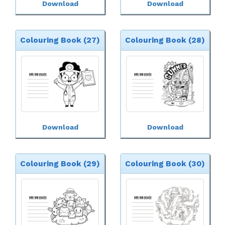
Download
Download
Colouring Book (27)
Colouring Book (28)
Download
Download
Colouring Book (29)
Colouring Book (30)