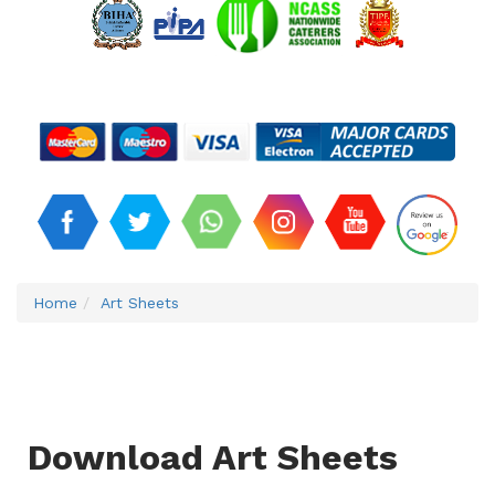
Home
Art Sheets
Download Art Sheets