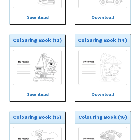
Download
Download
Colouring Book (13)
Colouring Book (14)
Download
Download
Colouring Book (15)
Colouring Book (16)