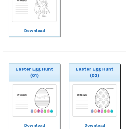
Download
Easter Egg Hunt
Easter Egg Hunt
(01)
(02)
Download
Download