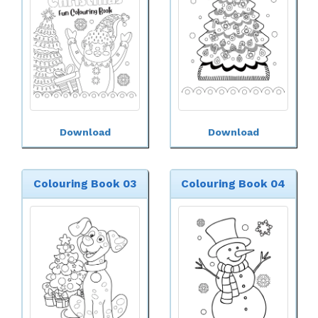
Download
Download
Colouring Book 03
Colouring Book 04