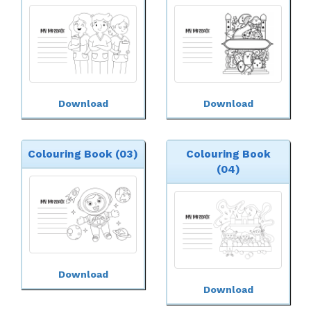
Download
Download
Colouring Book (03)
Colouring Book
(04)
Download
Download