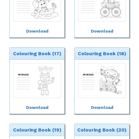
Download
Download
Colouring Book (17)
Colouring Book (18)
Download
Download
Colouring Book (19)
Colouring Book (20)