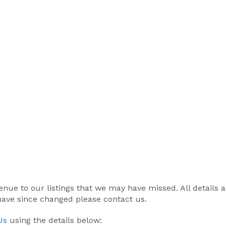
r venue to our listings that we may have missed. All details
 have since changed please contact us.
Us
using the details below: