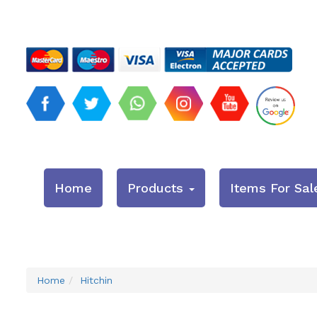
Home
Products
Items For Sal
Home
Hitchin