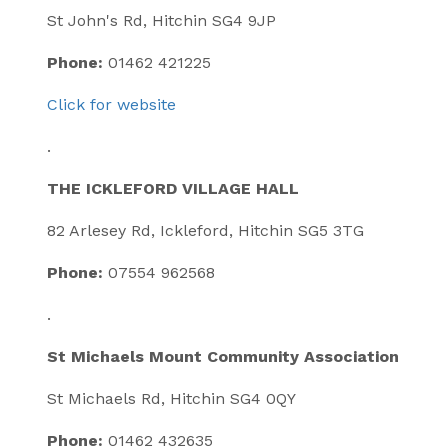
St John's Rd, Hitchin SG4 9JP
Phone:
01462 421225
Click for website
.
THE ICKLEFORD VILLAGE HALL
82 Arlesey Rd, Ickleford, Hitchin SG5 3TG
Phone:
07554 962568
.
St Michaels Mount Community Association
St Michaels Rd, Hitchin SG4 0QY
Phone:
01462 432635