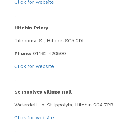
Click for website
.
Hitchin Priory
Tilehouse St, Hitchin SG5 2DL
Phone:
01462 420500
Click for website
.
St Ippolyts Village Hall
Waterdell Ln, St Ippolyts, Hitchin SG4 7RB
Click for website
.