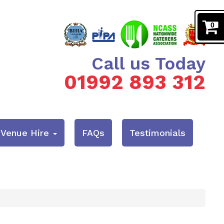
0
Call us Today
01992 893 312
& Venue Hire
FAQs
Testimonials