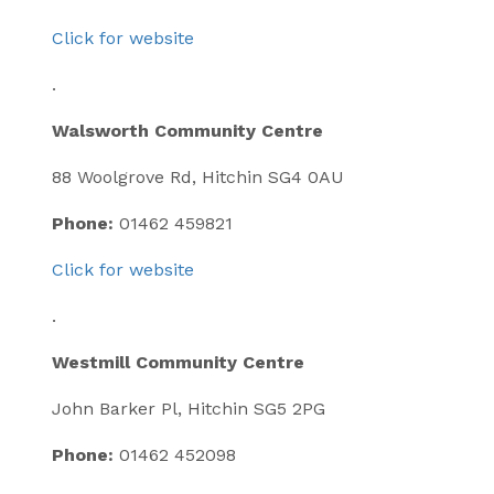
Click for website
.
Walsworth Community Centre
88 Woolgrove Rd, Hitchin SG4 0AU
Phone:
01462 459821
Click for website
.
Westmill Community Centre
John Barker Pl, Hitchin SG5 2PG
Phone:
01462 452098