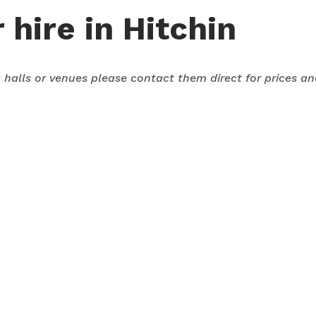
 hire in Hitchin
ng halls or venues please contact them direct for prices a