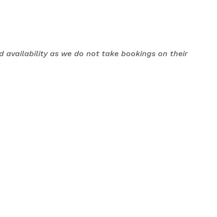
nd availability as we do not take bookings on their