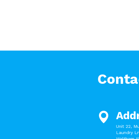
Conta
Add
Unit 22, M
Laundry Ln
Waltham A