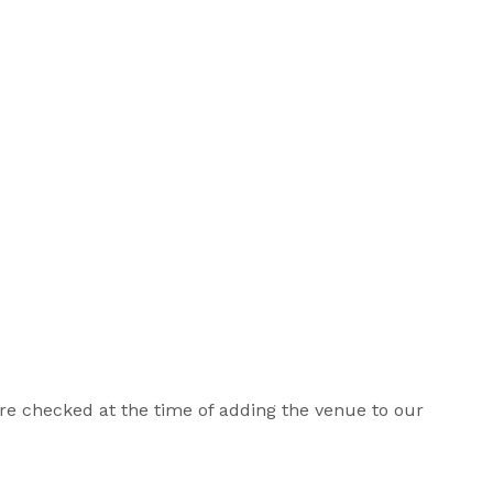
 are checked at the time of adding the venue to our