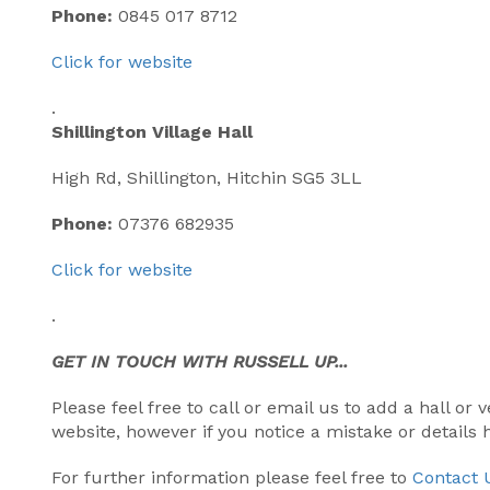
Phone:
0845 017 8712
Click for website
.
Shillington Village Hall
High Rd, Shillington, Hitchin SG5 3LL
Phone:
07376 682935
Click for website
.
GET IN TOUCH WITH RUSSELL UP...
Please feel free to call or email us to add a hall o
website, however if you notice a mistake or details
For further information please feel free to
Contact 