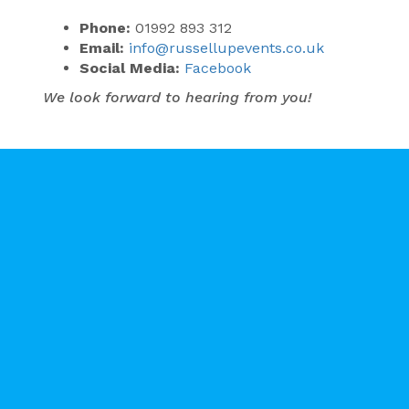
Phone:
01992 893 312
Email:
info@russellupevents.co.uk
Social Media:
Facebook
We look forward to hearing from you!