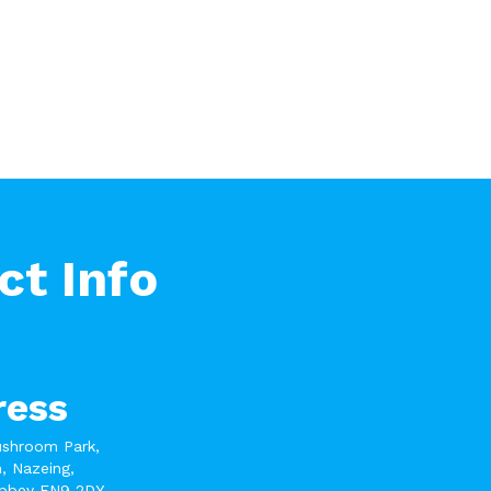
ct Info
ress
ushroom Park,
, Nazeing,
bbey EN9 2DY