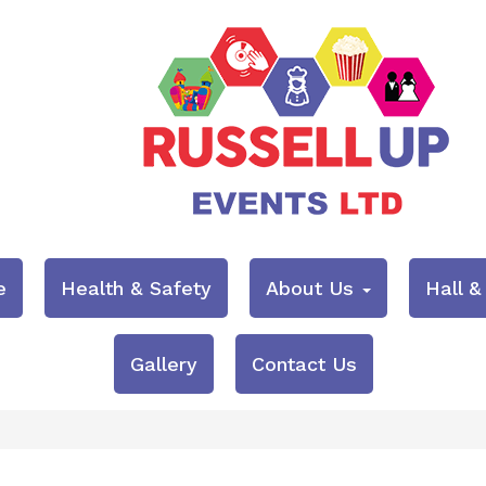
e
Health & Safety
About Us
Hall 
Gallery
Contact Us