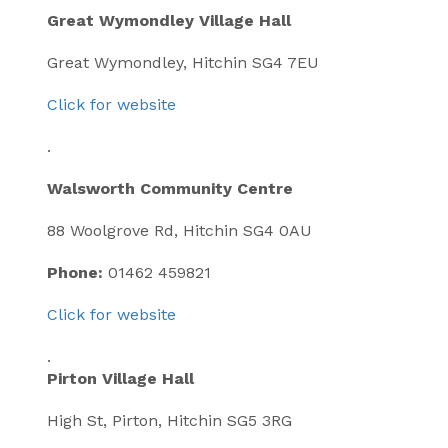
Great Wymondley Village Hall
Great Wymondley, Hitchin SG4 7EU
Click for website
.
Walsworth Community Centre
88 Woolgrove Rd, Hitchin SG4 0AU
Phone:
01462 459821
Click for website
.
Pirton Village Hall
High St, Pirton, Hitchin SG5 3RG