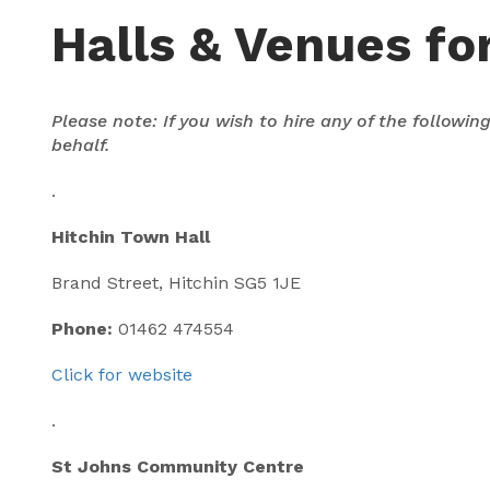
Halls & Venues for
Please note: If you wish to hire any of the followi
behalf.
.
Hitchin Town Hall
Brand Street, Hitchin SG5 1JE
Phone:
01462 474554
Click for website
.
St Johns Community Centre