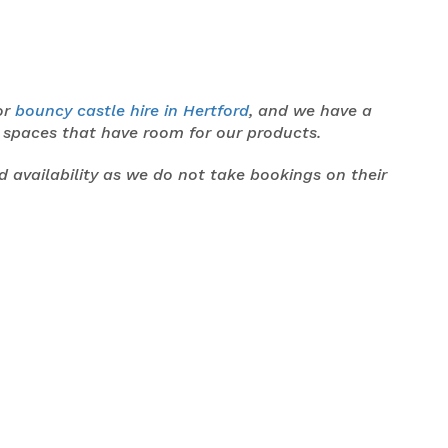
or
bouncy castle hire in Hertford
, and we have a
y spaces that have room for our products.
nd availability as we do not take bookings on their