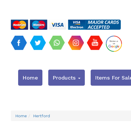
Home
Products
Items For Sal
Home
Hertford