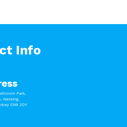
ct Info
ress
ushroom Park,
, Nazeing,
bbey EN9 2DY