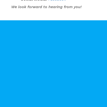
We look forward to hearing from you!