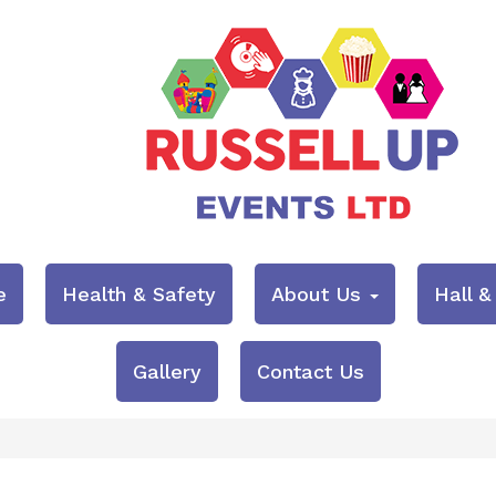
e
Health & Safety
About Us
Hall 
Gallery
Contact Us