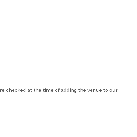
 are checked at the time of adding the venue to our