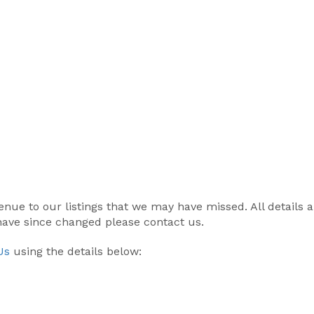
r venue to our listings that we may have missed. All details
 have since changed please contact us.
Us
using the details below: