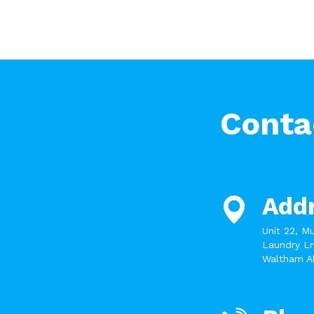
Conta
Add
Unit 22, M
Laundry Ln
Waltham A