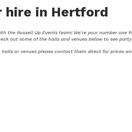
 hire in Hertford
 with the Russell Up Events team! We're your number one f
heck out some of the halls and venues below to see part
ng halls or venues please contact them direct for prices a