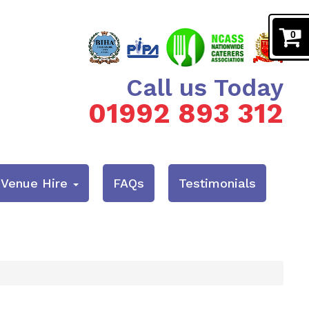
0
Call us Today
01992 893 312
& Venue Hire
FAQs
Testimonials