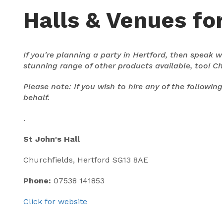
Halls & Venues for
If you're planning a party in Hertford, then speak
stunning range of other products available, too! C
Please note: If you wish to hire any of the followi
behalf.
.
St John's Hall
Churchfields, Hertford SG13 8AE
Phone:
07538 141853
Click for website