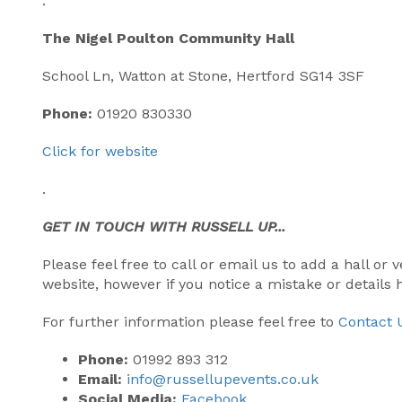
.
The Nigel Poulton Community Hall
School Ln, Watton at Stone, Hertford SG14 3SF
Phone:
01920 830330
Click for website
.
GET IN TOUCH WITH RUSSELL UP...
Please feel free to call or email us to add a hall o
website, however if you notice a mistake or details
For further information please feel free to
Contact 
Phone:
01992 893 312
Email:
info@russellupevents.co.uk
Social Media:
Facebook