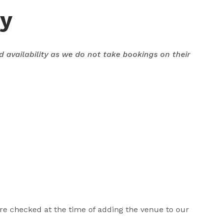
ey
nd availability as we do not take bookings on their
 are checked at the time of adding the venue to our