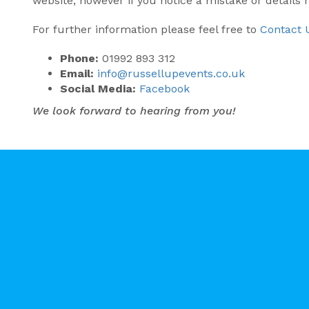
website, however if you notice a mistake or details
For further information please feel free to
Contact 
Phone:
01992 893 312
Email:
info@russellupevents.co.uk
Social Media:
Facebook
We look forward to hearing from you!