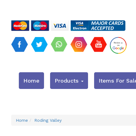
Home
Products
Items For Sal
Home
Roding Valley