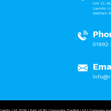
Unit 22, M
Laundry Ln
Waltham A
Pho
01992 
Ema
info@r
Events Ltd 2026 | Part of RU Corporate Trading Ltd | Company n