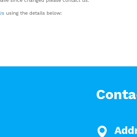
 have since changed please contact us.
Us
using the details below:
Conta
Add