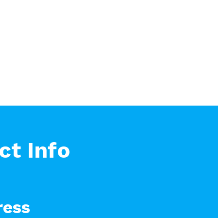
ct Info
ress