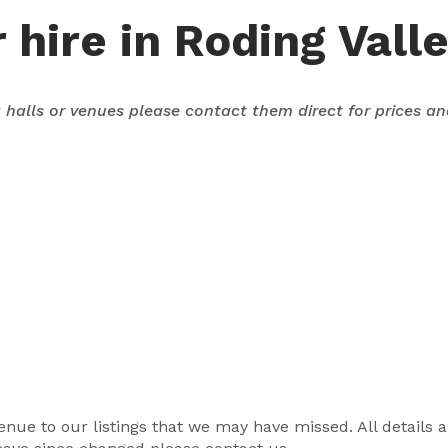
 hire in Roding Vall
ng halls or venues please contact them direct for prices a
r venue to our listings that we may have missed. All details