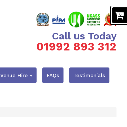
0
Call us Today
01992 893 312
& Venue Hire
FAQs
Testimonials