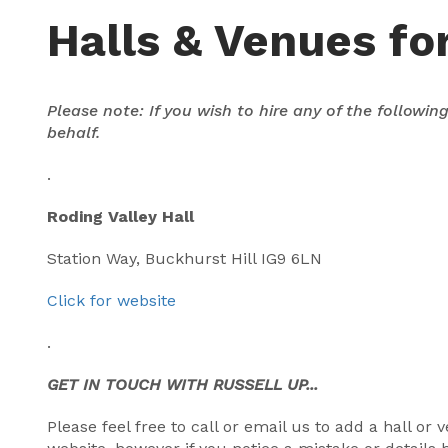
Halls & Venues for
Please note: If you wish to hire any of the followi
behalf.
.
Roding Valley Hall
Station Way, Buckhurst Hill IG9 6LN
Click for website
.
GET IN TOUCH WITH RUSSELL UP...
Please feel free to call or email us to add a hall o