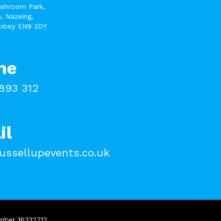
ushroom Park,
, Nazeing,
bbey EN9 2DY
ne
893 312
il
ussellupevents.co.uk
umber 16332712