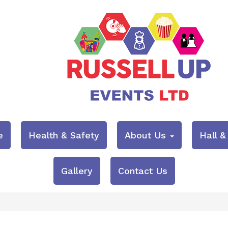
e
Health & Safety
About Us
Hall 
Gallery
Contact Us