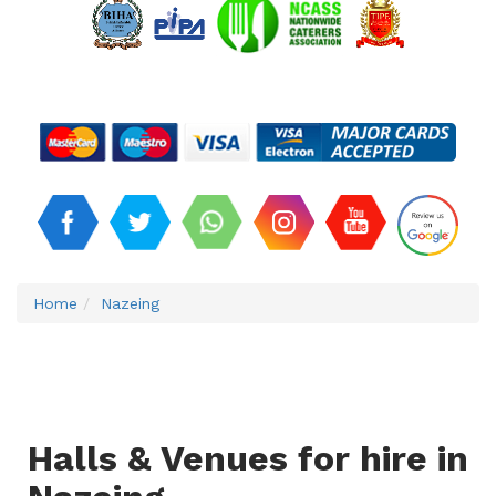
Home
Nazeing
Halls & Venues for hire in