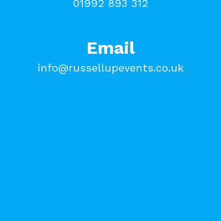
01992 893 312
Email
info@russellupevents.co.uk