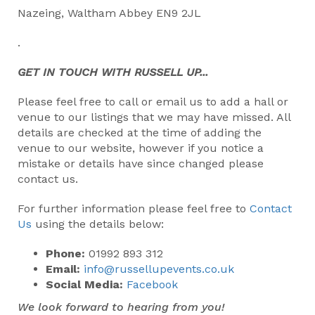
Nazeing, Waltham Abbey EN9 2JL
.
GET IN TOUCH WITH RUSSELL UP...
Please feel free to call or email us to add a hall or
venue to our listings that we may have missed. All
details are checked at the time of adding the
venue to our website, however if you notice a
mistake or details have since changed please
contact us.
For further information please feel free to
Contact
Us
using the details below:
Phone:
01992 893 312
Email:
info@russellupevents.co.uk
Social Media:
Facebook
We look forward to hearing from you!