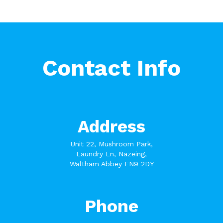
Contact Info
Address
Unit 22, Mushroom Park,
Laundry Ln, Nazeing,
Waltham Abbey EN9 2DY
Phone