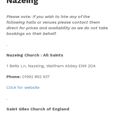
Nazeing
Please note: If you wish to hire any of the
following halls or venues please contact them
direct for prices and availability as we do not take
bookings on their behalf.
.
Nazeing Church : All Saints
1 Betts Ln, Nazeing, Waltham Abbey EN9 2DA
Phone:
01992 892 937
Click for website
.
Saint Giles Church of England