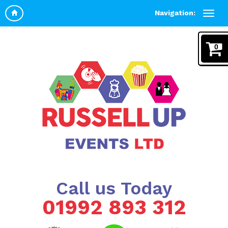
Navigation:
0
Call us Today
01992 893 312