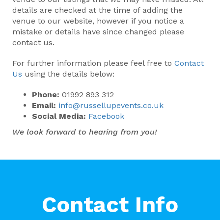
details are checked at the time of adding the
venue to our website, however if you notice a
mistake or details have since changed please
contact us.
For further information please feel free to
Contact
Us
using the details below:
Phone:
01992 893 312
Email:
info@russellupevents.co.uk
Social Media:
Facebook
We look forward to hearing from you!
Contact Info