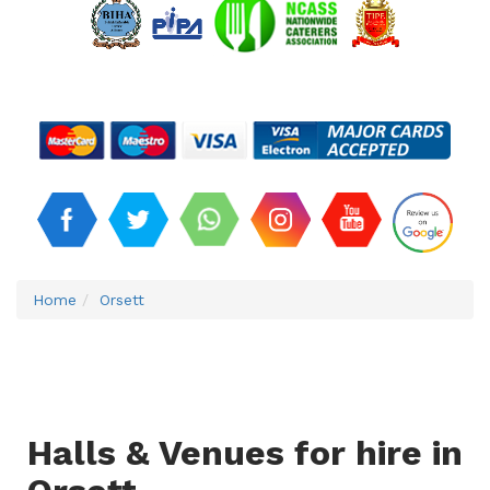
Home
Orsett
Halls & Venues for hire in