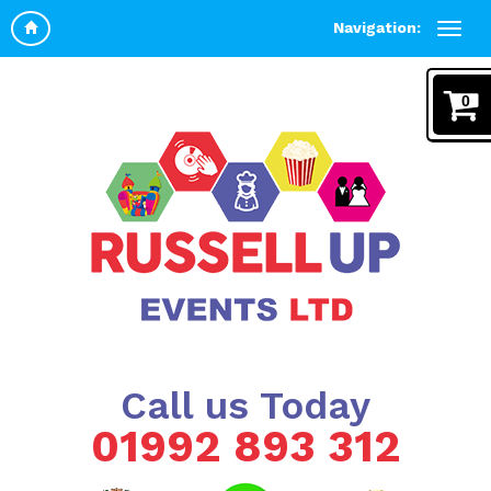
Navigation:
0
Call us Today
01992 893 312