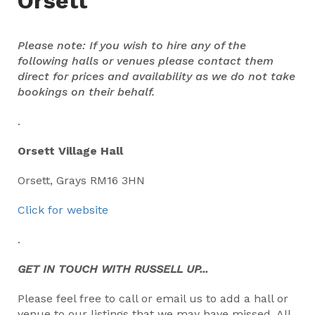
Orsett
Please note: If you wish to hire any of the
following halls or venues please contact them
direct for prices and availability as we do not take
bookings on their behalf.
.
Orsett Village Hall
Orsett, Grays RM16 3HN
Click for website
.
GET IN TOUCH WITH RUSSELL UP...
Please feel free to call or email us to add a hall or
venue to our listings that we may have missed. All