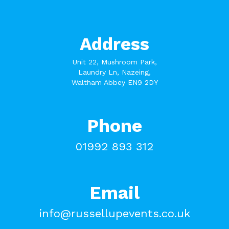
Address
Unit 22, Mushroom Park,
Laundry Ln, Nazeing,
Waltham Abbey EN9 2DY
Phone
01992 893 312
Email
info@russellupevents.co.uk