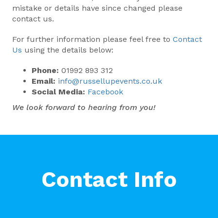
mistake or details have since changed please
contact us.
For further information please feel free to
Contact
Us
using the details below:
Phone:
01992 893 312
Email:
info@russellupevents.co.uk
Social Media:
Facebook
We look forward to hearing from you!
Contact Info