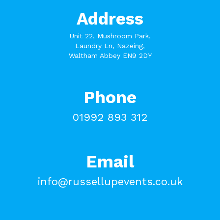
Address
Unit 22, Mushroom Park,
Laundry Ln, Nazeing,
Waltham Abbey EN9 2DY
Phone
01992 893 312
Email
info@russellupevents.co.uk