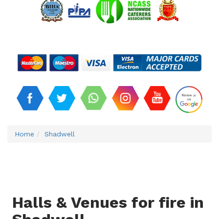
Home
Shadwell
Halls & Venues for fire in