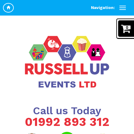
Navigation:
0
Call us Today
01992 893 312