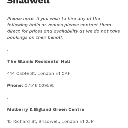
Shadwell
Please note: If you wish to hire any of the
following halls or venues please contact them
direct for prices and availability as we do not take
bookings on their behalf.
.
The Glamis Residents' Hall
414 Cable St, London E1 0AF
Phone:
07516 029595
.
Mulberry & Bigland Green Centre
15 Richard St, Shadwell, London E1 2JP