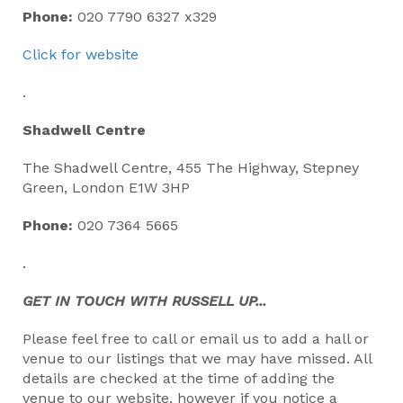
Phone:
020 7790 6327 x329
Click for website
.
Shadwell Centre
The Shadwell Centre, 455 The Highway, Stepney
Green, London E1W 3HP
Phone:
020 7364 5665
.
GET IN TOUCH WITH RUSSELL UP...
Please feel free to call or email us to add a hall or
venue to our listings that we may have missed. All
details are checked at the time of adding the
venue to our website, however if you notice a