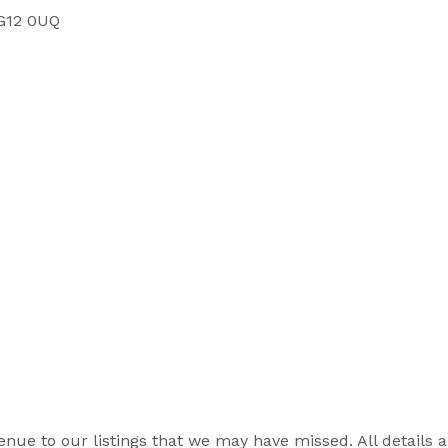
SG12 0UQ
r venue to our listings that we may have missed. All details