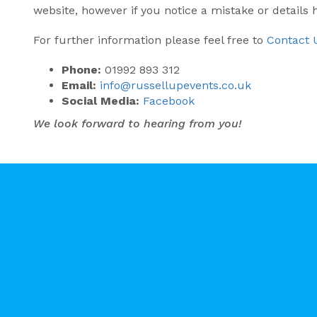
website, however if you notice a mistake or details
For further information please feel free to
Contact 
Phone:
01992 893 312
Email:
info@russellupevents.co.uk
Social Media:
Facebook
We look forward to hearing from you!