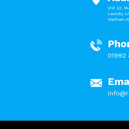
Unit 22, M
Laundry Ln
Waltham A
Pho
01992 
Ema
info@r