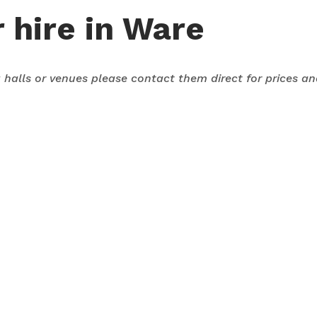
 hire in Ware
ng halls or venues please contact them direct for prices a