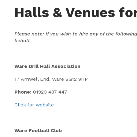
Halls & Venues for
Please note: If you wish to hire any of the followi
behalf.
.
Ware Drill Hall Association
17 Amwell End, Ware SG12 9HP
Phone:
01920 487 447
Click for website
.
Ware Football Club