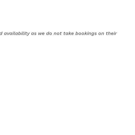
nd availability as we do not take bookings on their