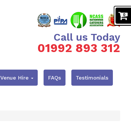
0
Call us Today
01992 893 312
& Venue Hire
FAQs
Testimonials