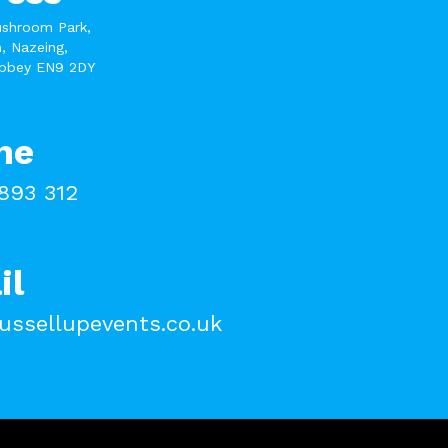
ushroom Park,
, Nazeing,
bbey EN9 2DY
ne
893 312
il
ussellupevents.co.uk