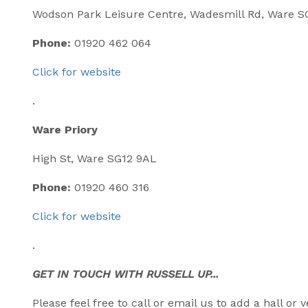
Wodson Park Leisure Centre, Wadesmill Rd, Ware 
Phone:
01920 462 064
Click for website
.
Ware Priory
High St, Ware SG12 9AL
Phone:
01920 460 316
Click for website
.
GET IN TOUCH WITH RUSSELL UP...
Please feel free to call or email us to add a hall o