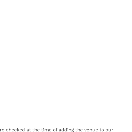
 are checked at the time of adding the venue to our