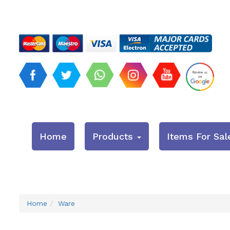
Home
Products
Items For Sal
Home
Ware