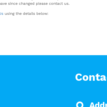
 have since changed please contact us.
Us
using the details below:
Conta
Add