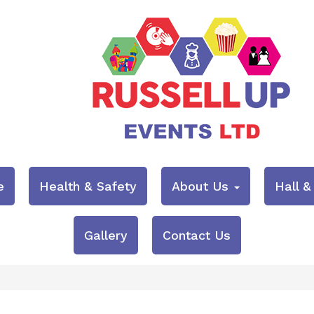
e
Health & Safety
About Us
Hall 
Gallery
Contact Us