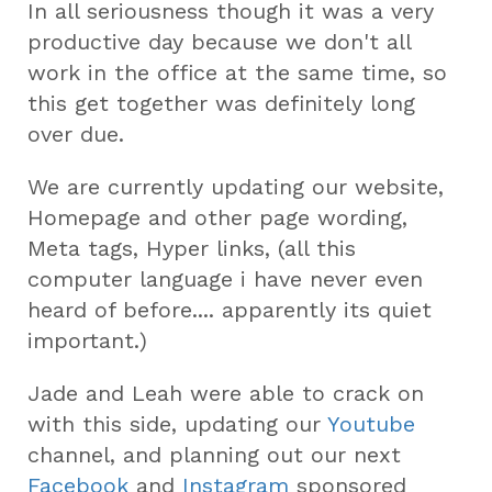
In all seriousness though it was a very
productive day because we don't all
work in the office at the same time, so
this get together was definitely long
over due.
We are currently updating our website,
Homepage and other page wording,
Meta tags, Hyper links, (all this
computer language i have never even
heard of before.... apparently its quiet
important.)
Jade and Leah were able to crack on
with this side, updating our
Youtube
channel, and planning out our next
Facebook
and
Instagram
sponsored