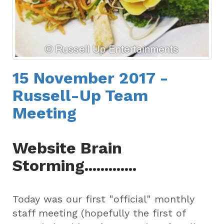
15 November 2017 -
Russell-Up Team
Meeting
Website Brain
Storming.............
Today was our first "official" monthly
staff meeting (hopefully the first of