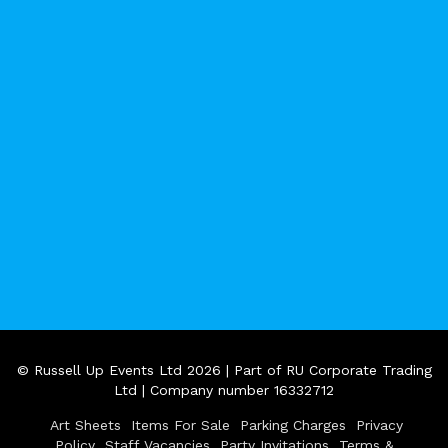
© Russell Up Events Ltd 2026 | Part of RU Corporate Trading
Ltd | Company number 16332712
Art Sheets
Items For Sale
Parking Charges
Privacy
Policy
Staff Vacancies
Party Invitations
Terms &