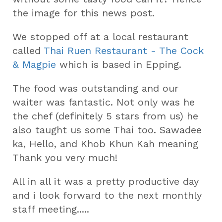
the image for this news post.
We stopped off at a local restaurant
called
Thai Ruen Restaurant - The Cock
& Magpie
which is based in Epping.
The food was outstanding and our
waiter was fantastic. Not only was he
the chef (definitely 5 stars from us) he
also taught us some Thai too. Sawadee
ka, Hello, and Khob Khun Kah meaning
Thank you very much!
All in all it was a pretty productive day
and i look forward to the next monthly
staff meeting.....