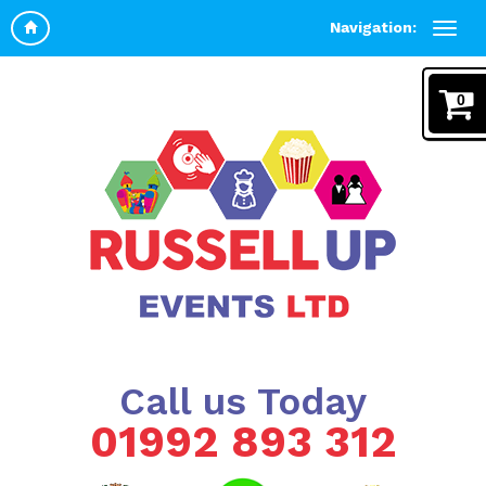
Navigation:
0
Call us Today
01992 893 312