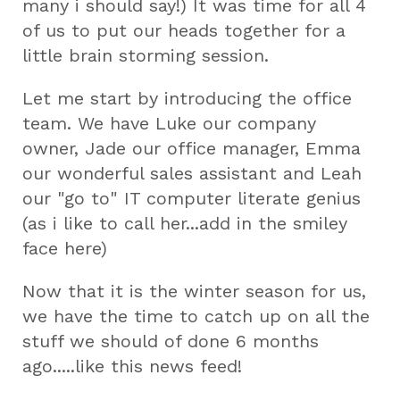
many i should say!) It was time for all 4
of us to put our heads together for a
little brain storming session.
Let me start by introducing the office
team. We have Luke our company
owner, Jade our office manager, Emma
our wonderful sales assistant and Leah
our "go to" IT computer literate genius
(as i like to call her...add in the smiley
face here)
Now that it is the winter season for us,
we have the time to catch up on all the
stuff we should of done 6 months
ago.....like this news feed!