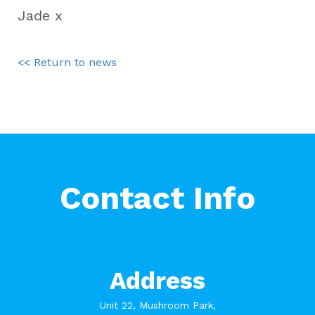
Jade x
<< Return to news
Contact Info
Address
Unit 22, Mushroom Park,