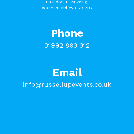
Laundry Ln, Nazeing,
Waltham Abbey EN9 2DY
Phone
01992 893 312
Email
info@russellupevents.co.uk