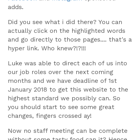
adds.
Did you see what i did there? You can
actually click on the highlighted words
and go directly to those pages.... that's a
hyper link. Who knew?!?!!!
Luke was able to direct each of us into
our job roles over the next coming
months and we have deadline of 1st
January 2018 to get this website to the
highest standard we possibly can. So
you should start to see some great
changes, fingers crossed ay!
Now no staff meeting can be complete
without some tasty food can it? Hence