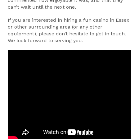
commented how enjoyable it was, and that they
can’t wait until the next one.
If you are interested in hiring a fun casino in Essex
or other surrounding area (or any other
equipment), please don’t hesitate to get in touch.
We look forward to serving you.