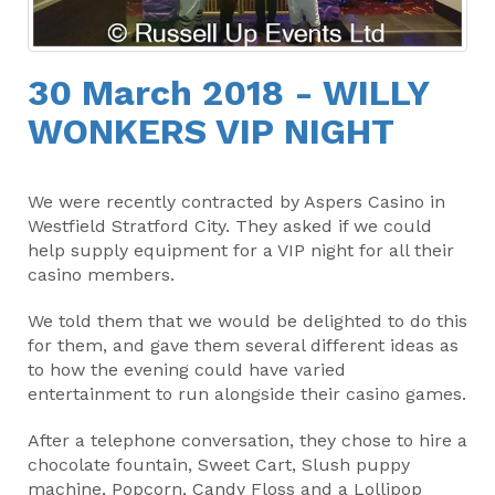
30 March 2018 - WILLY
WONKERS VIP NIGHT
We were recently contracted by Aspers Casino in
Westfield Stratford City. They asked if we could
help supply equipment for a VIP night for all their
casino members.
We told them that we would be delighted to do this
for them, and gave them several different ideas as
to how the evening could have varied
entertainment to run alongside their casino games.
After a telephone conversation, they chose to hire a
chocolate fountain, Sweet Cart, Slush puppy
machine, Popcorn, Candy Floss and a Lollipop