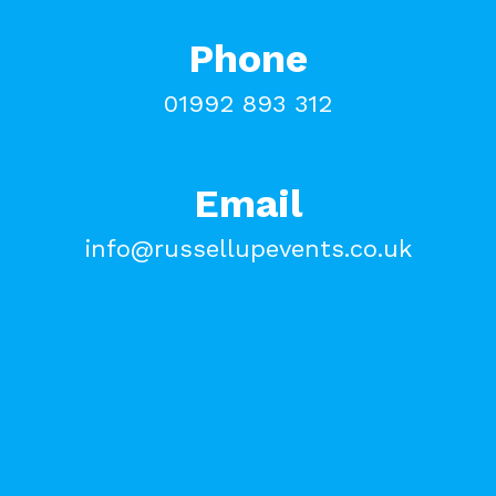
Phone
01992 893 312
Email
info@russellupevents.co.uk