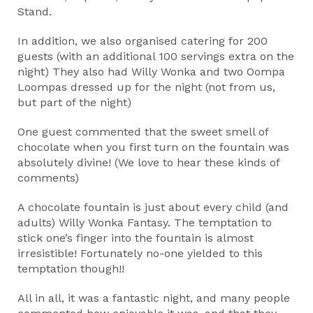
Stand.
In addition, we also organised catering for 200
guests (with an additional 100 servings extra on the
night) They also had Willy Wonka and two Oompa
Loompas dressed up for the night (not from us,
but part of the night)
One guest commented that the sweet smell of
chocolate when you first turn on the fountain was
absolutely divine! (We love to hear these kinds of
comments)
A chocolate fountain is just about every child (and
adults) Willy Wonka Fantasy. The temptation to
stick one’s finger into the fountain is almost
irresistible! Fortunately no-one yielded to this
temptation though!!
All in all, it was a fantastic night, and many people