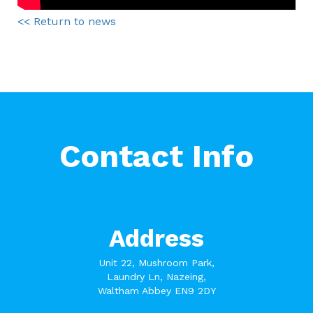
<< Return to news
Contact Info
Address
Unit 22, Mushroom Park,
Laundry Ln, Nazeing,
Waltham Abbey EN9 2DY