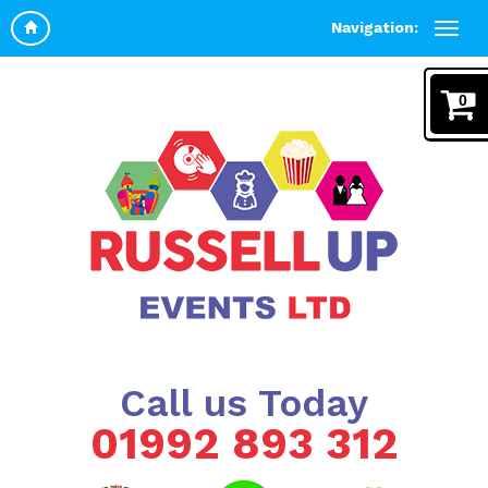
Navigation:
0
Call us Today
01992 893 312