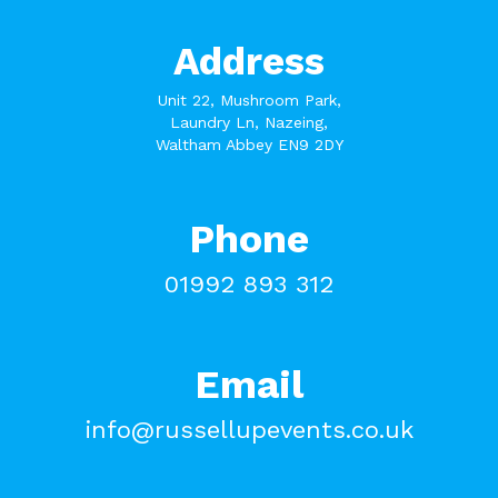
Address
Unit 22, Mushroom Park,
Laundry Ln, Nazeing,
Waltham Abbey EN9 2DY
Phone
01992 893 312
Email
info@russellupevents.co.uk