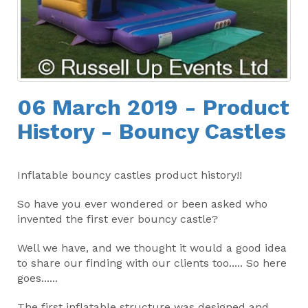
06 March 2019 - Product
History - Bouncy Castles
Inflatable bouncy castles product history!!
So have you ever wondered or been asked who
invented the first ever bouncy castle?
Well we have, and we thought it would a good idea
to share our finding with our clients too..... So here
goes......
The first inflatable structure was designed and