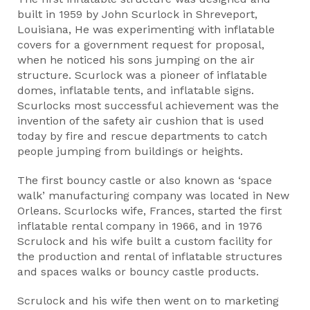
built in 1959 by John Scurlock in Shreveport,
Louisiana, He was experimenting with inflatable
covers for a government request for proposal,
when he noticed his sons jumping on the air
structure. Scurlock was a pioneer of inflatable
domes, inflatable tents, and inflatable signs.
Scurlocks most successful achievement was the
invention of the safety air cushion that is used
today by fire and rescue departments to catch
people jumping from buildings or heights.
The first bouncy castle or also known as ‘space
walk’ manufacturing company was located in New
Orleans. Scurlocks wife, Frances, started the first
inflatable rental company in 1966, and in 1976
Scrulock and his wife built a custom facility for
the production and rental of inflatable structures
and spaces walks or bouncy castle products.
Scrulock and his wife then went on to marketing