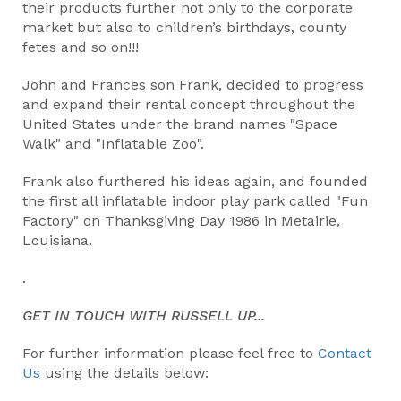
their products further not only to the corporate
market but also to children’s birthdays, county
fetes and so on!!!
John and Frances son Frank, decided to progress
and expand their rental concept throughout the
United States under the brand names "Space
Walk" and "Inflatable Zoo".
Frank also furthered his ideas again, and founded
the first all inflatable indoor play park called "Fun
Factory" on Thanksgiving Day 1986 in Metairie,
Louisiana.
.
GET IN TOUCH WITH RUSSELL UP...
For further information please feel free to
Contact
Us
using the details below: