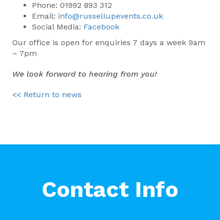
Phone: 01992 893 312
Email:
info@russellupevents.co.uk
Social Media:
Facebook
Our office is open for enquiries 7 days a week 9am
– 7pm
We look forward to hearing from you!
<< Return to news
Contact Info