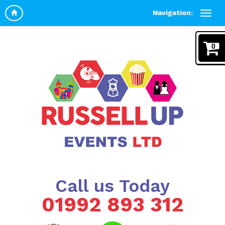
Navigation:
0
Call us Today
01992 893 312