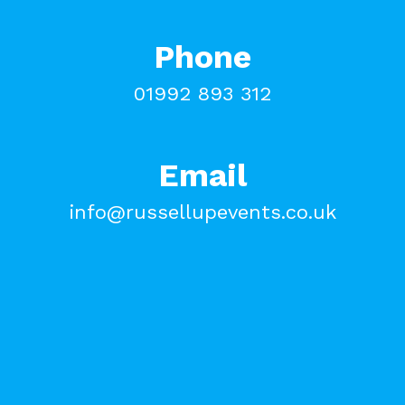
Phone
01992 893 312
Email
info@russellupevents.co.uk