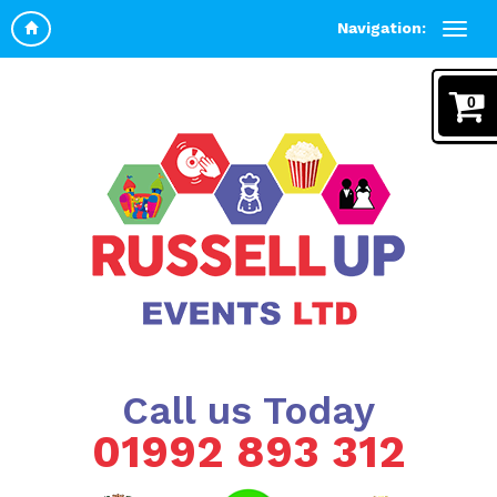
Navigation:
0
Call us Today
01992 893 312