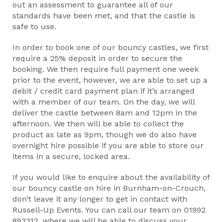
out an assessment to guarantee all of our
standards have been met, and that the castle is
safe to use.
In order to book one of our bouncy castles, we first
require a 25% deposit in order to secure the
booking. We then require full payment one week
prior to the event, however, we are able to set up a
debit / credit card payment plan if it’s arranged
with a member of our team. On the day, we will
deliver the castle between 8am and 12pm in the
afternoon. We then will be able to collect the
product as late as 9pm, though we do also have
overnight hire possible if you are able to store our
items in a secure, locked area.
If you would like to enquire about the availability of
our bouncy castle on hire in Burnham-on-Crouch,
don’t leave it any longer to get in contact with
Russell-Up Events. You can call our team on 01992
893312, where we will be able to discuss your