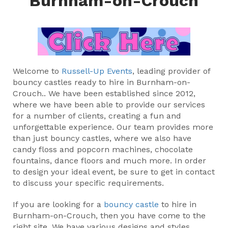
Burnham-on-Crouch
Welcome to
Russell-Up Events
, leading provider of
bouncy castles ready to hire in Burnham-on-
Crouch.. We have been established since 2012,
where we have been able to provide our services
for a number of clients, creating a fun and
unforgettable experience. Our team provides more
than just bouncy castles, where we also have
candy floss and popcorn machines, chocolate
fountains, dance floors and much more. In order
to design your ideal event, be sure to get in contact
to discuss your specific requirements.
If you are looking for a
bouncy castle
to hire in
Burnham-on-Crouch, then you have come to the
right site. We have various designs and styles