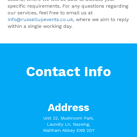
specific requirements. For any questions regarding
our services, feel free to email us at
info@russellupevents.co.uk
, where we aim to reply
within a single working day.
Contact Info
Address
Unit 22, Mushroom Park,
Laundry Ln, Nazeing,
Waltham Abbey EN9 2DY