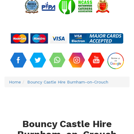
Home
Bouncy Castle Hire Burnham-on-Crouch
Bouncy Castle Hire