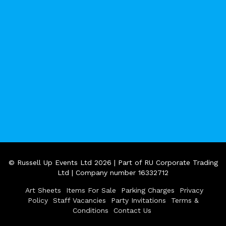
© Russell Up Events Ltd 2026 | Part of RU Corporate Trading
Ltd | Company number 16332712
Art Sheets
Items For Sale
Parking Charges
Privacy
Policy
Staff Vacancies
Party Invitations
Terms &
Conditions
Contact Us