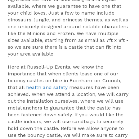
available, where we guarantee to have one that
your child loves. Just a few to name include
dinosaurs, jungle, and princess themes, as well as
one uniquely designed around notable characters
like the Minions and Frozen. We have multiple
sizes available, starting from as small as 7ft x 8ft -
so we are sure there is a castle that can fit into
your area available.
Here at Russell-Up Events, we know the
importance that when clients lease one of our
bouncy castles on hire in Burnham-on-Crouch,
that all
health and safety
measures have been
achieved. When we attend a location, we will carry
out the installation ourselves, where we will use
metal anchors to guarantee that the castle has
been fastened down safely. If you would like the
castle indoors, we will use sandbags to securely
hold down the castle. Before we allow anyone to
use the bouncy castle, we will make sure to carry