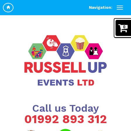
Navigation:
0
Call us Today
01992 893 312