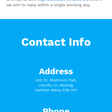
we aim to reply within a single working day.
Contact Info
Address
Unit 22, Mushroom Park,
Laundry Ln, Nazeing,
Waltham Abbey EN9 2DY
Phone