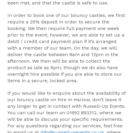
been met, and that the castle is safe to use.
In order to book one of our bouncy castles, we first
require a 25% deposit in order to secure the
booking. We then require full payment one week
prior to the event, however, we are able to set up a
debit / credit card payment plan if it’s arranged
with a member of our team. On the day, we will
deliver the castle between 8am and 12pm in the
afternoon. We then will be able to collect the
product as late as 9pm, though we do also have
overnight hire possible if you are able to store our
items in a secure, locked area.
If you would like to enquire about the availability of
our bouncy castle on hire in Harlow, don’t leave it
any longer to get in contact with Russell-Up Events.
You can call our team on 01992 893312, where we
will be able to discuss your specific requirements.
For any questions regarding our services, feel free
to email us at
info@russellupevents.co.uk
, where