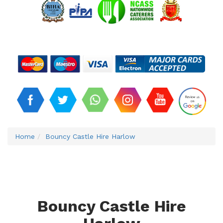
Home
Bouncy Castle Hire Harlow
Bouncy Castle Hire