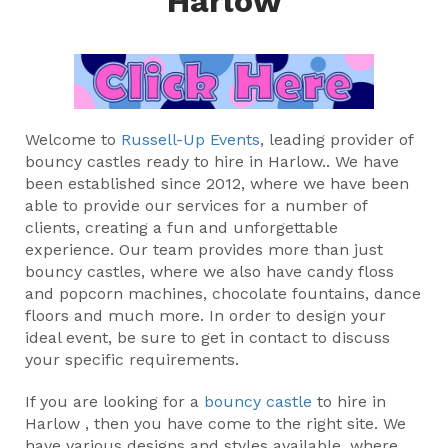
Harlow
Welcome to
Russell-Up Events
, leading provider of
bouncy castles ready to hire in Harlow.. We have
been established since 2012, where we have been
able to provide our services for a number of
clients, creating a fun and unforgettable
experience. Our team provides more than just
bouncy castles, where we also have candy floss
and popcorn machines, chocolate fountains, dance
floors and much more. In order to design your
ideal event, be sure to get in contact to discuss
your specific requirements.
If you are looking for a
bouncy castle
to hire in
Harlow , then you have come to the right site. We
have various designs and styles available, where