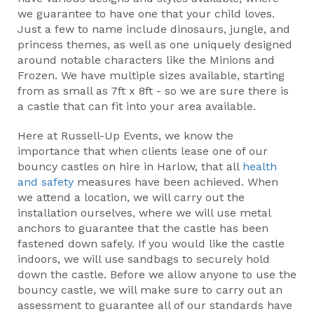
we guarantee to have one that your child loves.
Just a few to name include dinosaurs, jungle, and
princess themes, as well as one uniquely designed
around notable characters like the Minions and
Frozen. We have multiple sizes available, starting
from as small as 7ft x 8ft - so we are sure there is
a castle that can fit into your area available.
Here at Russell-Up Events, we know the
importance that when clients lease one of our
bouncy castles on hire in Harlow, that all
health
and safety
measures have been achieved. When
we attend a location, we will carry out the
installation ourselves, where we will use metal
anchors to guarantee that the castle has been
fastened down safely. If you would like the castle
indoors, we will use sandbags to securely hold
down the castle. Before we allow anyone to use the
bouncy castle, we will make sure to carry out an
assessment to guarantee all of our standards have