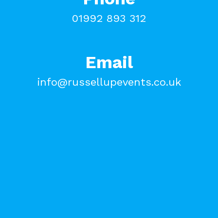
01992 893 312
Email
info@russellupevents.co.uk