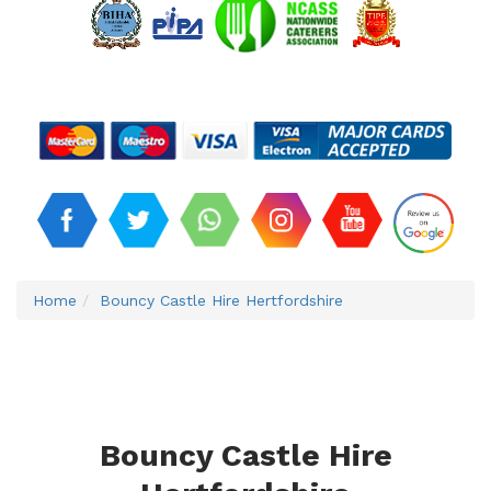
Home
Bouncy Castle Hire Hertfordshire
Bouncy Castle Hire