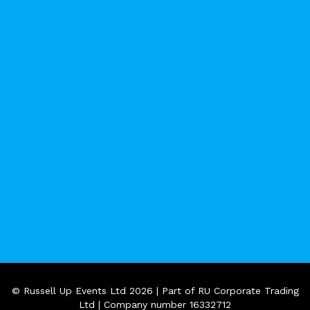
© Russell Up Events Ltd 2026 | Part of RU Corporate Trading
Ltd | Company number 16332712