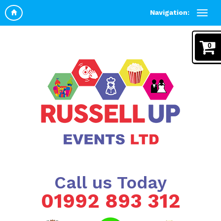
Navigation:
0
Call us Today
01992 893 312