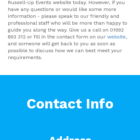
Russell-Up Events website today. However, if you
have any questions or would like some more
information - please speak to our friendly and
professional staff who will be more than happy to
guide you along the way. Give us a call on 01992
893 312 or fill in the contact form on our
website
,
and someone will get back to you as soon as
possible to discuss how we can best meet your
requirements.
Contact Info