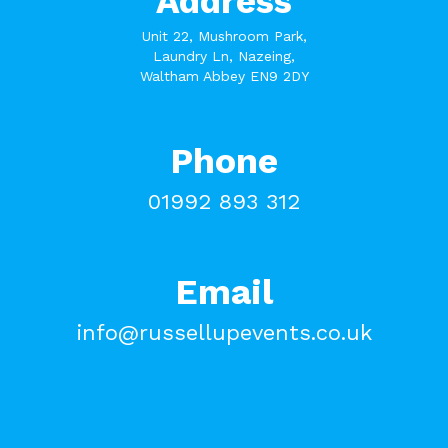
Address
Unit 22, Mushroom Park,
Laundry Ln, Nazeing,
Waltham Abbey EN9 2DY
Phone
01992 893 312
Email
info@russellupevents.co.uk