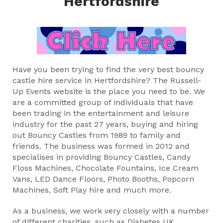
Hertfordshire
Have you been trying to find the very best bouncy
castle hire service in Hertfordshire? The Russell-
Up Events website is the place you need to be. We
are a committed group of individuals that have
been trading in the entertainment and leisure
industry for the past 27 years, buying and hiring
out Bouncy Castles from 1989 to family and
friends. The business was formed in 2012 and
specialises in providing Bouncy Castles, Candy
Floss Machines, Chocolate Fountains, Ice Cream
Vans, LED Dance Floors, Photo Booths, Popcorn
Machines, Soft Play hire and much more.
As a business, we work very closely with a number
of different charities, such as Diabetes UK,