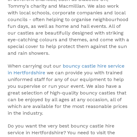
Tommy's charity and Macmillian. We also work
with local schools, corporate companies and local
councils - often helping to organise neighbourhood
fun days, as well as home and hall events. All of
our castles are beautifully designed with striking
eye-catching colours and themes, and come with a
special cover to help protect them against the sun
and rain showers.
When carrying out our
bouncy castle hire service
in Hertfordshire
we can provide you with trained
uniformed staff for any of our equipment to help
you supervise or run your event. We also have a
great selection of high-quality bouncy castles that
can be enjoyed by all ages at any occasion, all of
which are available for the most reasonable prices
in the industry.
Do you want the very best bouncy castle hire
service in Hertfordshire? You need to visit the