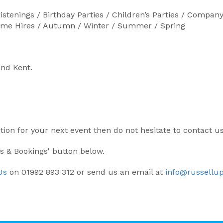
istenings / Birthday Parties / Children’s Parties / Comp
Home Hires / Autumn / Winter / Summer / Spring
and Kent.
ption for your next event then do not hesitate to contact u
ls & Bookings' button below.
Us
on 01992 893 312 or send us an email at
info@russellup