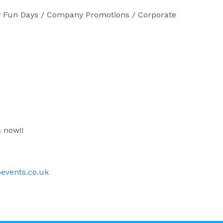
any Fun Days / Company Promotions / Corporate
s now!!
events.co.uk