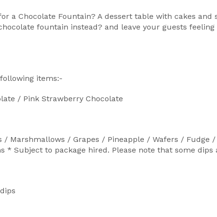
r a Chocolate Fountain? A dessert table with cakes and s
chocolate fountain instead? and leave your guests feeling 
following items:-
late / Pink Strawberry Chocolate
s / Marshmallows / Grapes / Pineapple / Wafers / Fudge / 
 Subject to package hired. Please note that some dips are
 dips