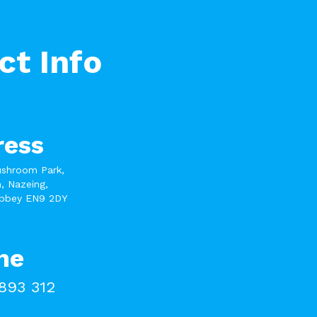
ct Info
ress
ushroom Park,
, Nazeing,
bbey EN9 2DY
ne
893 312