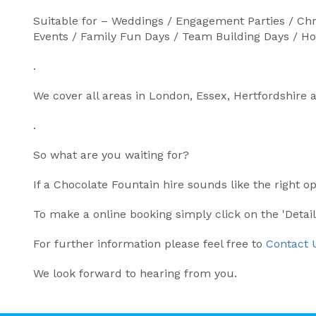
Suitable for – Weddings / Engagement Parties / Chr
Events / Family Fun Days / Team Building Days / 
.
We cover all areas in London, Essex, Hertfordshire 
.
So what are you waiting for?
If a Chocolate Fountain hire sounds like the right o
To make a online booking simply click on the 'Detai
For further information please feel free to
Contact 
We look forward to hearing from you.