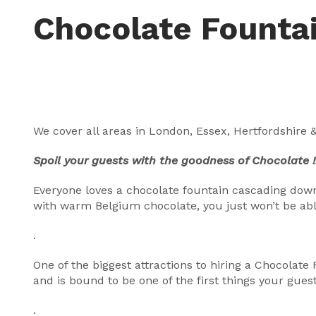
Chocolate Founta
We cover all areas in London, Essex, Hertfordshire &
Spoil your guests with the goodness of Chocolate !
Everyone loves a chocolate fountain cascading down 
with warm Belgium chocolate, you just won’t be able
.
One of the biggest attractions to hiring a Chocolate
and is bound to be one of the first things your guest
.