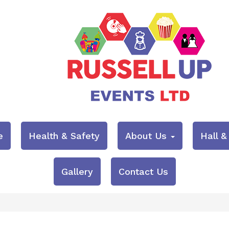
e
Health & Safety
About Us
Hall 
Gallery
Contact Us