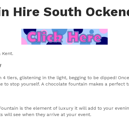
in Hire South Ocke
 Kent.
!
4 tiers, glistening in the light, begging to be dipped! On
 to stop yourself. A chocolate fountain makes a perfect ta
 Fountain is the element of luxury it will add to your even
s will see when they arrive at your event.