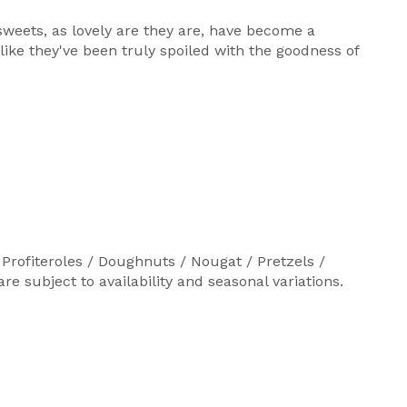
weets, as lovely are they are, have become a
like they've been truly spoiled with the goodness of
Profiteroles / Doughnuts / Nougat / Pretzels /
 subject to availability and seasonal variations.