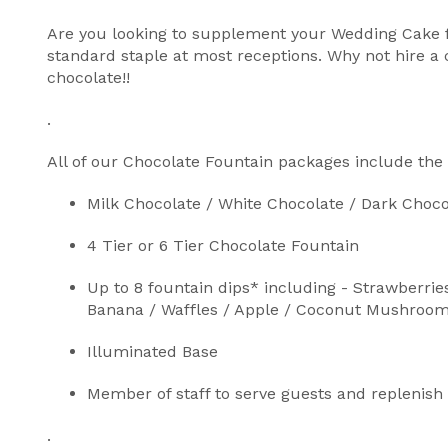
Are you looking to supplement your Wedding Cake fo
standard staple at most receptions. Why not hire a 
chocolate!!
.
All of our Chocolate Fountain packages include the 
Milk Chocolate / White Chocolate / Dark Choco
4 Tier or 6 Tier Chocolate Fountain
Up to 8 fountain dips* including - Strawberrie
Banana / Waffles / Apple / Coconut Mushrooms *
Illuminated Base
Member of staff to serve guests and replenish
.