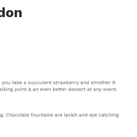
ndon
ce you take a succulent strawberry and smother it
lking point & an even better dessert at any event.
ing. Chocolate fountains are lavish and eye catching