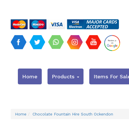
Home
Products
Items For Sal
Home
Chocolate Fountain Hire South Ockendon