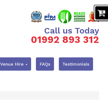
0
Call us Today
01992 893 312
& Venue Hire
FAQs
Testimonials