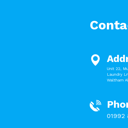
Conta
Add
Unit 22, M
Laundry Ln
Waltham A
Pho
01992 