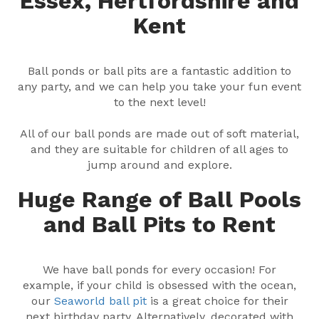
Essex, Hertfordshire and
Kent
Ball ponds or ball pits are a fantastic addition to
any party, and we can help you take your fun event
to the next level!
All of our ball ponds are made out of soft material,
and they are suitable for children of all ages to
jump around and explore.
Huge Range of Ball Pools
and Ball Pits to Rent
We have ball ponds for every occasion! For
example, if your child is obsessed with the ocean,
our
Seaworld ball pit
is a great choice for their
next birthday party. Alternatively, decorated with