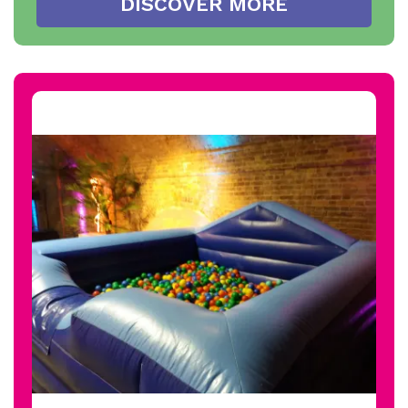
DISCOVER MORE