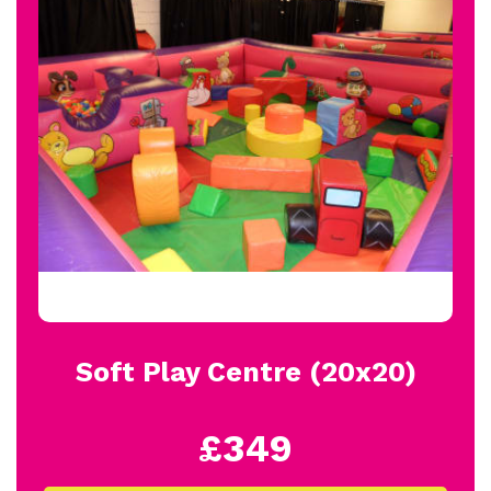
Soft Play Centre (20x20)
£349