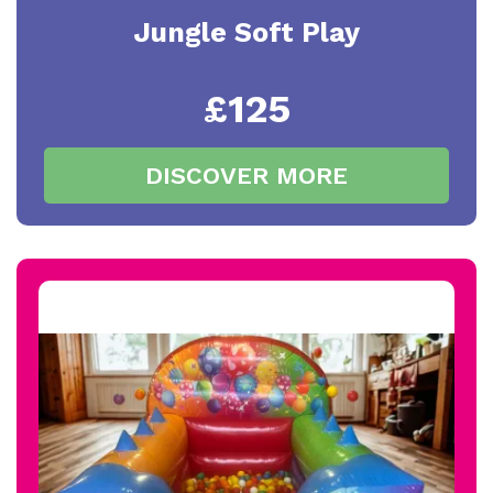
Jungle Soft Play
£125
DISCOVER MORE