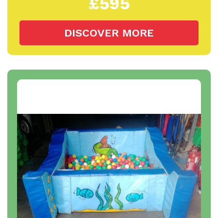
£595
DISCOVER MORE