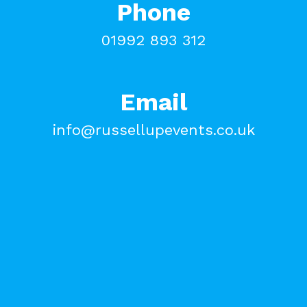
Phone
01992 893 312
Email
info@russellupevents.co.uk