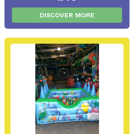
DISCOVER MORE