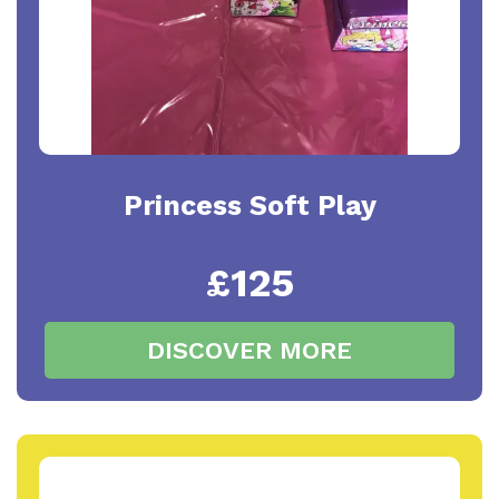
Princess Soft Play
£125
DISCOVER MORE