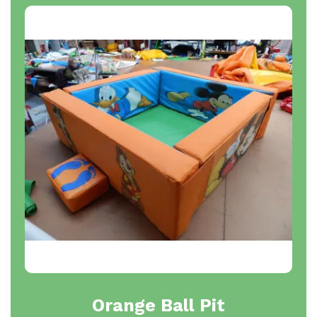
Orange Ball Pit