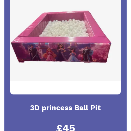
3D princess Ball Pit
£45