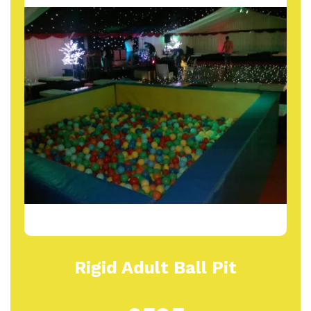
Rigid Adult Ball Pit