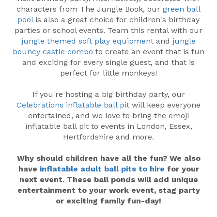
characters from The Jungle Book, our
green ball
pool
is also a great choice for children's birthday
parties or school events. Team this rental with our
jungle themed soft play equipment
and
jungle
bouncy castle combo
to create an event that is fun
and exciting for every single guest, and that is
perfect for little monkeys!
If you're hosting a big birthday party, our
Celebrations inflatable ball pit
will keep everyone
entertained, and we love to bring the emoji
inflatable ball pit to events in London, Essex,
Hertfordshire and more.
Why should children have all the fun? We also
have
inflatable adult ball pits to hire
for your
next event. These ball ponds will add unique
entertainment to your work event, stag party
or exciting family fun-day!