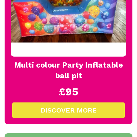
Multi colour Party Inflatable
ball pit
£95
DISCOVER MORE