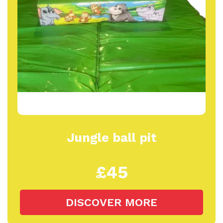
Jungle ball pit
£45
DISCOVER MORE