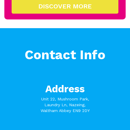
DISCOVER MORE
Contact Info
Address
Unit 22, Mushroom Park,
Laundry Ln, Nazeing,
Waltham Abbey EN9 2DY