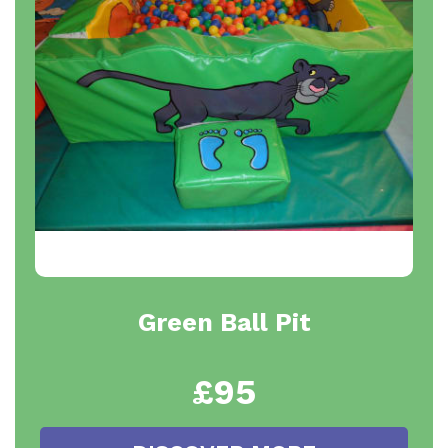
Green Ball Pit
£95