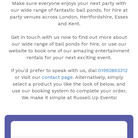
Make sure everyone enjoys your next party with
our wide range of fantastic ball ponds, for hire at
party venues across London, Hertfordshire, Essex
and Kent.
Get in touch with us now to find out more about
our wide range of ball ponds for hire, or use our
website to book one of our amazing entertainment
rentals for your next exciting event.
If you'd prefer to speak with us, dial
01992893312
or visit our
contact page
. Alternatively, simply
select a product you like the look of below, and
use our booking system to complete your order,
We make it simple at Russell Up Events!