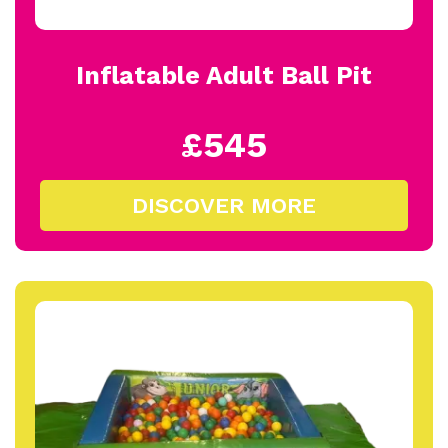
Inflatable Adult Ball Pit
£545
DISCOVER MORE