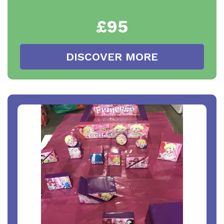
£95
DISCOVER MORE