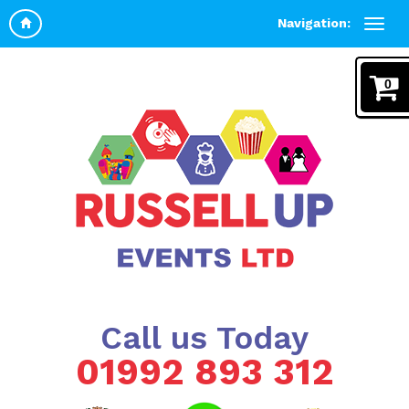
Navigation:
0
Call us Today
01992 893 312