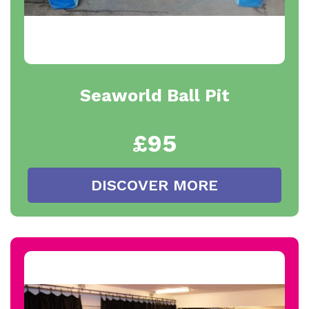
Seaworld Ball Pit
£95
DISCOVER MORE