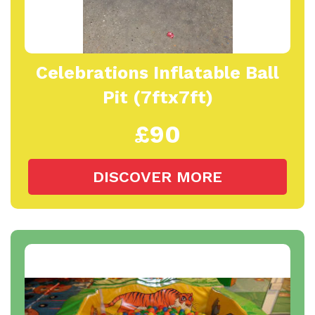
Celebrations Inflatable Ball
Pit (7ftx7ft)
£90
DISCOVER MORE