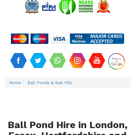
Home
Ball Ponds & Ball Pits
Ball Pond Hire in London,