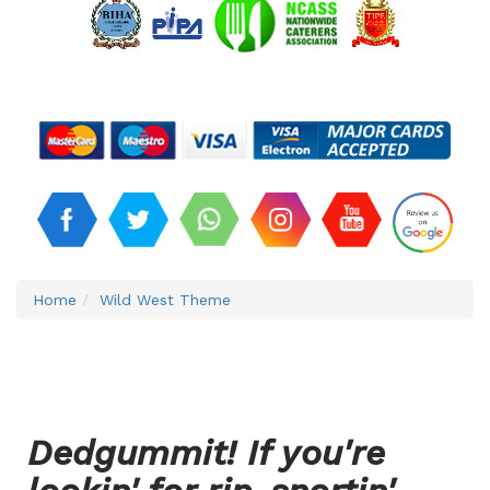
Home
Wild West Theme
Dedgummit! If you're