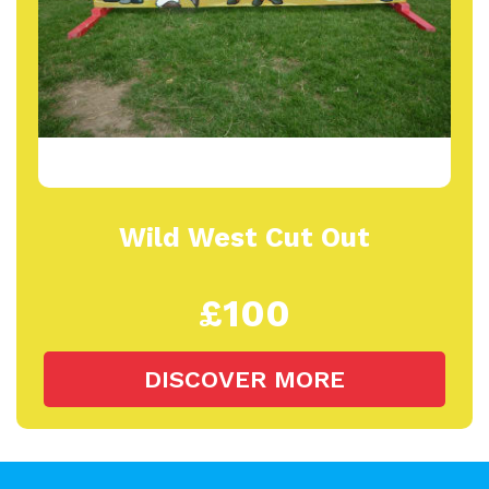
Wild West Cut Out
£100
DISCOVER MORE