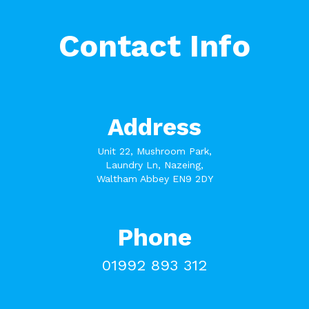
Contact Info
Address
Unit 22, Mushroom Park,
Laundry Ln, Nazeing,
Waltham Abbey EN9 2DY
Phone
01992 893 312