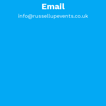
Email
info@russellupevents.co.uk