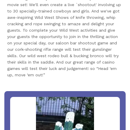
movie set! We'll even create a live `shootout' involving up
to 30 specially-trained cowboys and girls. And we've got
awe-inspiring Wild West Shows of knife throwing, whip
cracking and rope swinging to amaze and delight your
guests. To complete your Wild West activities and give
your guests the opportunity to join in the thrilling action
on your special day, our saloon bar shootout game and
our cork-shooting rifle range will test their gunslinger
skills. Our wild west rodeo bull & bucking bronco will try
their skills in the saddle. And our great range of casino
games will test their luck and judgement! so “Head ‘em
up, move ‘em out!”