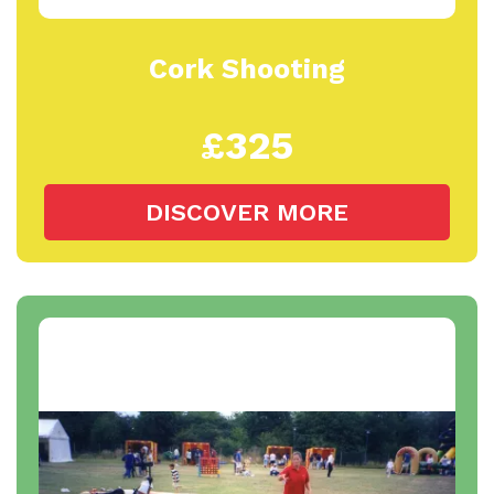
Cork Shooting
£325
DISCOVER MORE