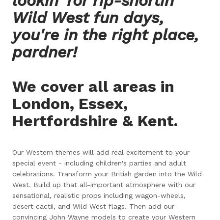
lookin' for rip-snortin'
Wild West fun days,
you're in the right place,
pardner!
We cover all areas in
London, Essex,
Hertfordshire & Kent.
Our Western themes will add real excitement to your
special event - including children's parties and adult
celebrations. Transform your British garden into the Wild
West. Build up that all-important atmosphere with our
sensational, realistic props including wagon-wheels,
desert cactii, and Wild West flags. Then add our
convincing John Wayne models to create your Western