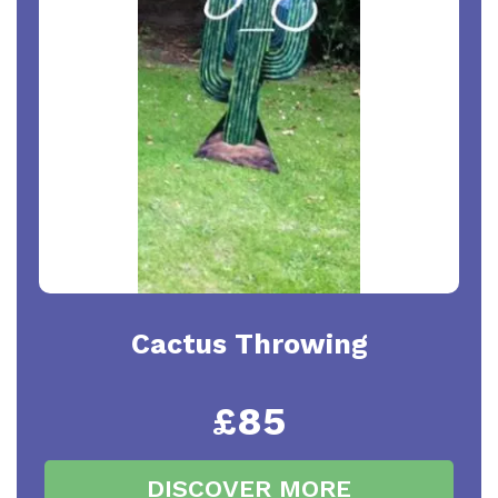
Cactus Throwing
£85
DISCOVER MORE