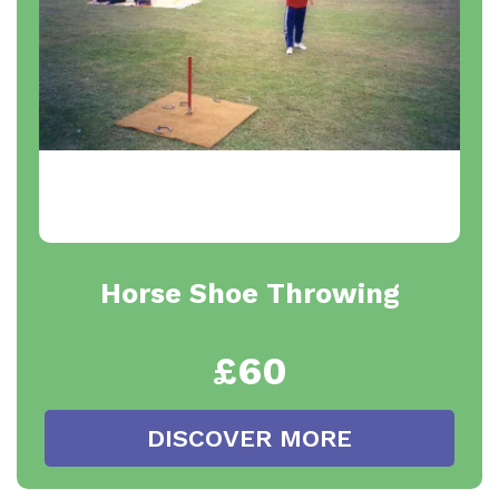
Horse Shoe Throwing
£60
DISCOVER MORE