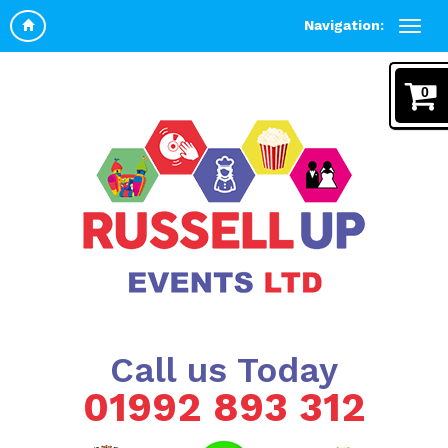
Navigation:
0
Call us Today
01992 893 312