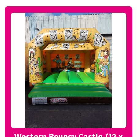
Western Bouncy Castle (12 x