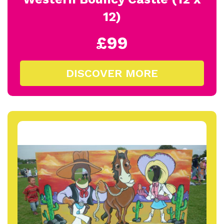
12)
£99
DISCOVER MORE