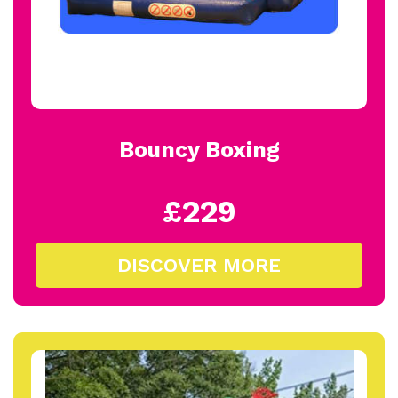
Bouncy Boxing
£229
DISCOVER MORE