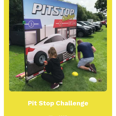
Pit Stop Challenge