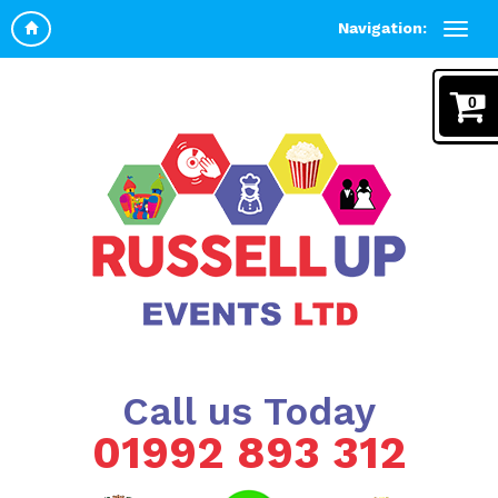
Navigation:
0
Call us Today
01992 893 312