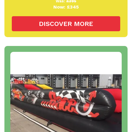
Was:
£395
Now:
£345
DISCOVER MORE