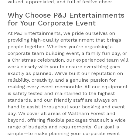
valued, appreciated, and full of festive cheer.
Why Choose P&J Entertainments
for Your Corporate Event
At P&J Entertainments, we pride ourselves on
providing high-quality entertainment that brings
people together. Whether you’re organising a
corporate team building event, a family fun day, or
a Christmas celebration, our experienced team will
work closely with you to ensure everything goes
exactly as planned. We’ve built our reputation on
reliability, creativity, and a genuine passion for
making every event memorable. All our equipment
is safety tested and maintained to the highest
standards, and our friendly staff are always on
hand to assist throughout your booking and event
day. We cover all areas of Waltham Forest and
beyond, offering flexible packages that suit a wide
range of budgets and requirements. Our goal is
simple—to make planning your corporate event