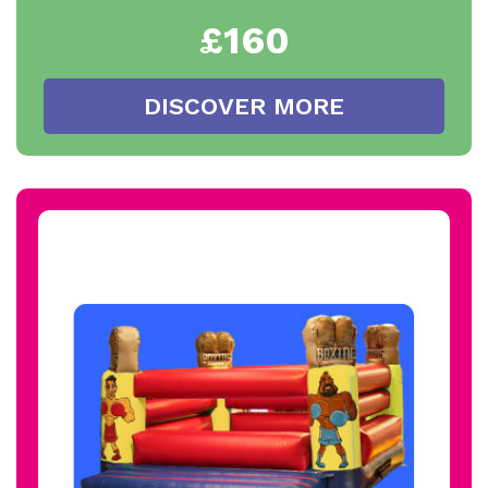
£160
DISCOVER MORE