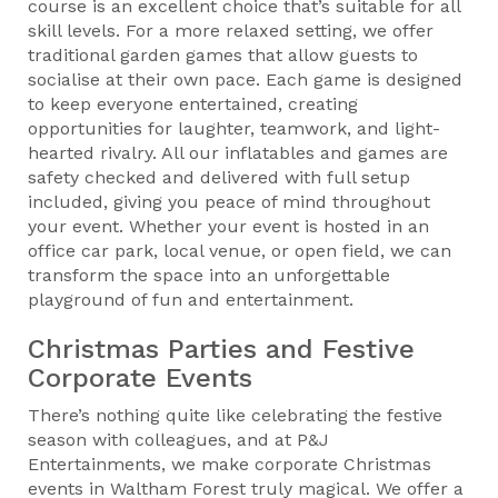
course is an excellent choice that’s suitable for all
skill levels. For a more relaxed setting, we offer
traditional garden games that allow guests to
socialise at their own pace. Each game is designed
to keep everyone entertained, creating
opportunities for laughter, teamwork, and light-
hearted rivalry. All our inflatables and games are
safety checked and delivered with full setup
included, giving you peace of mind throughout
your event. Whether your event is hosted in an
office car park, local venue, or open field, we can
transform the space into an unforgettable
playground of fun and entertainment.
Christmas Parties and Festive
Corporate Events
There’s nothing quite like celebrating the festive
season with colleagues, and at P&J
Entertainments, we make corporate Christmas
events in Waltham Forest truly magical. We offer a