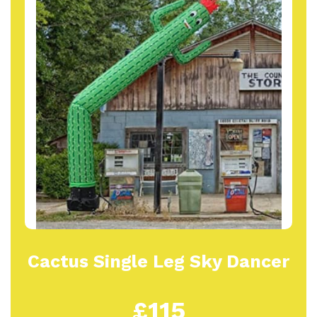
Cactus Single Leg Sky Dancer
£115