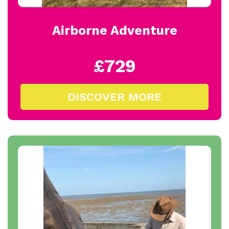
Airborne Adventure
£729
DISCOVER MORE