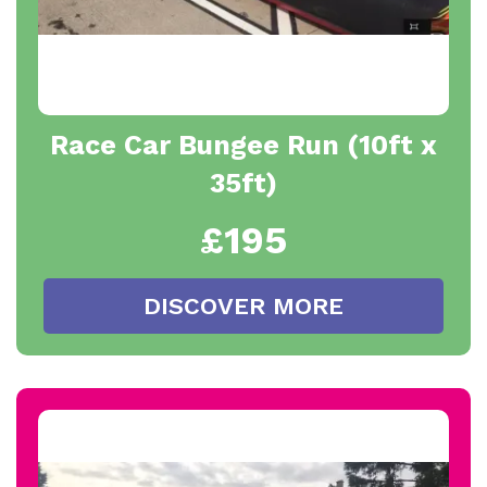
Race Car Bungee Run (10ft x
35ft)
£195
DISCOVER MORE