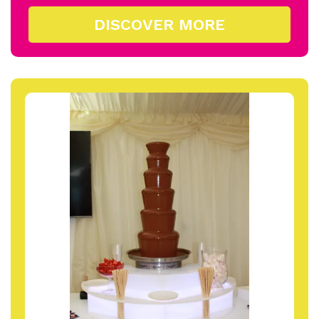
DISCOVER MORE