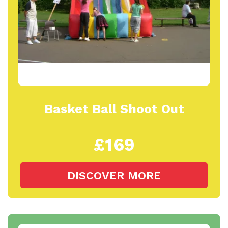
Basket Ball Shoot Out
£169
DISCOVER MORE