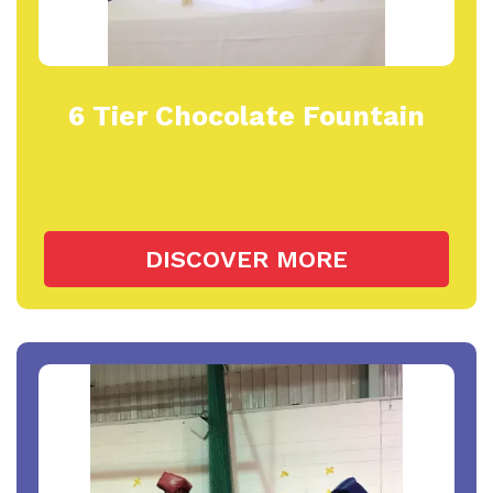
6 Tier Chocolate Fountain
DISCOVER MORE