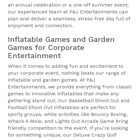
an annual celebration or a one-off summer event,
our experienced team at P&J Entertainments can
plan and deliver a seamless, stress-free day full of
enjoyment and connection.
Inflatable Games and Garden
Games for Corporate
Entertainment
When it comes to adding fun and excitement to
your corporate event, nothing beats our range of
inflatable and garden games. At P&J
Entertainments, we provide everything from classic
games to innovative inflatables that make any
gathering stand out. Our Basketball Shoot Out and
Football Shoot Out inflatables are perfect for
sporty groups, while activities like Bouncy Boxing,
Whack A Mole, and Lights Out Arcade Game bring
friendly competition to the event. If you’re looking
for something unique, our Deluxe Crazy Golf