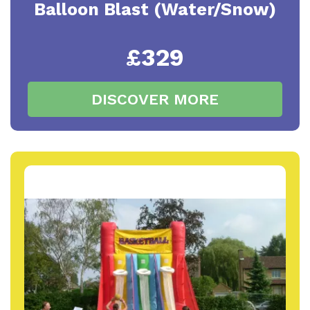
Balloon Blast (Water/Snow)
£329
DISCOVER MORE