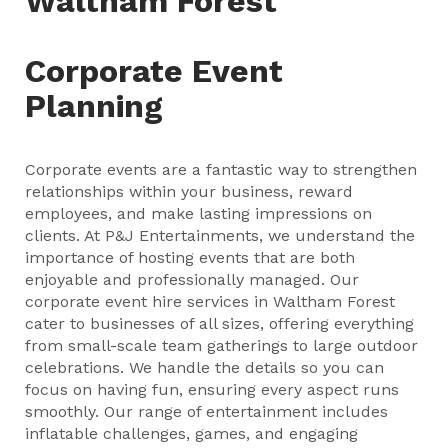
Waltham Forest
Corporate Event
Planning
Corporate events are a fantastic way to strengthen
relationships within your business, reward
employees, and make lasting impressions on
clients. At P&J Entertainments, we understand the
importance of hosting events that are both
enjoyable and professionally managed. Our
corporate event hire services in Waltham Forest
cater to businesses of all sizes, offering everything
from small-scale team gatherings to large outdoor
celebrations. We handle the details so you can
focus on having fun, ensuring every aspect runs
smoothly. Our range of entertainment includes
inflatable challenges, games, and engaging