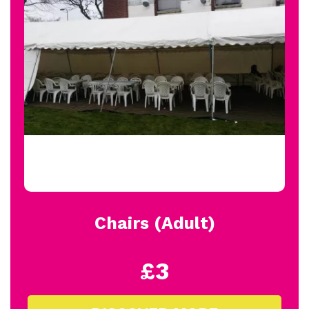
Chairs (Adult)
£3