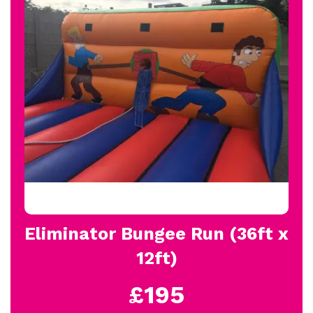
Eliminator Bungee Run (36ft x
12ft)
£195