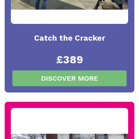
Catch the Cracker
£389
DISCOVER MORE