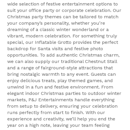
wide selection of festive entertainment options to
suit your office party or corporate celebration. Our
Christmas party themes can be tailored to match
your company’s personality, whether you’re
dreaming of a classic winter wonderland or a
vibrant, modern celebration. For something truly
special, our Inflatable Grotto provides the perfect
backdrop for Santa visits and festive photo
opportunities. To add authentic Christmas charm,
we can also supply our traditional Chestnut Stall
and a range of fairground-style attractions that
bring nostalgic warmth to any event. Guests can
enjoy delicious treats, play themed games, and
unwind in a fun and festive environment. From
elegant indoor Christmas parties to outdoor winter
markets, P&J Entertainments handle everything
from setup to delivery, ensuring your celebration
runs perfectly from start to finish. With our
experience and creativity, we’ll help you end the
year on a high note, leaving your team feeling