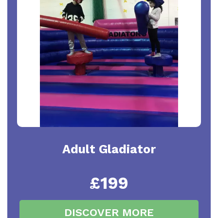
Adult Gladiator
£199
DISCOVER MORE