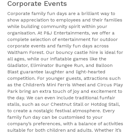
Corporate Events
Corporate family fun days are a brilliant way to
show appreciation to employees and their families
while building community spirit within your
organisation. At P&J Entertainments, we offer a
complete selection of entertainment for outdoor
corporate events and family fun days across
Waltham Forest. Our bouncy castle hire is ideal for
all ages, while our inflatable games like the
Gladiator, Eliminator Bungee Run, and Balloon
Blast guarantee laughter and light-hearted
competition. For younger guests, attractions such
as the Children’s Mini Ferris Wheel and Circus Play
Park bring an extra touch of joy and excitement to
the day. We can even include traditional funfair
stalls, such as our Chestnut Stall or Hotdog Stall,
to create a nostalgic festival atmosphere. Every
family fun day can be customised to your
company’s preferences, with a balance of activities
suitable for both children and adults. Whether it’s