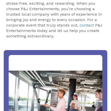
stress-free, exciting, and rewarding. When you
choose P&J Entertainments, you’re choosing a
trusted local company with years of experience in
bringing joy and energy to every occasion. For a
corporate event that truly stands out,
contact
P&J
Entertainments today and let us help you create
something extraordinary.