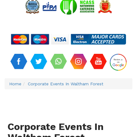
Home
Corporate Events In Waltham Forest
Corporate Events In