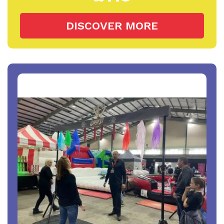
DISCOVER MORE