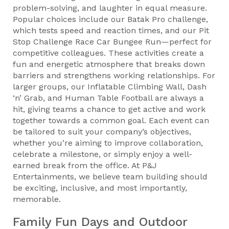
problem-solving, and laughter in equal measure.
Popular choices include our Batak Pro challenge,
which tests speed and reaction times, and our Pit
Stop Challenge Race Car Bungee Run—perfect for
competitive colleagues. These activities create a
fun and energetic atmosphere that breaks down
barriers and strengthens working relationships. For
larger groups, our Inflatable Climbing Wall, Dash
‘n’ Grab, and Human Table Football are always a
hit, giving teams a chance to get active and work
together towards a common goal. Each event can
be tailored to suit your company’s objectives,
whether you’re aiming to improve collaboration,
celebrate a milestone, or simply enjoy a well-
earned break from the office. At P&J
Entertainments, we believe team building should
be exciting, inclusive, and most importantly,
memorable.
Family Fun Days and Outdoor