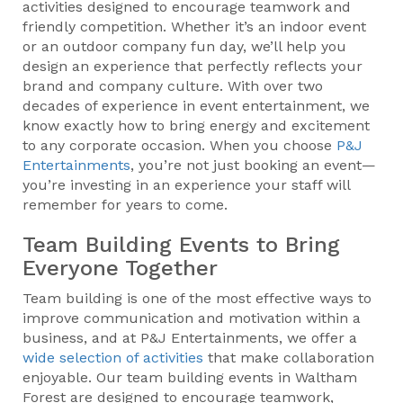
activities designed to encourage teamwork and
friendly competition. Whether it’s an indoor event
or an outdoor company fun day, we’ll help you
design an experience that perfectly reflects your
brand and company culture. With over two
decades of experience in event entertainment, we
know exactly how to bring energy and excitement
to any corporate occasion. When you choose
P&J
Entertainments
, you’re not just booking an event—
you’re investing in an experience your staff will
remember for years to come.
Team Building Events to Bring
Everyone Together
Team building is one of the most effective ways to
improve communication and motivation within a
business, and at P&J Entertainments, we offer a
wide selection of activities
that make collaboration
enjoyable. Our team building events in Waltham
Forest are designed to encourage teamwork,