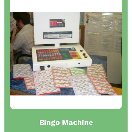
Bingo Machine