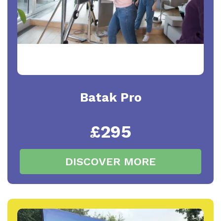
Batak Pro
£295
DISCOVER MORE