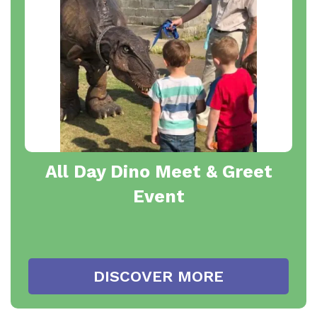
All Day Dino Meet & Greet
Event
DISCOVER MORE