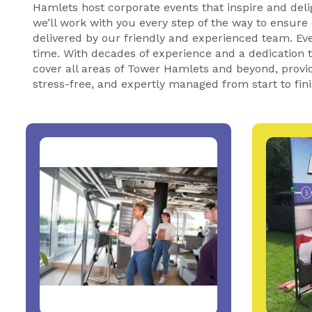
Hamlets host corporate events that inspire and deli
we’ll work with you every step of the way to ensure
delivered by our friendly and experienced team. Eve
time. With decades of experience and a dedication
cover all areas of Tower Hamlets and beyond, providi
stress-free, and expertly managed from start to fin