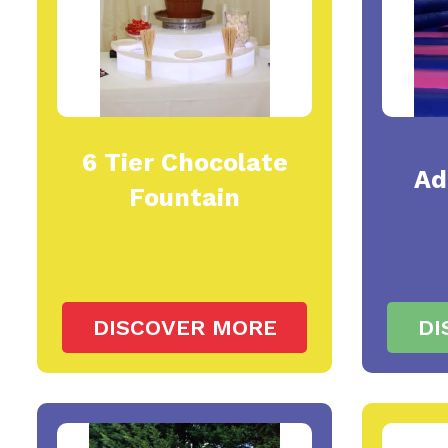
6 Tier Chocolate
Ad
Fountain
DISCOVER MORE
DI