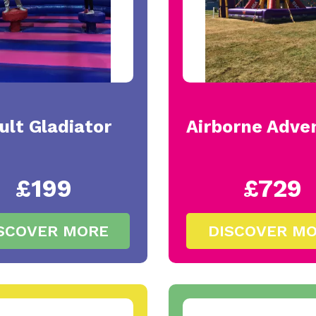
ult Gladiator
Airborne Adve
£199
£729
SCOVER MORE
DISCOVER M