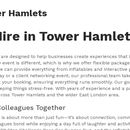
er Hamlets
Hire in Tower Hamle
are designed to help businesses create experiences that i
vent is different, which is why we offer flexible packages
e can provide everything from inflatables and interactive
day or a client networking event, our professional team take
 your booking, ensuring everything runs smoothly. Our goa
eping things stress-free. With years of experience and a 
cross Tower Hamlets and the wider East London area.
Colleagues Together
 is about more than just fun—it’s about connection, comm
gues bond while enjoying a day full of laughter and activi