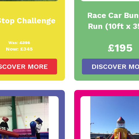
Race Car Bu
Stop Challenge
Run (10ft x 3
Was:
£395
£195
Now:
£345
SCOVER MORE
DISCOVER M