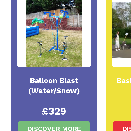
Balloon Blast
Bas
(Water/Snow)
£329
DISCOVER MORE
DI