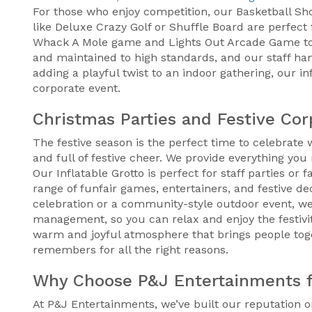
For those who enjoy competition, our Basketball Shoo
like Deluxe Crazy Golf or Shuffle Board are perfect 
Whack A Mole game and Lights Out Arcade Game to g
and maintained to high standards, and our staff ha
adding a playful twist to an indoor gathering, our 
corporate event.
Christmas Parties and Festive Cor
The festive season is the perfect time to celebrate
and full of festive cheer. We provide everything y
Our Inflatable Grotto is perfect for staff parties or
range of funfair games, entertainers, and festive d
celebration or a community-style outdoor event, we
management, so you can relax and enjoy the festivi
warm and joyful atmosphere that brings people tog
remembers for all the right reasons.
Why Choose P&J Entertainments f
At P&J Entertainments, we’ve built our reputation on