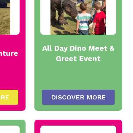
All Day Dino Meet &
nture
Greet Event
ORE
DISCOVER MORE