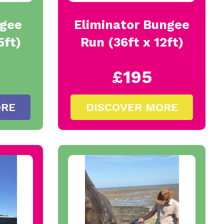
ngee
Eliminator Bungee
5ft)
Run (36ft x 12ft)
£195
ORE
DISCOVER MORE