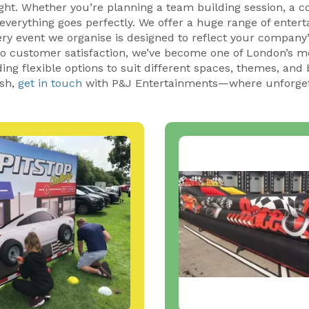
ght. Whether you’re planning a team building session, a c
 everything goes perfectly. We offer a huge range of enter
ry event we organise is designed to reflect your company’s
 to customer satisfaction, we’ve become one of London’s 
ng flexible options to suit different spaces, themes, and b
ish,
get in touch
with P&J Entertainments—where unforget