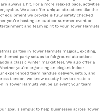
re always a hit. For a more relaxed pace, activities
njoyable. We also offer unique attractions like the
f equipment we provide is fully safety checked
ther you’re hosting an outdoor summer event or
entertainment and team spirit to your Tower Hamlets
stmas parties in Tower Hamlets magical, exciting,
m themed party setups to fairground attractions.
 adds a classic winter market feel. We also offer a
 Whether you’re organising an elegant indoor
Our experienced team handles delivery, setup, and
across London, we know exactly how to create a
on in Tower Hamlets will be an event your team
s
. Our goal is simple: to help businesses across Tower