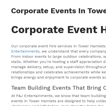
Corporate Events In Tow
Corporate Event 
Our corporate event hire services in Tower Hamlets 
Entertainments
, we understand that every company e
From indoor events to large outdoor celebrations, w
stalls. Whether you’re hosting a staff appreciation 
manage delivery, setup, and supervision throughout
relationships and celebrates achievements while ke
brings energy and enjoyment to corporate events a
Team Building Events That Bring 
At P&J Entertainments, we know that team building
events in Tower Hamlets are designed to help collea