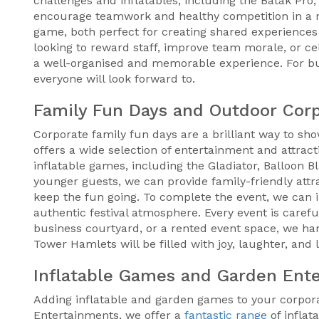
challenges and inflatables, including the Batak Pro,
encourage teamwork and healthy competition in a re
game, both perfect for creating shared experiences 
looking to reward staff, improve team morale, or c
a well-organised and memorable experience. For b
everyone will look forward to.
Family Fun Days and Outdoor Cor
Corporate family fun days are a brilliant way to sh
offers a wide selection of entertainment and attrac
inflatable games, including the Gladiator, Balloon B
younger guests, we can provide family-friendly attra
keep the fun going. To complete the event, we can in
authentic festival atmosphere. Every event is caref
business courtyard, or a rented event space, we han
Tower Hamlets will be filled with joy, laughter, and
Inflatable Games and Garden Ent
Adding inflatable and garden games to your corporat
Entertainments, we offer a
fantastic range
of inflat