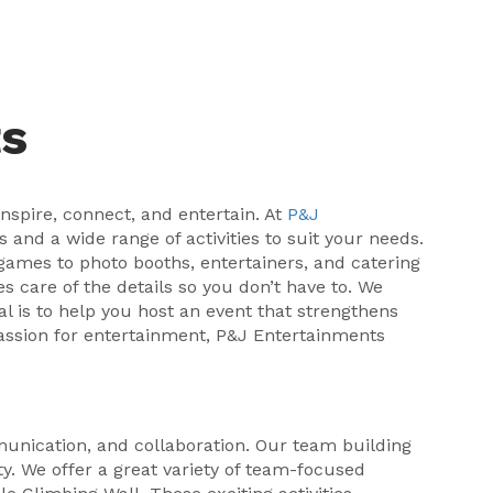
ts
nspire, connect, and entertain. At
P&J
 and a wide range of activities to suit your needs.
 games to photo booths, entertainers, and catering
s care of the details so you don’t have to. We
l is to help you host an event that strengthens
passion for entertainment, P&J Entertainments
unication, and collaboration. Our team building
ty. We offer a great variety of team-focused