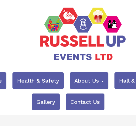
e
Health & Safety
About Us
Hall 
Gallery
Contact Us