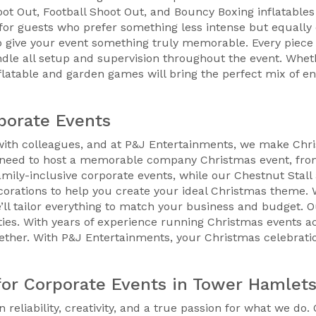
t Out, Football Shoot Out, and Bouncy Boxing inflatables a
for guests who prefer something less intense but equally e
ive your event something truly memorable. Every piece o
ndle all setup and supervision throughout the event. Whe
inflatable and garden games will bring the perfect mix of 
porate Events
 with colleagues, and at P&J Entertainments, we make Chri
ou need to host a memorable company Christmas event, fro
 family-inclusive corporate events, while our Chestnut Stall
ecorations to help you create your ideal Christmas theme.
’ll tailor everything to match your business and budget. 
ties. With years of experience running Christmas events 
ether. With P&J Entertainments, your Christmas celebrati
or Corporate Events in Tower Hamlet
 reliability, creativity, and a true passion for what we do