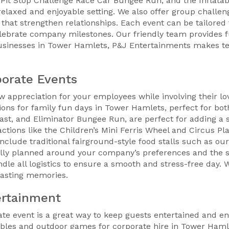
 Pit Stop Challenge Race Car Bungee Run, and the Inflatabl
laxed and enjoyable setting. We also offer group challen
that strengthen relationships. Each event can be tailored 
elebrate company milestones. Our friendly team provides f
usinesses in Tower Hamlets, P&J Entertainments makes te
porate Events
ow appreciation for your employees while involving their l
tions for family fun days in Tower Hamlets, perfect for b
last, and Eliminator Bungee Run, are perfect for adding a 
ctions like the Children’s Mini Ferris Wheel and Circus Pla
clude traditional fairground-style food stalls such as our
ully planned around your company’s preferences and the si
dle all logistics to ensure a smooth and stress-free day.
 lasting memories.
ertainment
e event is a great way to keep guests entertained and enc
ables and outdoor games for corporate hire in Tower Hamle