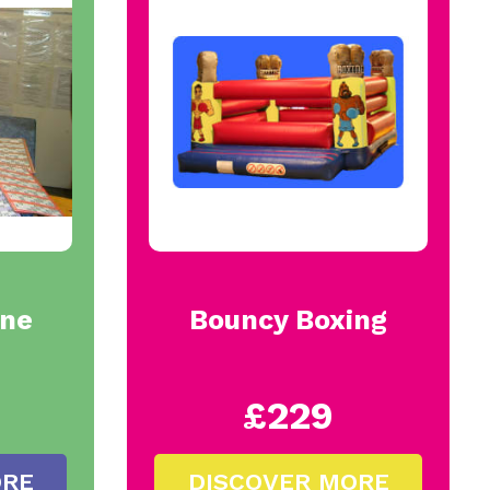
ine
Bouncy Boxing
£229
ORE
DISCOVER MORE