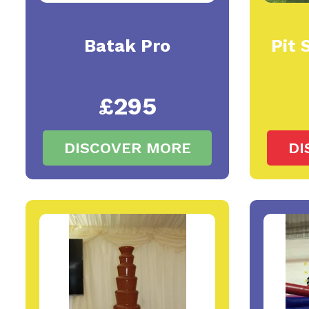
Batak Pro
Pit 
£295
DISCOVER MORE
DI