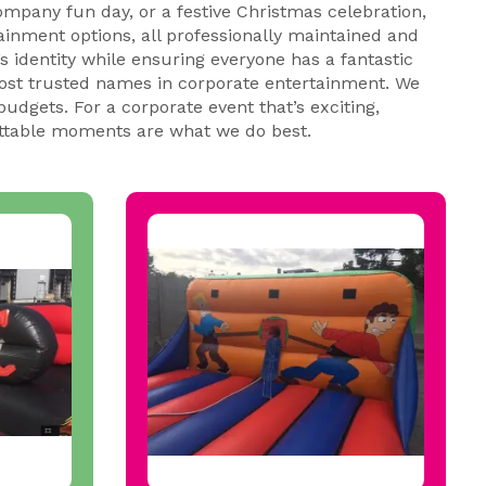
ompany fun day, or a festive Christmas celebration,
tainment options, all professionally maintained and
 identity while ensuring everyone has a fantastic
most trusted names in corporate entertainment. We
udgets. For a corporate event that’s exciting,
table moments are what we do best.