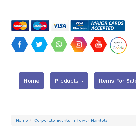
Home
Products
Items For Sal
Home
Corporate Events in Tower Hamlets