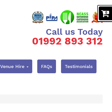
0
Call us Today
01992 893 312
& Venue Hire
FAQs
Testimonials