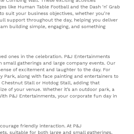
e Climbing Wall. These exciting activities
ges like Human Table Football and the Dash ‘n’ Grab
to suit your business objectives, whether you’re
ull support throughout the day, helping you deliver
am building simple, engaging, and something
oved ones in the celebration. P&J Entertainments
oth small gatherings and large company events. Our
sense of excitement and laughter to the day. For
y Park, along with face painting and entertainers to
 Chestnut Stall or Hotdog Stall, adding that
ze of your venue. Whether it’s an outdoor park, a
 With P&J Entertainments, your corporate fun day in
ourage friendly interaction. At P&J
ts, suitable for both large and small gatherings.