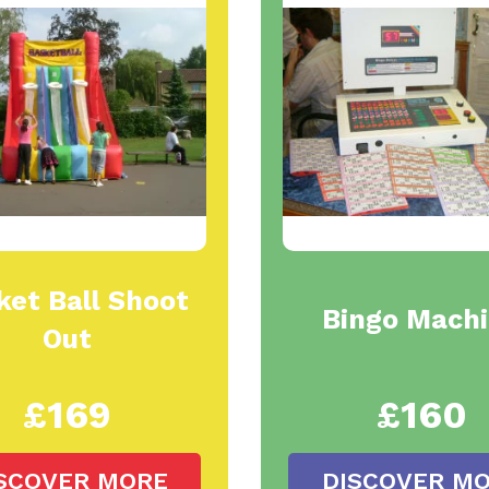
ket Ball Shoot
Bingo Mach
Out
£169
£160
SCOVER MORE
DISCOVER M