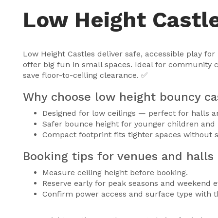
Low Height Castl
Low Height Castles deliver safe, accessible play fo
offer big fun in small spaces. Ideal for community 
save floor-to-ceiling clearance. ✅
Why choose low height bouncy ca
Designed for low ceilings — perfect for halls 
Safer bounce height for younger children and
Compact footprint fits tighter spaces without s
Booking tips for venues and halls 
Measure ceiling height before booking.
Reserve early for peak seasons and weekend e
Confirm power access and surface type with t