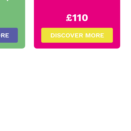
£110
ORE
DISCOVER MORE