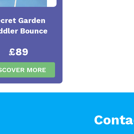
cret Garden
ddler Bounce
£89
SCOVER MORE
Conta