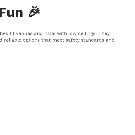
Fun 🎉
es fit venues and halls with low ceilings. They
nd reliable options that meet safety standards and