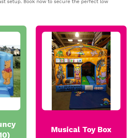
ast setup. Book now to secure the perfect low
uncy
Musical Toy Box
10)