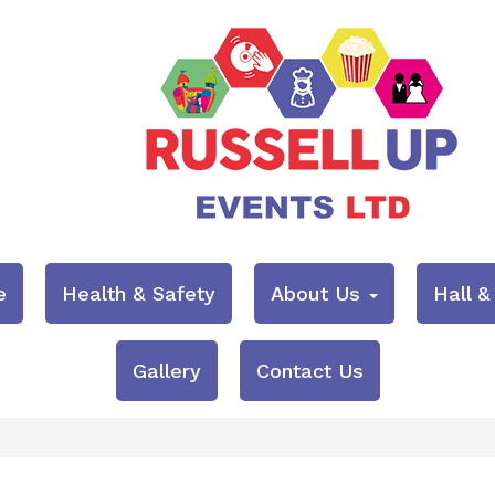
e
Health & Safety
About Us
Hall 
Gallery
Contact Us