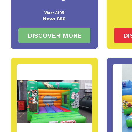
Was:
£105
Now:
£90
DISCOVER MORE
DI