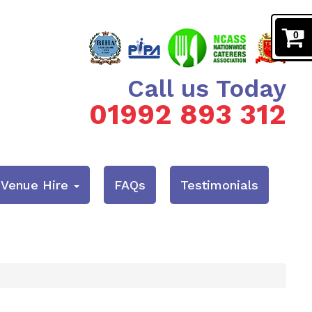
0
Call us Today
01992 893 312
& Venue Hire
FAQs
Testimonials