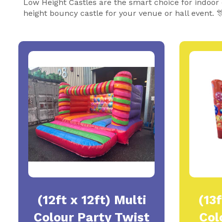
Low Height Castles are the smart choice for indoor
height bouncy castle for your venue or hall event. 
(12ft x 12ft) Multi
(13f
Colour Party Twist
Col