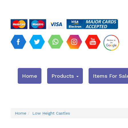
Home
Products
Items For Sal
Home
Low Height Castles