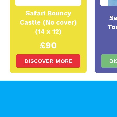
Safari Bouncy
Se
Castle (No cover)
To
(14 x 12)
£90
DISCOVER MORE
DI