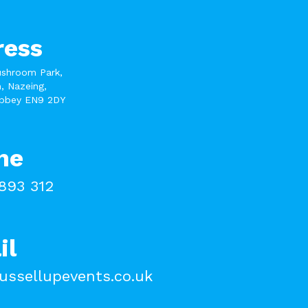
ress
ushroom Park,
, Nazeing,
bbey EN9 2DY
ne
893 312
il
ussellupevents.co.uk