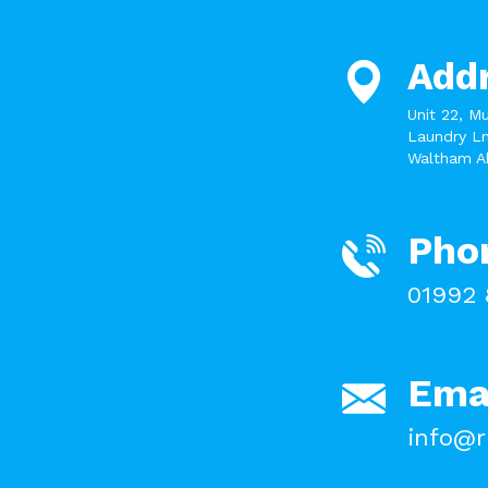
Add
Unit 22, M
Laundry Ln
Waltham A
Pho
01992 
Ema
info@r