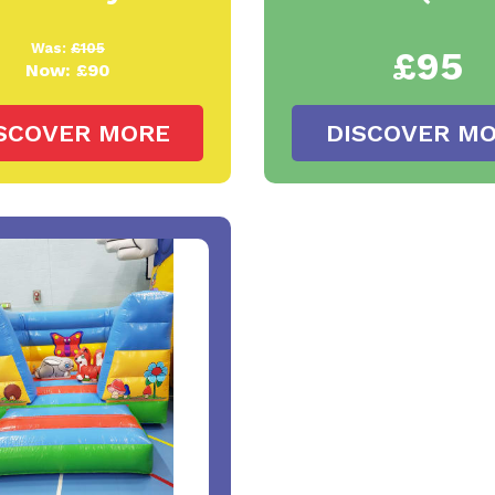
Was:
£105
£95
Now:
£90
SCOVER MORE
DISCOVER M