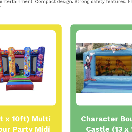
 entertainment. Compact design. Strong safety features. F

t x 10ft) Multi
Character Bo
our Party Midi
Castle (13 x 