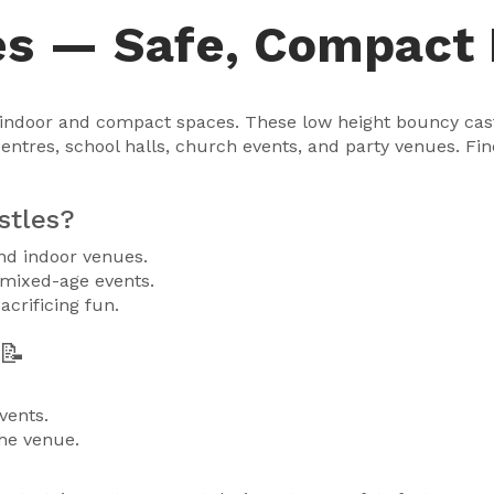
es — Safe, Compact 
r indoor and compact spaces. These low height bouncy castl
centres, school halls, church events, and party venues. Fi
stles?
and indoor venues.
 mixed-age events.
acrificing fun.
📝
vents.
he venue.