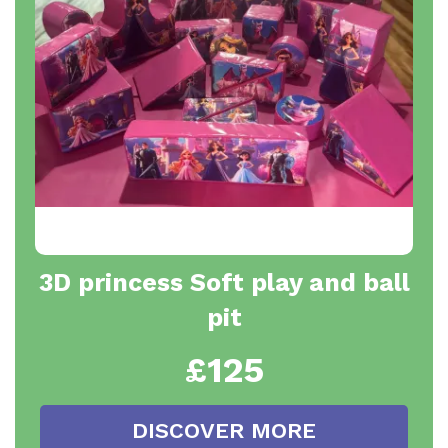
3D princess Soft play and ball
pit
£125
DISCOVER MORE