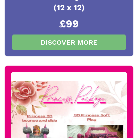
(12 x 12)
£99
DISCOVER MORE