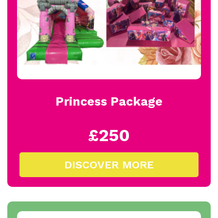
Princess Package
£250
DISCOVER MORE