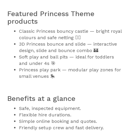
Featured Princess Theme
products
Classic Princess bouncy castle — bright royal
colours and safe netting 🧚‍♀️
3D Princess bounce and slide — interactive
design, slide and bounce combo 🏰
Soft play and ball pits — ideal for toddlers
and under 4s 🎯
Princess play park — modular play zones for
small venues 🎠
Benefits at a glance
Safe, inspected equipment.
Flexible hire durations.
Simple online booking and quotes.
Friendly setup crew and fast delivery.