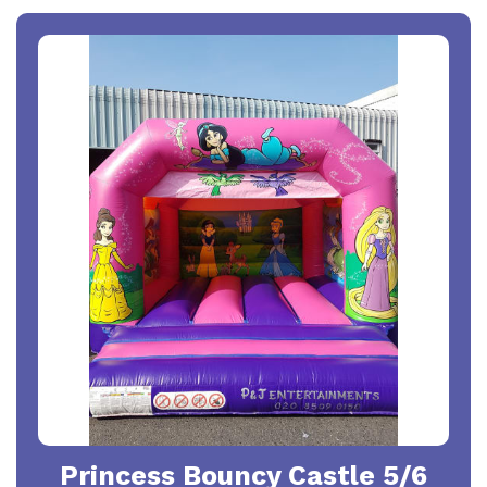
Princess Bouncy Castle 5/6