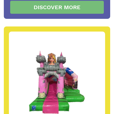
DISCOVER MORE