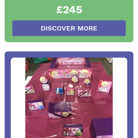
£245
DISCOVER MORE