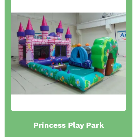
Princess Play Park