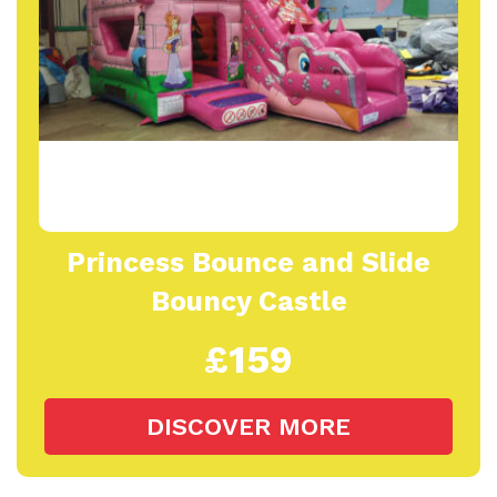
Princess Bounce and Slide
Bouncy Castle
£159
DISCOVER MORE