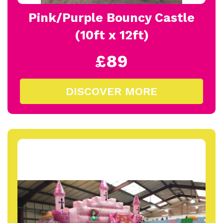
Pink/Purple Bouncy Castle
(10ft x 12ft)
£89
DISCOVER MORE