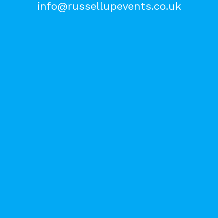
info@russellupevents.co.uk