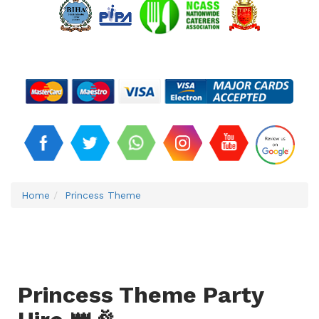
Home
Princess Theme
Princess Theme Party