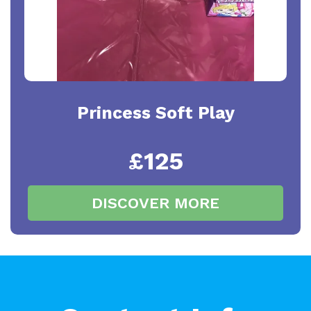
Princess Soft Play
£125
DISCOVER MORE