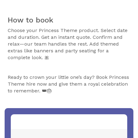
How to book
Choose your Princess Theme product. Select date
and duration. Get an instant quote. Confirm and
relax—our team handles the rest. Add themed
extras like banners and party seating for a
complete look. 🎀
Ready to crown your little one’s day? Book Princess
Theme hire now and give them a royal celebration
to remember. 👑🎂