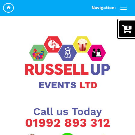
Navigation:
0
Call us Today
01992 893 312