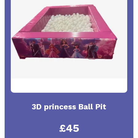
3D princess Ball Pit
£45