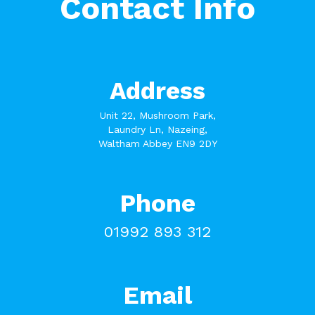
Contact Info
Address
Unit 22, Mushroom Park,
Laundry Ln, Nazeing,
Waltham Abbey EN9 2DY
Phone
01992 893 312
Email