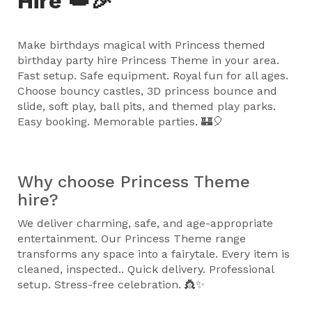
Hire 👑🎉
Make birthdays magical with Princess themed
birthday party hire Princess Theme in your area.
Fast setup. Safe equipment. Royal fun for all ages.
Choose bouncy castles, 3D princess bounce and
slide, soft play, ball pits, and themed play parks.
Easy booking. Memorable parties. 🏰🎈
Why choose Princess Theme
hire?
We deliver charming, safe, and age-appropriate
entertainment. Our Princess Theme range
transforms any space into a fairytale. Every item is
cleaned, inspected.. Quick delivery. Professional
setup. Stress-free celebration. 👸✨