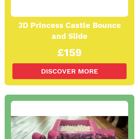
3D Princess Castle Bounce
and Slide
£159
DISCOVER MORE