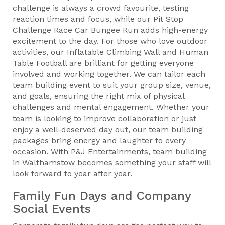
challenge is always a crowd favourite, testing
reaction times and focus, while our Pit Stop
Challenge Race Car Bungee Run adds high-energy
excitement to the day. For those who love outdoor
activities, our Inflatable Climbing Wall and Human
Table Football are brilliant for getting everyone
involved and working together. We can tailor each
team building event to suit your group size, venue,
and goals, ensuring the right mix of physical
challenges and mental engagement. Whether your
team is looking to improve collaboration or just
enjoy a well-deserved day out, our team building
packages bring energy and laughter to every
occasion. With P&J Entertainments, team building
in Walthamstow becomes something your staff will
look forward to year after year.
Family Fun Days and Company
Social Events