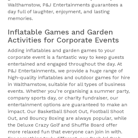
Walthamstow, P&J Entertainments guarantees a
day full of laughter, enjoyment, and lasting
memories.
Inflatable Games and Garden
Activities for Corporate Events
Adding inflatables and garden games to your
corporate event is a fantastic way to keep guests
entertained and engaged throughout the day. At
P&J Entertainments, we provide a huge range of
high-quality inflatables and outdoor games for hire
in Walthamstow, suitable for all types of business
events. Whether you’re organising a summer party,
company sports day, or charity fundraiser, our
entertainment options are guaranteed to make an
impact. Our Basketball Shoot Out, Football Shoot
Out, and Bouncy Boxing are always popular, while
the Deluxe Crazy Golf and Shuffle Board offer
more relaxed fun that everyone can join in with.