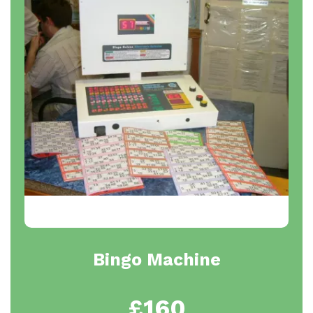
Bingo Machine
£160