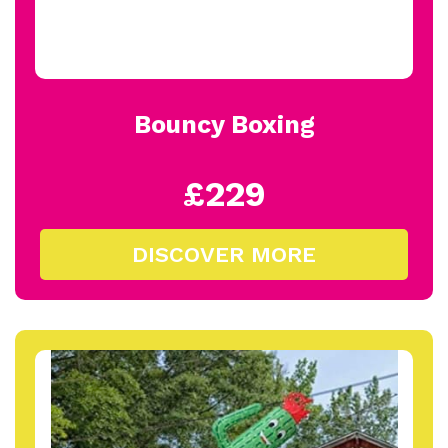
Bouncy Boxing
£229
DISCOVER MORE