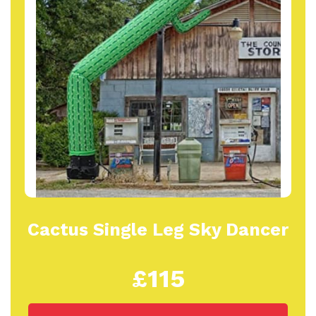
Cactus Single Leg Sky Dancer
£115