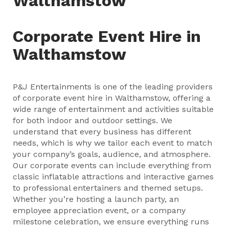
Walthamstow
Corporate Event Hire in
Walthamstow
P&J Entertainments is one of the leading providers
of corporate event hire in Walthamstow, offering a
wide range of entertainment and activities suitable
for both indoor and outdoor settings. We
understand that every business has different
needs, which is why we tailor each event to match
your company’s goals, audience, and atmosphere.
Our corporate events can include everything from
classic inflatable attractions and interactive games
to professional entertainers and themed setups.
Whether you’re hosting a launch party, an
employee appreciation event, or a company
milestone celebration, we ensure everything runs