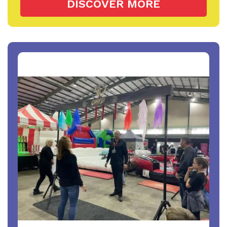
DISCOVER MORE