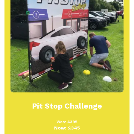
Pit Stop Challenge
Was:
£395
Now:
£345