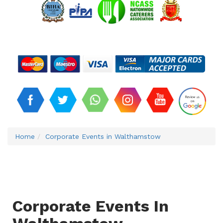
Home
Corporate Events in Walthamstow
Corporate Events In