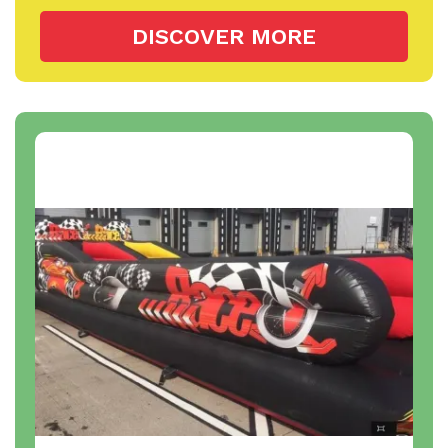
DISCOVER MORE