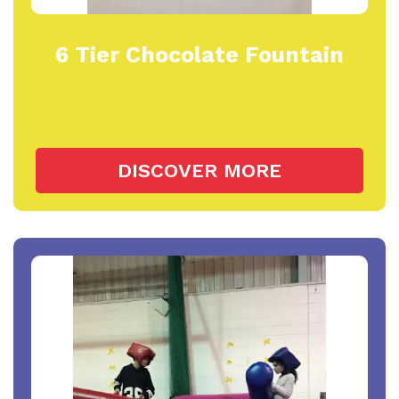
6 Tier Chocolate Fountain
DISCOVER MORE