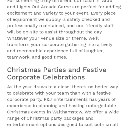
For something truly different, our Dash ‘n’ Grab
and Lights Out Arcade Game are perfect for adding
excitement and variety to your event. Every piece
of equipment we supply is safety checked and
professionally maintained, and our friendly staff
will be on-site to assist throughout the day.
Whatever your venue size or theme, we’ll
transform your corporate gathering into a lively
and memorable experience full of laughter,
teamwork, and good times.
Christmas Parties and Festive
Corporate Celebrations
As the year draws to a close, there’s no better way
to celebrate with your team than with a festive
corporate party. P&J Entertainments has years of
experience in planning and hosting unforgettable
Christmas events in Walthamstow. We offer a wide
range of Christmas party packages and
entertainment options designed to suit both small