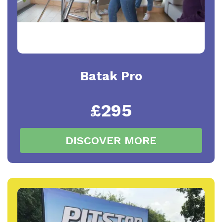
Batak Pro
£295
DISCOVER MORE