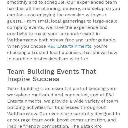
smoothly and to schedule. Our experienced team
handles all the planning, delivery, and setup so you
can focus on enjoying the occasion with your
guests. From small local gatherings to large-scale
company events, we have the experience and
creativity to make your corporate event in
Walthamstow both stress-free and unforgettable.
When you choose
P&J Entertainments
, you’re
choosing a trusted local business that knows how
to combine professionalism with fun.
Team Building Events That
Inspire Success
Team building is an essential part of keeping your
workplace motivated and connected, and at P&J
Entertainments, we provide a wide variety of team
building activities for businesses throughout
Walthamstow. Our events are carefully designed to
encourage teamwork, boost communication, and
inspire friendly competition. The Batak Pro