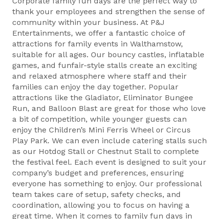
Corporate family fun days are the perfect way to
thank your employees and strengthen the sense of
community within your business. At P&J
Entertainments, we offer a fantastic choice of
attractions for family events in Walthamstow,
suitable for all ages. Our bouncy castles, inflatable
games, and funfair-style stalls create an exciting
and relaxed atmosphere where staff and their
families can enjoy the day together. Popular
attractions like the Gladiator, Eliminator Bungee
Run, and Balloon Blast are great for those who love
a bit of competition, while younger guests can
enjoy the Children’s Mini Ferris Wheel or Circus
Play Park. We can even include catering stalls such
as our Hotdog Stall or Chestnut Stall to complete
the festival feel. Each event is designed to suit your
company’s budget and preferences, ensuring
everyone has something to enjoy. Our professional
team takes care of setup, safety checks, and
coordination, allowing you to focus on having a
great time. When it comes to family fun days in