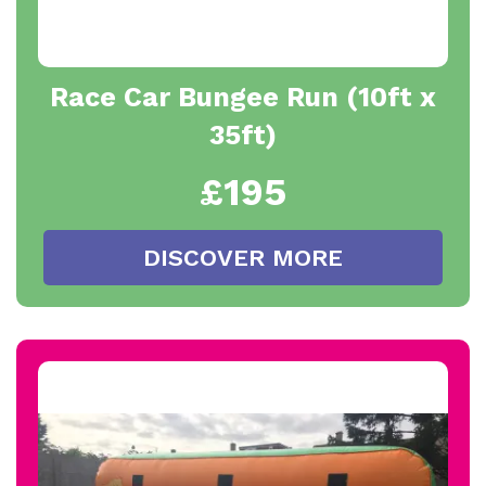
Race Car Bungee Run (10ft x
35ft)
£195
DISCOVER MORE