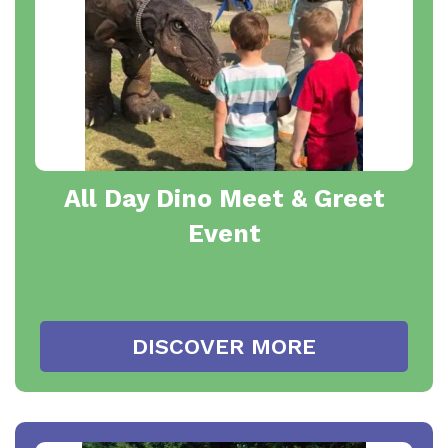
All Day Dino Meet & Greet
Event
DISCOVER MORE