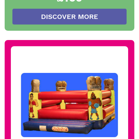
DISCOVER MORE