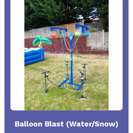
Balloon Blast (Water/Snow)