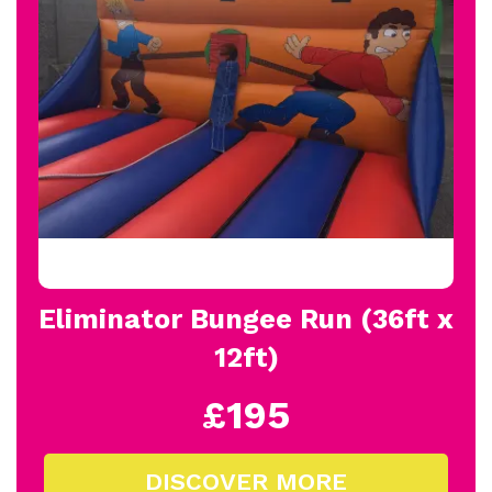
Eliminator Bungee Run (36ft x
12ft)
£195
DISCOVER MORE