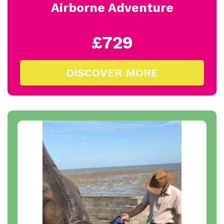
Airborne Adventure
£729
DISCOVER MORE