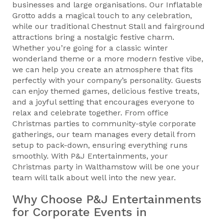
businesses and large organisations. Our Inflatable
Grotto adds a magical touch to any celebration,
while our traditional Chestnut Stall and fairground
attractions bring a nostalgic festive charm.
Whether you’re going for a classic winter
wonderland theme or a more modern festive vibe,
we can help you create an atmosphere that fits
perfectly with your company’s personality. Guests
can enjoy themed games, delicious festive treats,
and a joyful setting that encourages everyone to
relax and celebrate together. From office
Christmas parties to community-style corporate
gatherings, our team manages every detail from
setup to pack-down, ensuring everything runs
smoothly. With P&J Entertainments, your
Christmas party in Walthamstow will be one your
team will talk about well into the new year.
Why Choose P&J Entertainments
for Corporate Events in