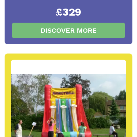
£329
DISCOVER MORE