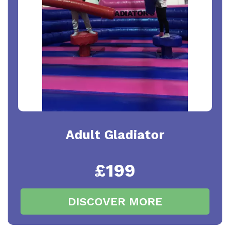
Adult Gladiator
£199
DISCOVER MORE