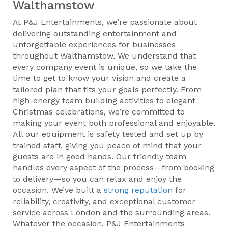
Walthamstow
At P&J Entertainments, we’re passionate about
delivering outstanding entertainment and
unforgettable experiences for businesses
throughout Walthamstow. We understand that
every company event is unique, so we take the
time to get to know your vision and create a
tailored plan that fits your goals perfectly. From
high-energy team building activities to elegant
Christmas celebrations, we’re committed to
making your event both professional and enjoyable.
All our equipment is safety tested and set up by
trained staff, giving you peace of mind that your
guests are in good hands. Our friendly team
handles every aspect of the process—from booking
to delivery—so you can relax and enjoy the
occasion. We’ve built a
strong reputation
for
reliability, creativity, and exceptional customer
service across London and the surrounding areas.
Whatever the occasion, P&J Entertainments