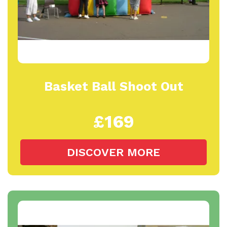
Basket Ball Shoot Out
£169
DISCOVER MORE