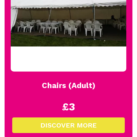
Chairs (Adult)
£3
DISCOVER MORE