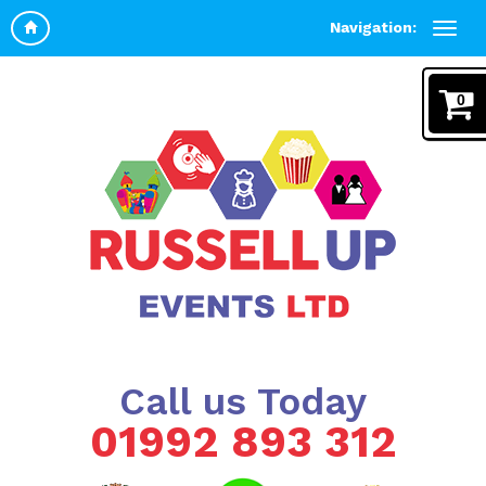
Navigation:
0
Call us Today
01992 893 312