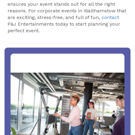
ensures your event stands out for all the right
reasons. For corporate events in Walthamstow that
are exciting, stress-free, and full of fun,
contact
P&J Entertainments today to start planning your
perfect event.