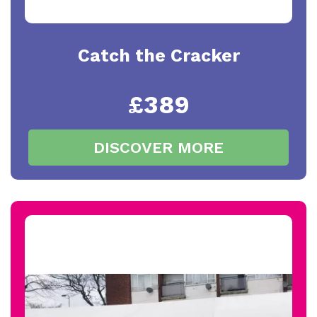
Catch the Cracker
£389
DISCOVER MORE