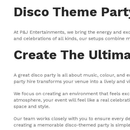
Disco Theme Part
At P&J Entertainments, we bring the energy and exci
and celebrations of all kinds, our setups combine mu
Create The Ultim
A great disco party is all about music, colour, and
party hire transforms your venue into a lively and 
We focus on creating an environment that feels exci
atmosphere, your event will feel like a real celebrat
space and style.
Our team works closely with you to ensure every deta
creating a memorable disco-themed party is simple, 