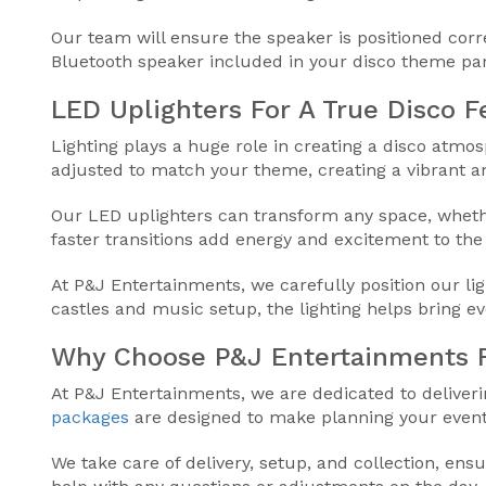
Our team will ensure the speaker is positioned cor
Bluetooth speaker included in your disco theme part
LED Uplighters For A True Disco F
Lighting plays a huge role in creating a disco atmo
adjusted to match your theme, creating a vibrant a
Our LED uplighters can transform any space, whether
faster transitions add energy and excitement to the d
At P&J Entertainments, we carefully position our l
castles and music setup, the lighting helps bring e
Why Choose P&J Entertainments F
At P&J Entertainments, we are dedicated to deliver
packages
are designed to make planning your event 
We take care of delivery, setup, and collection, ensu