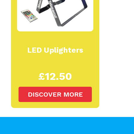
LED Uplighters
£12.50
DISCOVER MORE