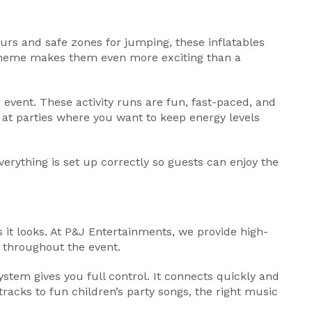
urs and safe zones for jumping, these inflatables
 theme makes them even more exciting than a
 event. These activity runs are fun, fast-paced, and
 at parties where you want to keep energy levels
verything is set up correctly so guests can enjoy the
 it looks. At P&J Entertainments, we provide high-
s throughout the event.
stem gives you full control. It connects quickly and
racks to fun children’s party songs, the right music