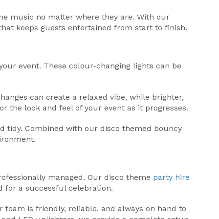
 the music no matter where they are. With our
hat keeps guests entertained from start to finish.
 your event. These colour-changing lights can be
hanges can create a relaxed vibe, while brighter,
or the look and feel of your event as it progresses.
and tidy. Combined with our disco themed bouncy
vironment.
 professionally managed. Our disco theme
party hire
 for a successful celebration.
r team is friendly, reliable, and always on hand to