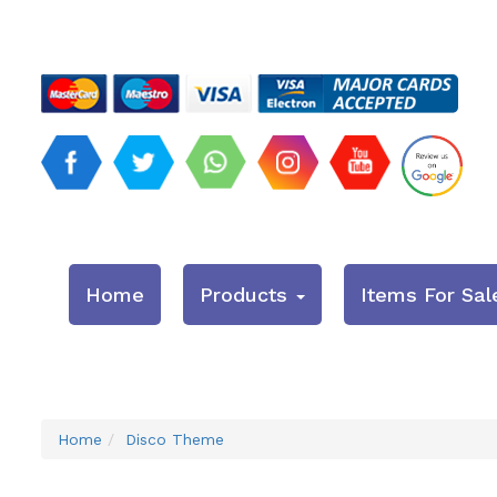
Home
Products
Items For Sal
Home
Disco Theme