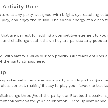
 Activity Runs
ure at any party. Designed with bright, eye-catching colo
 play, and enjoy the music. The added energy of a disco
 that are perfect for adding a competitive element to your
, and challenge each other. They are particularly popular
d, with safety always our top priority. Our team ensures e
of the party atmosphere.
up
th speaker setup ensures your party sounds just as good as
eless control, making it easy to play your favourite track
tch songs throughout the party, our Bluetooth speaker sy
rfect soundtrack for your celebration. From upbeat dance t