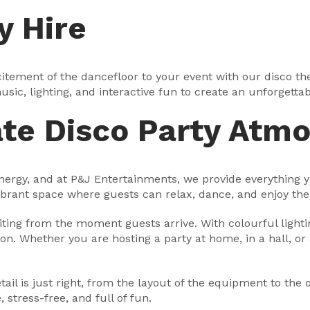
y Hire
tement of the dancefloor to your event with our disco them
sic, lighting, and interactive fun to create an unforgettab
ate Disco Party Atm
 energy, and at P&J Entertainments, we provide everything 
vibrant space where guests can relax, dance, and enjoy th
ting from the moment guests arrive. With colourful lighting
ion. Whether you are hosting a party at home, in a hall, or 
il is just right, from the layout of the equipment to the o
stress-free, and full of fun.