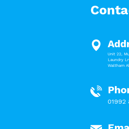
Conta
Add
Unit 22, M
Laundry Ln
Waltham A
Pho
01992 
Ema