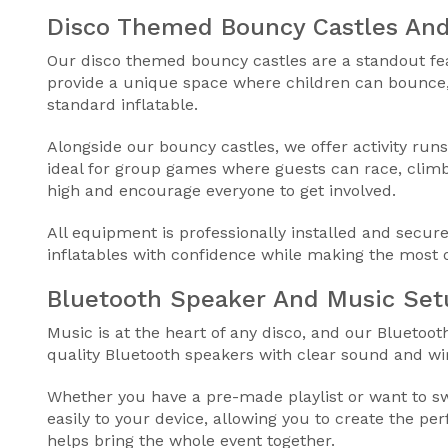
Disco Themed Bouncy Castles And
Our disco themed bouncy castles are a standout feat
provide a unique space where children can bounce,
standard inflatable.
Alongside our bouncy castles, we offer activity runs
ideal for group games where guests can race, climb
high and encourage everyone to get involved.
All equipment is professionally installed and secure
inflatables with confidence while making the most 
Bluetooth Speaker And Music Set
Music is at the heart of any disco, and our Bluetoo
quality Bluetooth speakers with clear sound and wir
Whether you have a pre-made playlist or want to swi
easily to your device, allowing you to create the pe
helps bring the whole event together.