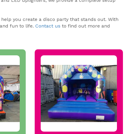
 and LED uplighters, we provide a complete setup
 help you create a disco party that stands out. With
and fun to life.
Contact us
to find out more and