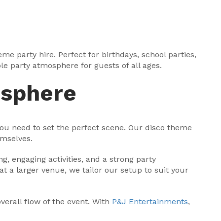
e party hire. Perfect for birthdays, school parties,
le party atmosphere for guests of all ages.
osphere
you need to set the perfect scene. Our disco theme
emselves.
, engaging activities, and a strong party
at a larger venue, we tailor our setup to suit your
verall flow of the event. With
P&J Entertainments
,