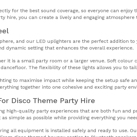
rectly for the best sound coverage, so everyone can enjoy
y hire, you can create a lively and engaging atmosphere t
eel
sphere, and our LED uplighters are the perfect addition to
nd dynamic setting that enhances the overall experience.
 it is a small party room or a larger venue. Soft colour c
ancefloor. The flexibility of these lights allows you to tail
ighting to maximise impact while keeping the setup safe 
verything together into one cohesive and exciting party en
or Disco Theme Party Hire
ing high-quality party experiences that are both fun and
as simple as possible while providing everything you need
ring all equipment is installed safely and ready to use. Ou