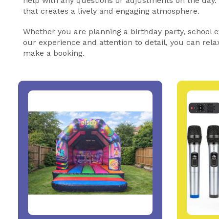
help with any questions or adjustments on the day
that creates a lively and engaging atmosphere.
Whether you are planning a birthday party, school ev
our experience and attention to detail, you can rela
make a booking.