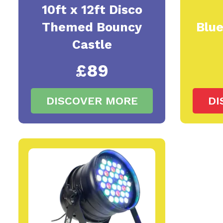
10ft x 12ft Disco
Themed Bouncy
Blu
Castle
£89
DISCOVER MORE
DI