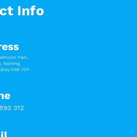
ct Info
ress
ushroom Park,
, Nazeing,
bbey EN9 2DY
ne
893 312
il