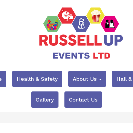
e
Health & Safety
About Us
Hall 
Gallery
Contact Us