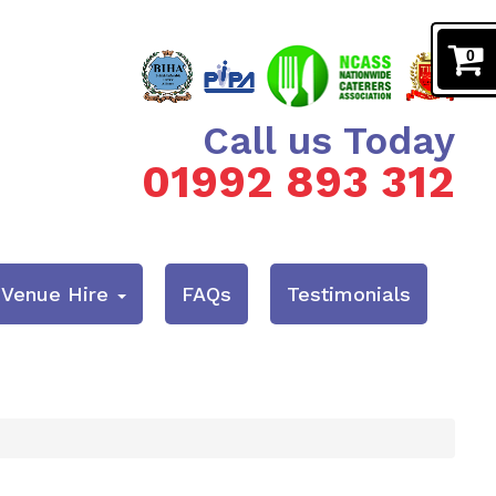
0
Call us Today
01992 893 312
& Venue Hire
FAQs
Testimonials