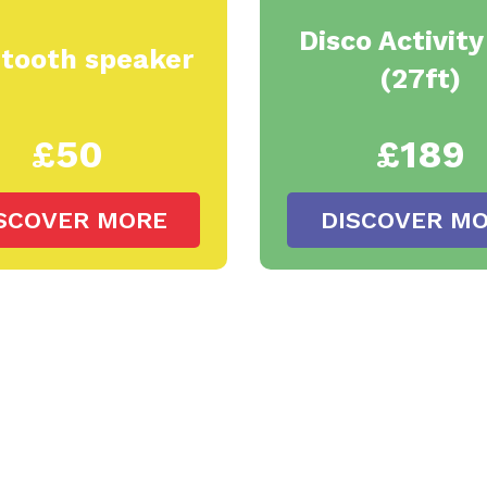
Disco Activit
etooth speaker
(27ft)
£50
£189
SCOVER MORE
DISCOVER M