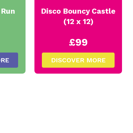
y Run
Disco Bouncy Castle
(12 x 12)
£99
ORE
DISCOVER MORE