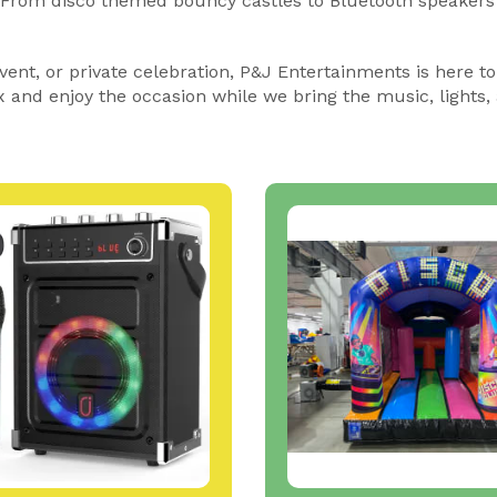
. From disco themed bouncy castles to Bluetooth speakers
ent, or private celebration, P&J Entertainments is here to
x and enjoy the occasion while we bring the music, lights, 