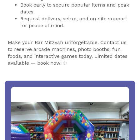
Book early to secure popular items and peak
dates.
Request delivery, setup, and on-site support
for peace of mind.
Make your Bar Mitzvah unforgettable. Contact us
to reserve arcade machines, photo booths, fun
foods, and interactive games today. Limited dates
available — book now! ✨