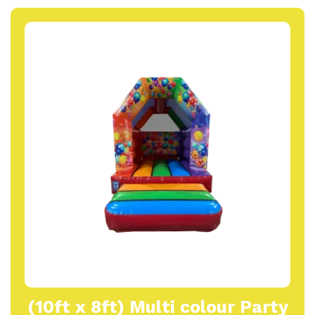
(10ft x 8ft) Multi colour Party