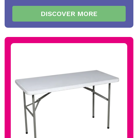
DISCOVER MORE