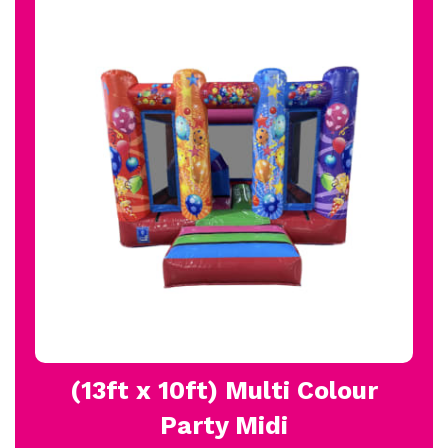
(13ft x 10ft) Multi Colour
Party Midi