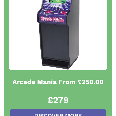
Arcade Mania From £250.00
£279
DISCOVER MORE