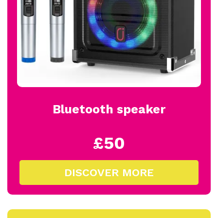
Bluetooth speaker
£50
DISCOVER MORE