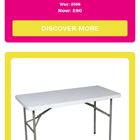
Was:
£105
Now:
£90
DISCOVER MORE