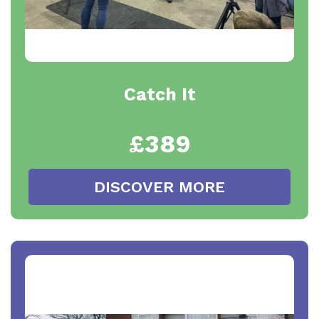
Catch It
£389
DISCOVER MORE