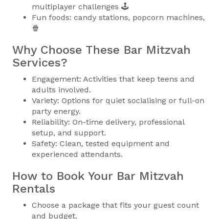
multiplayer challenges 🕹️
Fun foods: candy stations, popcorn machines,
🍿
Why Choose These Bar Mitzvah
Services?
Engagement: Activities that keep teens and
adults involved.
Variety: Options for quiet socialising or full-on
party energy.
Reliability: On-time delivery, professional
setup, and support.
Safety: Clean, tested equipment and
experienced attendants.
How to Book Your Bar Mitzvah
Rentals
Choose a package that fits your guest count
and budget.