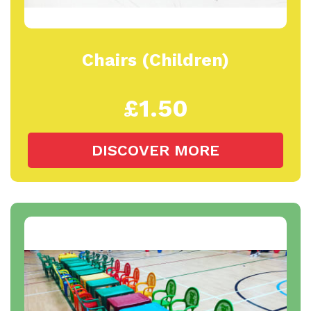
Chairs (Children)
£1.50
DISCOVER MORE