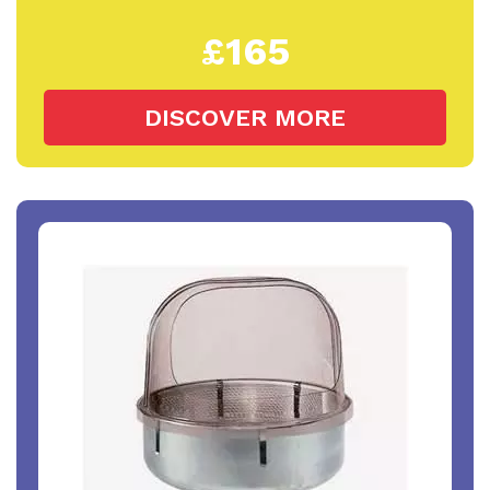
£165
DISCOVER MORE