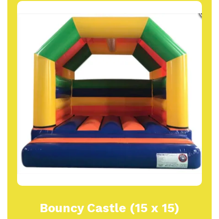
Bouncy Castle (15 x 15)