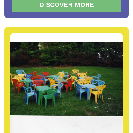
DISCOVER MORE