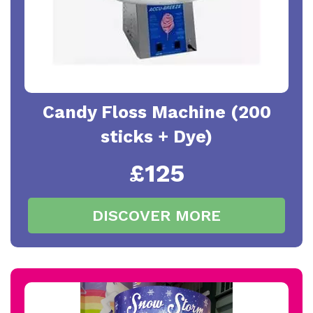
Candy Floss Machine (200
sticks + Dye)
£125
DISCOVER MORE