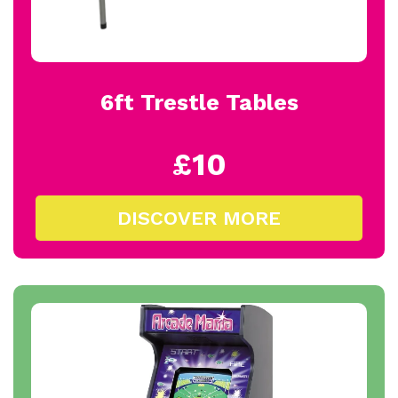
6ft Trestle Tables
£10
DISCOVER MORE