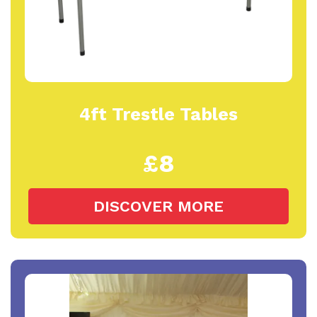
4ft Trestle Tables
£8
DISCOVER MORE