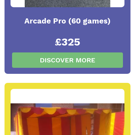
Arcade Pro (60 games)
£325
DISCOVER MORE