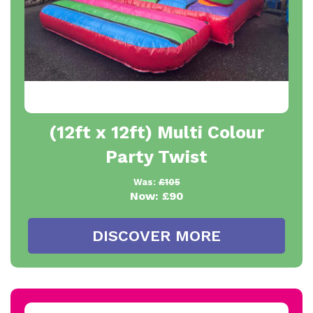
(12ft x 12ft) Multi Colour
Party Twist
Was:
£105
Now:
£90
DISCOVER MORE