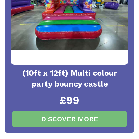
(10ft x 12ft) Multi colour
party bouncy castle
£99
DISCOVER MORE