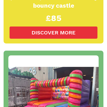
bouncy castle
£85
DISCOVER MORE