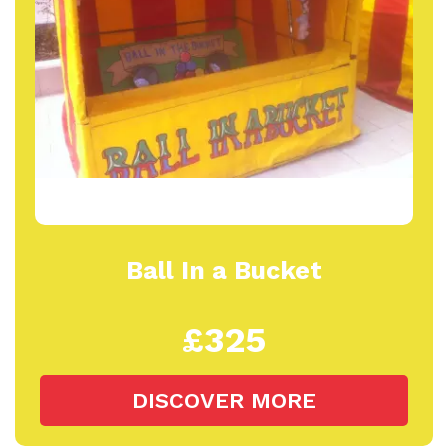
Ball In a Bucket
£325
DISCOVER MORE