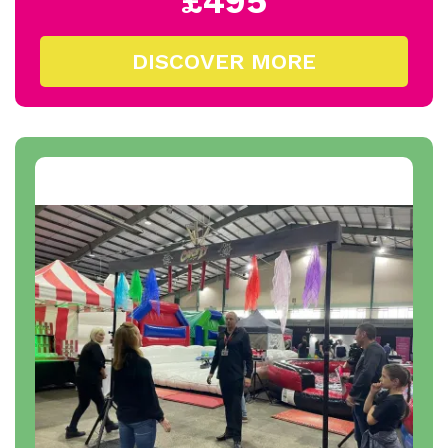
£495
DISCOVER MORE