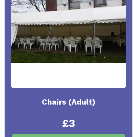
Chairs (Adult)
£3