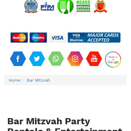
Home
Bar Mitzvah
Bar Mitzvah Party