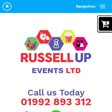
Navigation:
0
Call us Today
01992 893 312