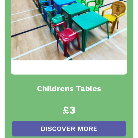
Childrens Tables
£3
DISCOVER MORE