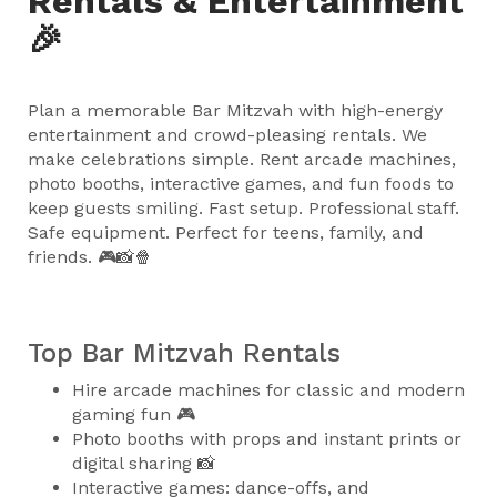
Rentals & Entertainment
🎉
Plan a memorable Bar Mitzvah with high-energy
entertainment and crowd-pleasing rentals. We
make celebrations simple. Rent arcade machines,
photo booths, interactive games, and fun foods to
keep guests smiling. Fast setup. Professional staff.
Safe equipment. Perfect for teens, family, and
friends. 🎮📸🍿
Top Bar Mitzvah Rentals
Hire arcade machines for classic and modern
gaming fun 🎮
Photo booths with props and instant prints or
digital sharing 📸
Interactive games: dance-offs, and