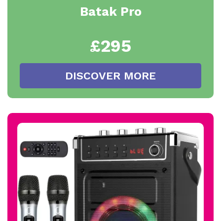
Batak Pro
£295
DISCOVER MORE