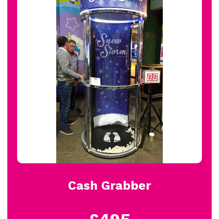
Cash Grabber