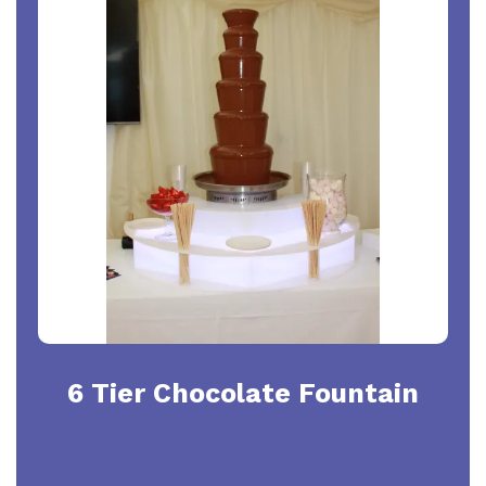
6 Tier Chocolate Fountain