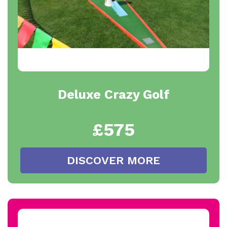
Deluxe Crazy Golf
£575
DISCOVER MORE