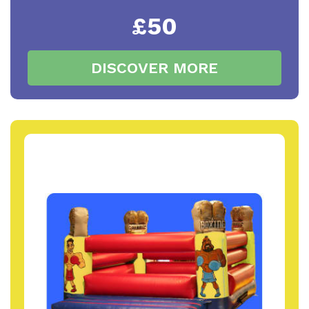
£50
DISCOVER MORE