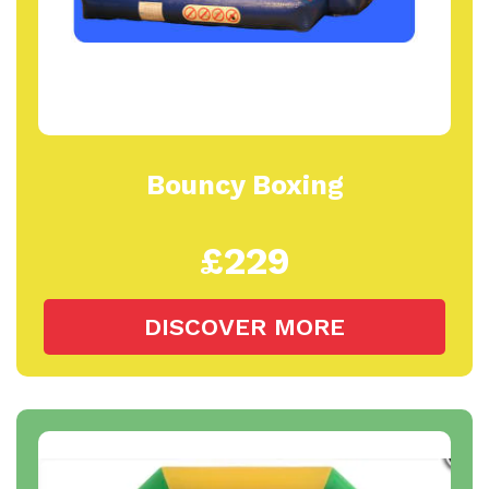
Bouncy Boxing
£229
DISCOVER MORE