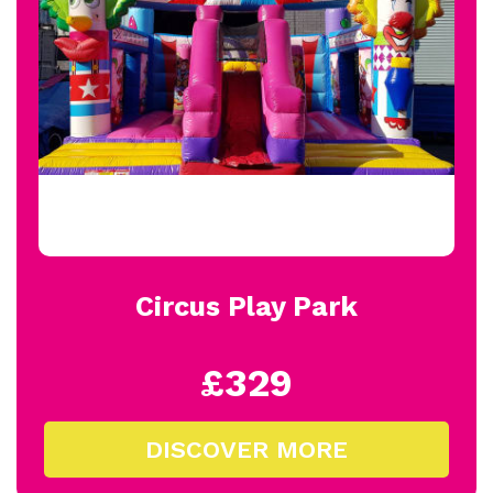
Circus Play Park
£329
DISCOVER MORE