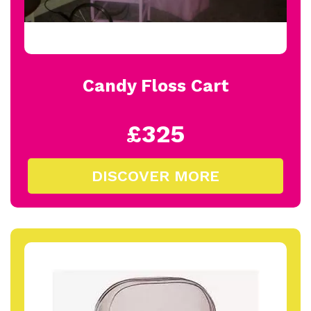
Candy Floss Cart
£325
DISCOVER MORE