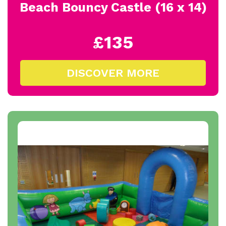
Beach Bouncy Castle (16 x 14)
£135
DISCOVER MORE