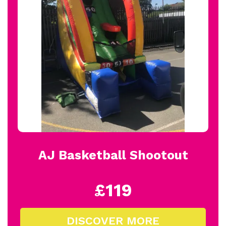
AJ Basketball Shootout
£119
DISCOVER MORE