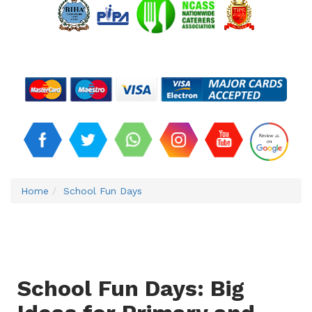
Home
School Fun Days
School Fun Days: Big