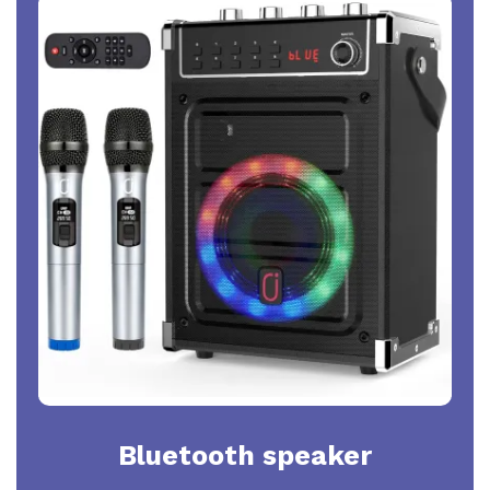
Bluetooth speaker