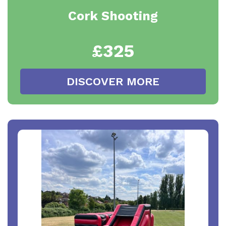
Cork Shooting
£325
DISCOVER MORE