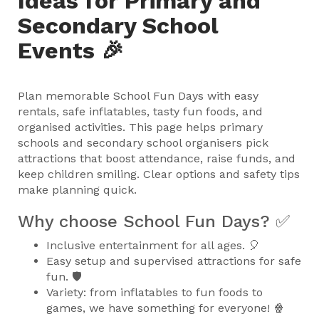
Ideas for Primary and
Secondary School
Events 🎉
Plan memorable School Fun Days with easy
rentals, safe inflatables, tasty fun foods, and
organised activities. This page helps primary
schools and secondary school organisers pick
attractions that boost attendance, raise funds, and
keep children smiling. Clear options and safety tips
make planning quick.
Why choose School Fun Days? ✅
Inclusive entertainment for all ages. 🎈
Easy setup and supervised attractions for safe
fun. 🛡️
Variety: from inflatables to fun foods to
games, we have something for everyone! 🍿