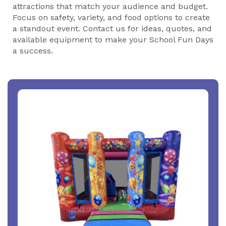
attractions that match your audience and budget.
Focus on safety, variety, and food options to create
a standout event. Contact us for ideas, quotes, and
available equipment to make your School Fun Days
a success.