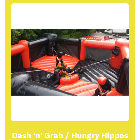
Dash 'n' Grab / Hungry Hippos