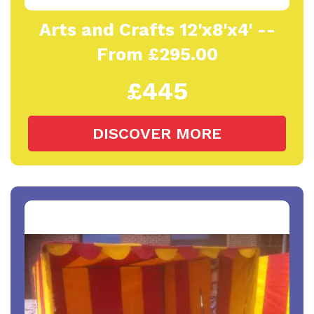
Arts and Crafts 12'x8'x4' --
From £295.00
£445
DISCOVER MORE