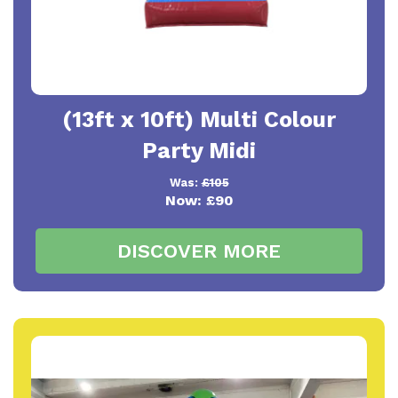
(13ft x 10ft) Multi Colour
Party Midi
Was:
£105
Now:
£90
DISCOVER MORE