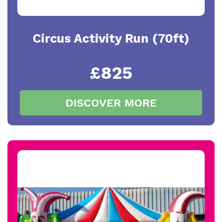
Circus Activity Run (70ft)
£825
DISCOVER MORE