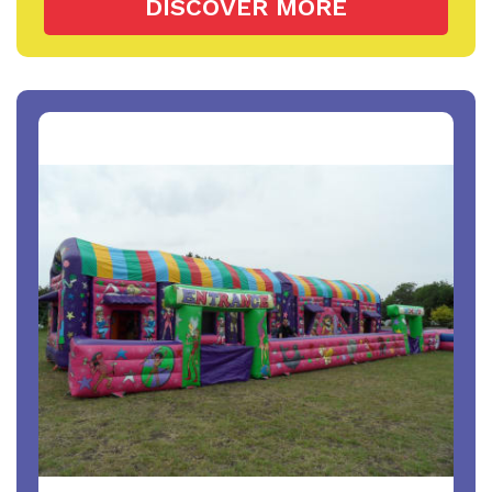
DISCOVER MORE