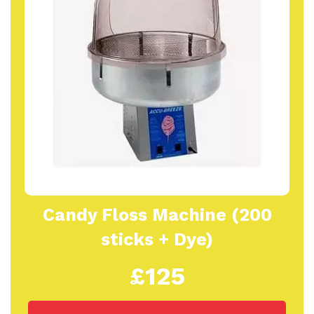
Candy Floss Machine (200
sticks + Dye)
£125