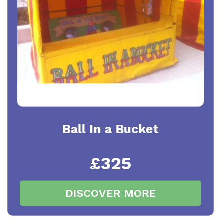
Ball In a Bucket
£325
DISCOVER MORE