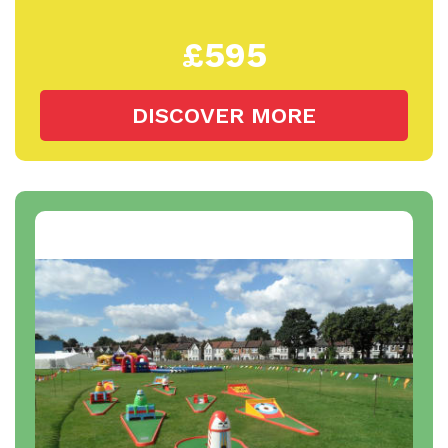
£595
DISCOVER MORE