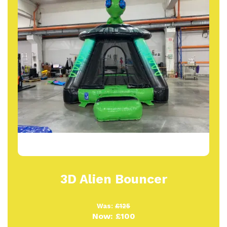
3D Alien Bouncer
Was:
£125
Now:
£100