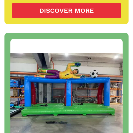
DISCOVER MORE