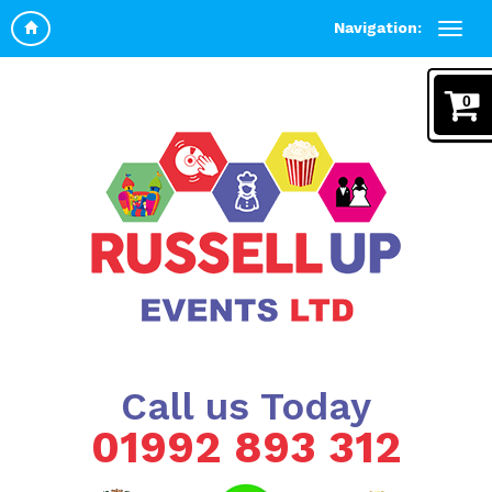
Navigation:
0
Call us Today
01992 893 312