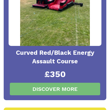
Curved Red/Black Energy
Assault Course
£350
DISCOVER MORE