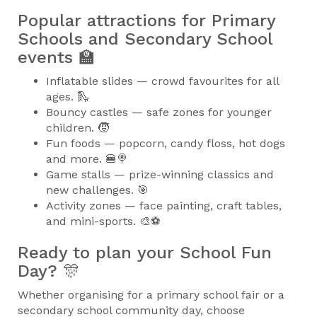
Popular attractions for Primary
Schools and Secondary School
events 🏫
Inflatable slides — crowd favourites for all
ages. 🛝
Bouncy castles — safe zones for younger
children. 🧒
Fun foods — popcorn, candy floss, hot dogs
and more. 🍔🍭
Game stalls — prize-winning classics and
new challenges. 🎯
Activity zones — face painting, craft tables,
and mini-sports. 🎨⚽
Ready to plan your School Fun
Day? 🎊
Whether organising for a primary school fair or a
secondary school community day, choose