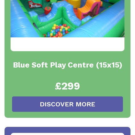
Blue Soft Play Centre (15x15)
£299
DISCOVER MORE