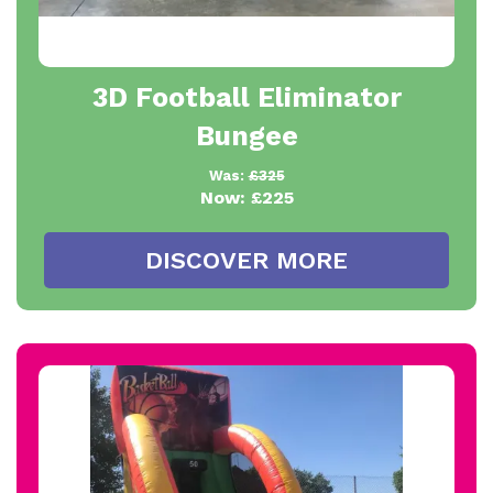
3D Football Eliminator
Bungee
Was:
£325
Now:
£225
DISCOVER MORE