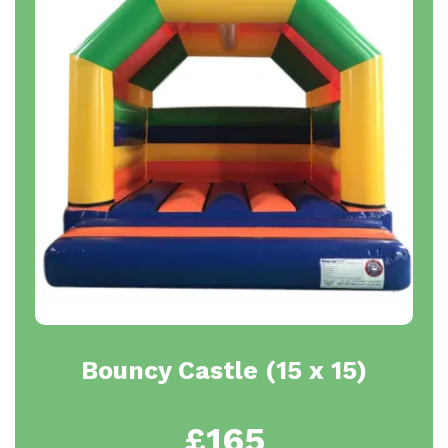
Bouncy Castle (15 x 15)
£165