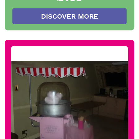
DISCOVER MORE