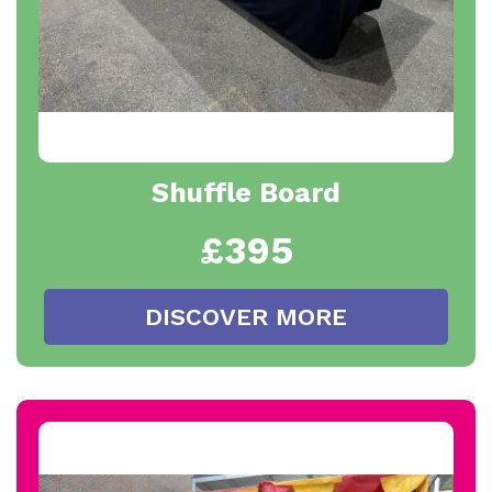
Shuffle Board
£395
DISCOVER MORE