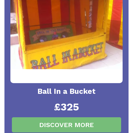
Ball In a Bucket
£325
DISCOVER MORE