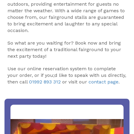
outdoors, providing entertainment for guests no
matter the weather. With a wide range of games to
choose from, our fairground stalls are guaranteed
to bring excitement and laughter to any special
occasion.
So what are you waiting for? Book now and bring
the excitement of a traditional fairground to your
next party today!
Use our online reservation system to complete
your order, or if you;d like to speak with us directly,
then call
01992 893 312
or visit our
contact page
.