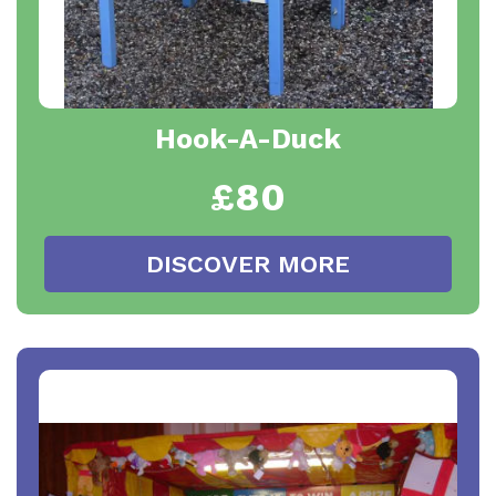
Hook-A-Duck
£80
DISCOVER MORE