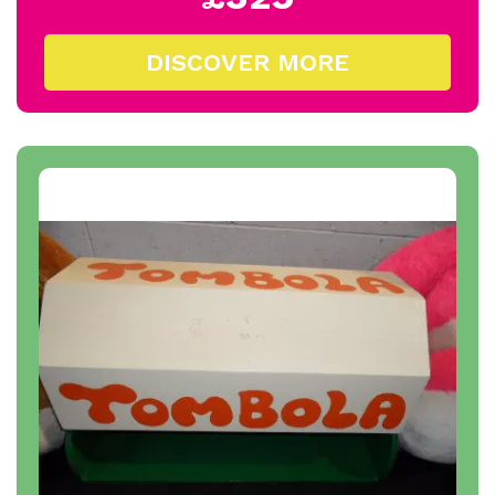
DISCOVER MORE