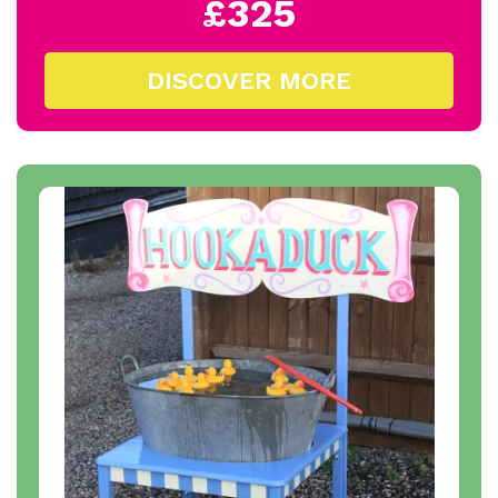
£325
DISCOVER MORE