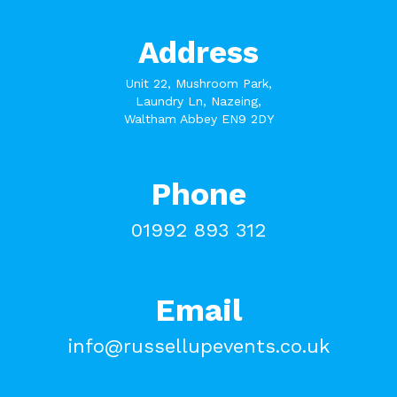
Address
Unit 22, Mushroom Park,
Laundry Ln, Nazeing,
Waltham Abbey EN9 2DY
Phone
01992 893 312
Email
info@russellupevents.co.uk