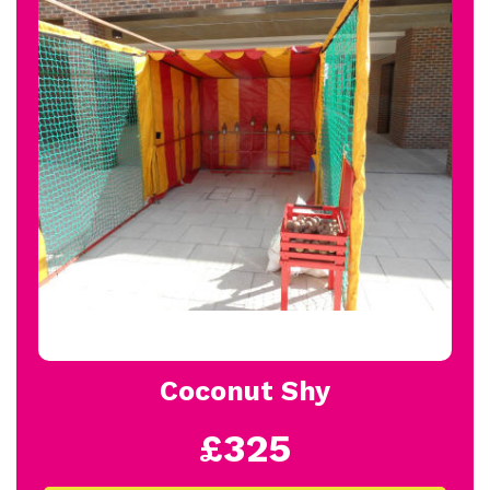
Coconut Shy
£325