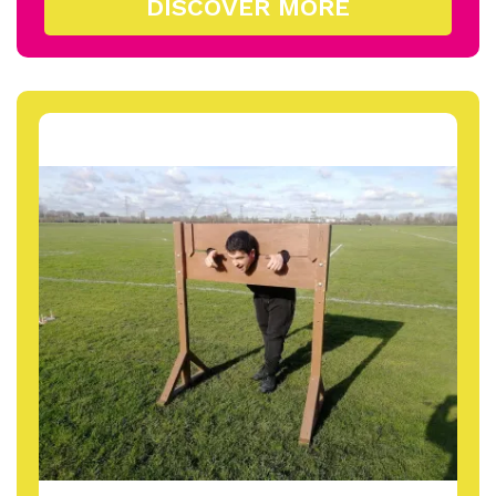
DISCOVER MORE