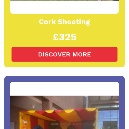
Cork Shooting
£325
DISCOVER MORE