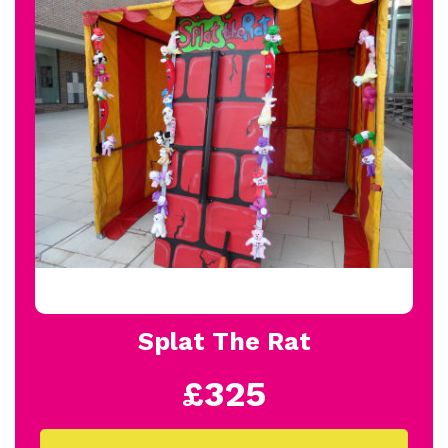
Splat The Rat
£325