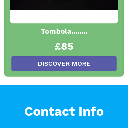
Tombola........
£85
DISCOVER MORE
Contact Info