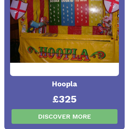
Hoopla
£325
DISCOVER MORE