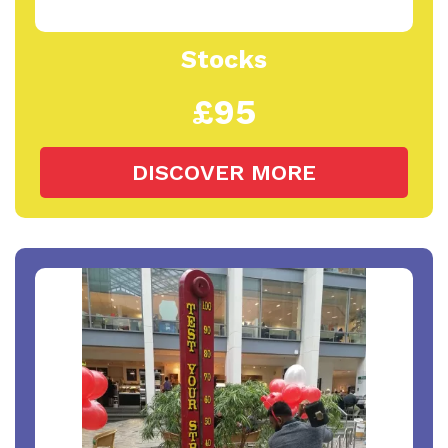
Stocks
£95
DISCOVER MORE