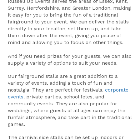
Russell Up Events serves the areas of Essex, Kent,
Surrey, Hertfordshire, and Greater London, making
it easy for you to bring the fun of a traditional
fairground to your event. We can deliver the stalls
directly to your location, set them up, and take
them down after the event, giving you peace of
mind and allowing you to focus on other things.
And if you need prizes for your guests, we can also
supply a variety of options to suit your needs.
Our fairground stalls are a great addition to a
variety of events, adding a touch of fun and
nostalgia. They are perfect for festivals,
corporate
events
, private parties, school fetes, and
community events. They are also popular for
weddings, where guests of all ages can enjoy the
funfair atmosphere, and take part in the traditional
games.
The carnival side stalls can be set up indoors or