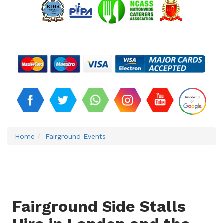
Home
Fairground Events
Fairground Side Stalls