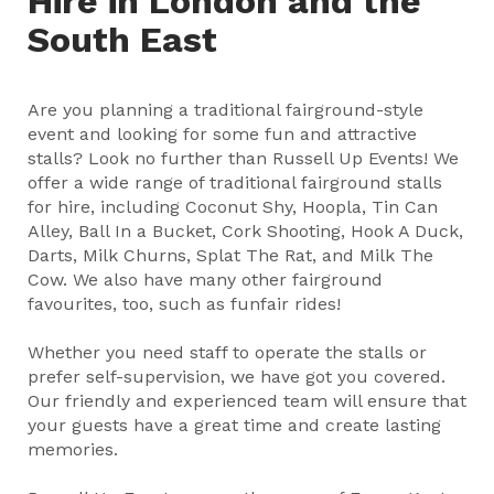
Hire in London and the
South East
Are you planning a traditional fairground-style
event and looking for some fun and attractive
stalls? Look no further than Russell Up Events! We
offer a wide range of traditional fairground stalls
for hire, including Coconut Shy, Hoopla, Tin Can
Alley, Ball In a Bucket, Cork Shooting, Hook A Duck,
Darts, Milk Churns, Splat The Rat, and Milk The
Cow. We also have many other fairground
favourites, too, such as funfair rides!
Whether you need staff to operate the stalls or
prefer self-supervision, we have got you covered.
Our friendly and experienced team will ensure that
your guests have a great time and create lasting
memories.