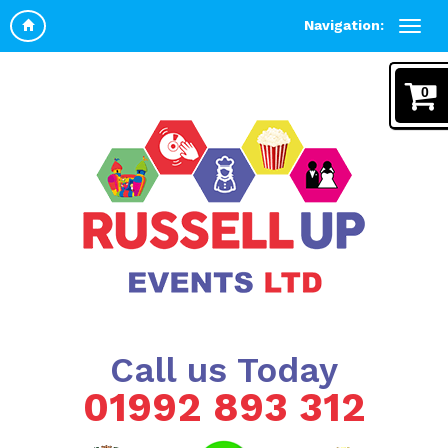
Navigation:
0
Call us Today
01992 893 312