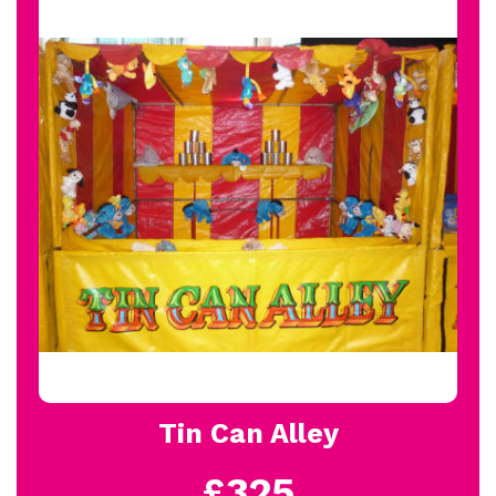
Tin Can Alley
£325