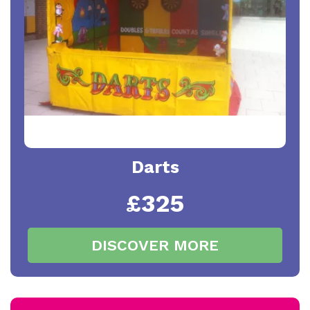
Darts
£325
DISCOVER MORE