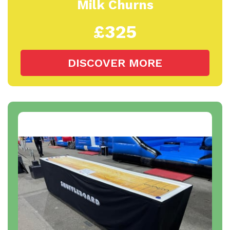
Milk Churns
£325
DISCOVER MORE