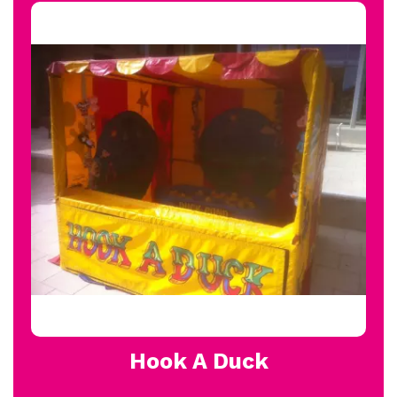
Hook A Duck