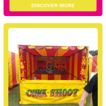
DISCOVER MORE