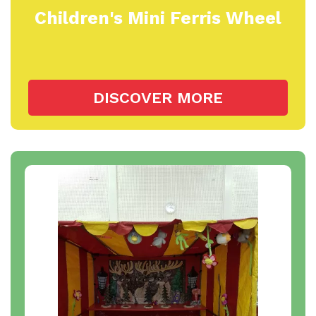
Children's Mini Ferris Wheel
DISCOVER MORE