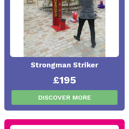
Strongman Striker
£195
DISCOVER MORE