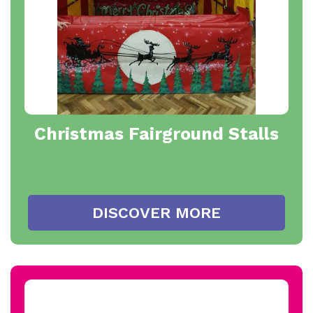
Christmas Fairground Stalls
DISCOVER MORE