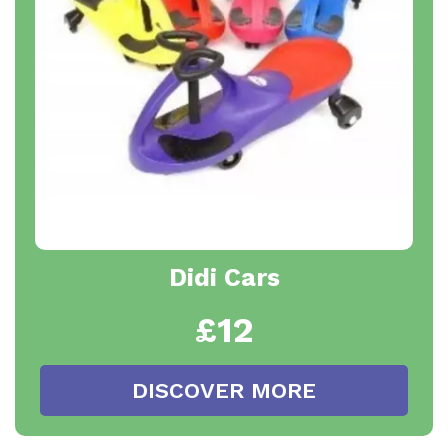
Didi Cars
£12
DISCOVER MORE