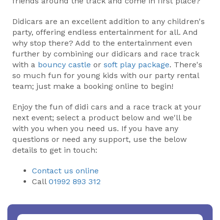
friends around the track and come in first place?
Didicars are an excellent addition to any children's
party, offering endless entertainment for all. And
why stop there? Add to the entertainment even
further by combining our didicars and race track
with a
bouncy castle
or
soft play package
. There's
so much fun for young kids with our party rental
team; just make a booking online to begin!
Enjoy the fun of didi cars and a race track at your
next event; select a product below and we'll be
with you when you need us. If you have any
questions or need any support, use the below
details to get in touch:
Contact us online
Call
01992 893 312