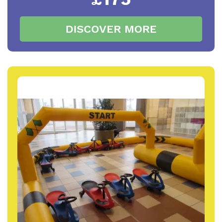
DISCOVER MORE