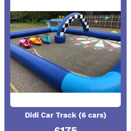
Didi Car Track (6 cars)
£175