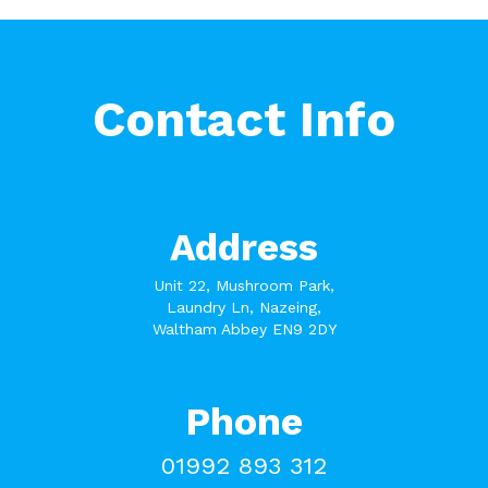
Contact Info
Address
Unit 22, Mushroom Park,
Laundry Ln, Nazeing,
Waltham Abbey EN9 2DY
Phone
01992 893 312