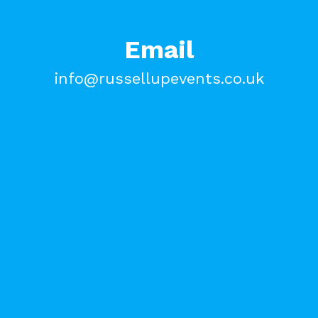
Email
info@russellupevents.co.uk