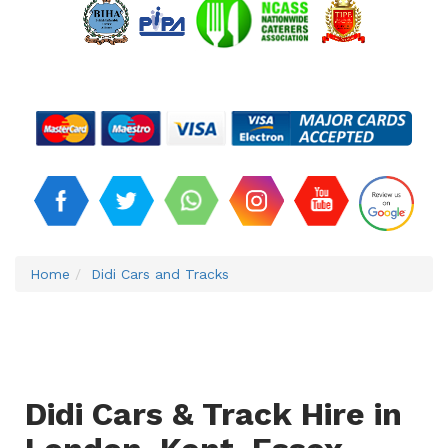
Home
Didi Cars and Tracks
Didi Cars & Track Hire in