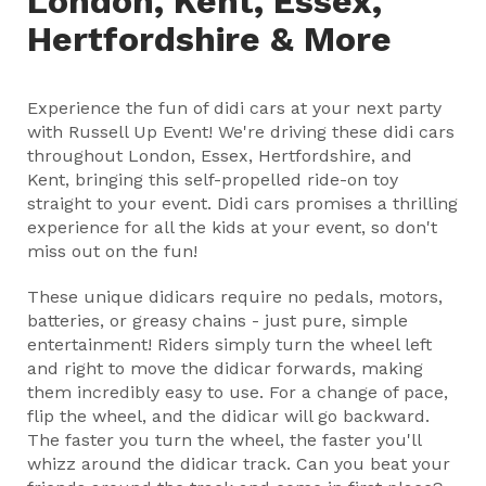
London, Kent, Essex,
Hertfordshire & More
Experience the fun of didi cars at your next party
with Russell Up Event! We're driving these didi cars
throughout London, Essex, Hertfordshire, and
Kent, bringing this self-propelled ride-on toy
straight to your event. Didi cars promises a thrilling
experience for all the kids at your event, so don't
miss out on the fun!
These unique didicars require no pedals, motors,
batteries, or greasy chains - just pure, simple
entertainment! Riders simply turn the wheel left
and right to move the didicar forwards, making
them incredibly easy to use. For a change of pace,
flip the wheel, and the didicar will go backward.
The faster you turn the wheel, the faster you'll
whizz around the didicar track. Can you beat your