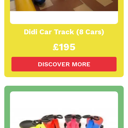
Didi Car Track (8 Cars)
£195
DISCOVER MORE