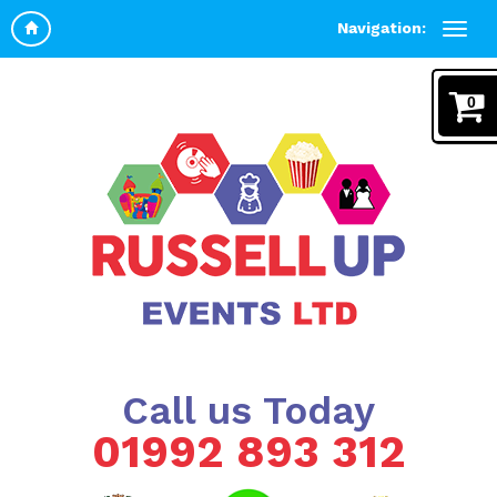
Navigation:
0
Call us Today
01992 893 312