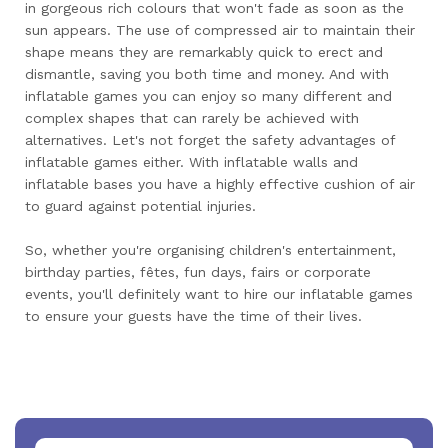
in gorgeous rich colours that won't fade as soon as the
sun appears. The use of compressed air to maintain their
shape means they are remarkably quick to erect and
dismantle, saving you both time and money. And with
inflatable games you can enjoy so many different and
complex shapes that can rarely be achieved with
alternatives. Let's not forget the safety advantages of
inflatable games either. With inflatable walls and
inflatable bases you have a highly effective cushion of air
to guard against potential injuries.
So, whether you're organising children's entertainment,
birthday parties, fêtes, fun days, fairs or corporate
events, you'll definitely want to hire our inflatable games
to ensure your guests have the time of their lives.