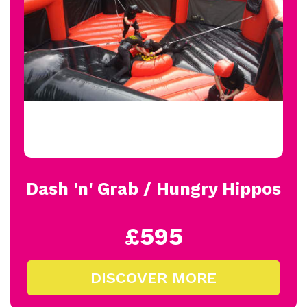
Dash 'n' Grab / Hungry Hippos
£595
DISCOVER MORE