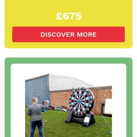
£675
DISCOVER MORE