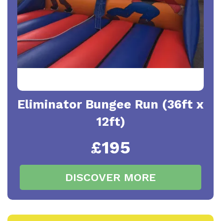
Eliminator Bungee Run (36ft x
12ft)
£195
DISCOVER MORE