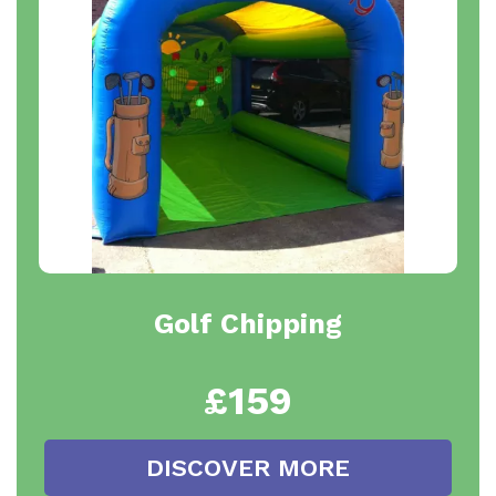
Golf Chipping
£159
DISCOVER MORE