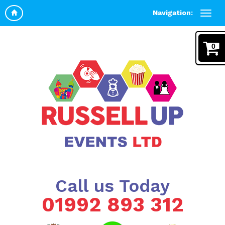
Navigation:
0
Call us Today
01992 893 312