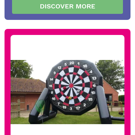
DISCOVER MORE