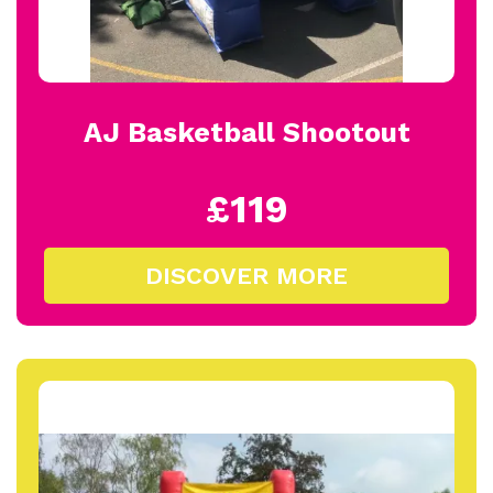
AJ Basketball Shootout
£119
DISCOVER MORE