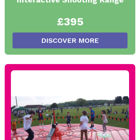
£395
DISCOVER MORE