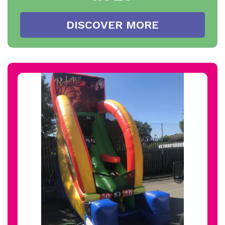
DISCOVER MORE