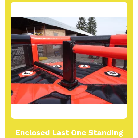
Enclosed Last One Standing