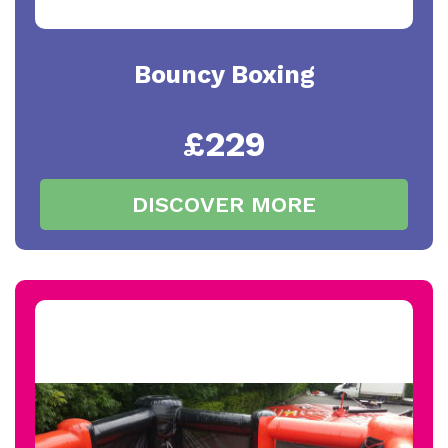
Bouncy Boxing
£229
DISCOVER MORE