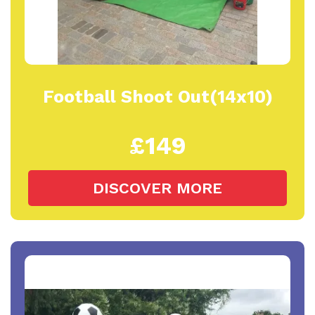
Football Shoot Out(14x10)
£149
DISCOVER MORE