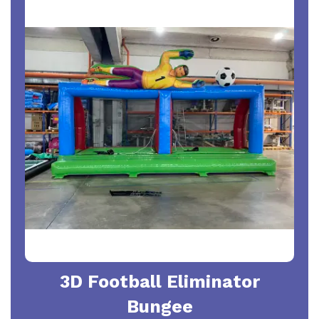
3D Football Eliminator
Bungee