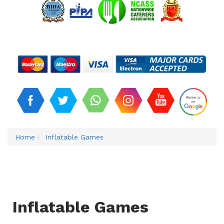
Home
Inflatable Games
Inflatable Games