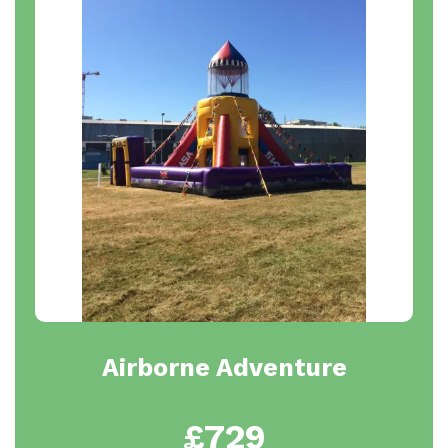
Airborne Adventure
£729