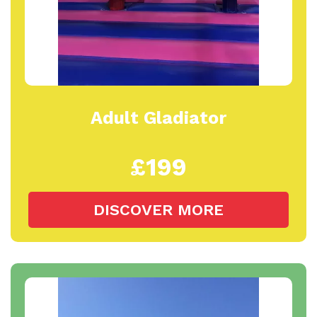
Adult Gladiator
£199
DISCOVER MORE