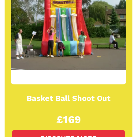
Basket Ball Shoot Out
£169