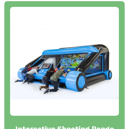
Interactive Shooting Range