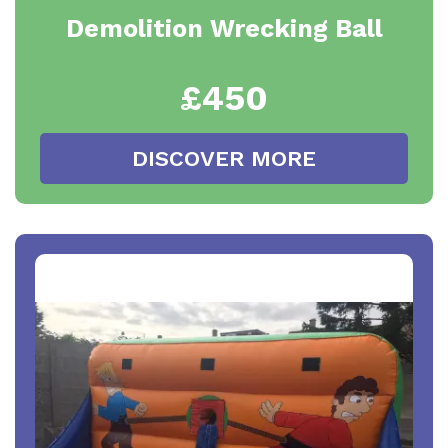
Demolition Wrecking Ball
£450
DISCOVER MORE