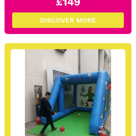
£149
DISCOVER MORE