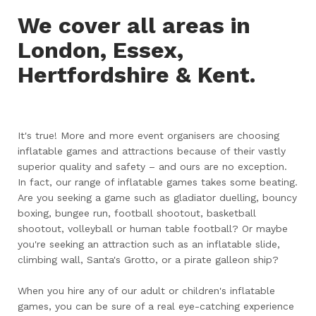
We cover all areas in
London, Essex,
Hertfordshire & Kent.
It's true! More and more event organisers are choosing
inflatable games and attractions because of their vastly
superior quality and safety – and ours are no exception.
In fact, our range of inflatable games takes some beating.
Are you seeking a game such as gladiator duelling, bouncy
boxing, bungee run, football shootout, basketball
shootout, volleyball or human table football? Or maybe
you're seeking an attraction such as an inflatable slide,
climbing wall, Santa's Grotto, or a pirate galleon ship?
When you hire any of our adult or children's inflatable
games, you can be sure of a real eye-catching experience