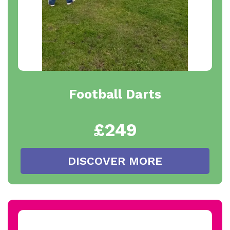
Football Darts
£249
DISCOVER MORE