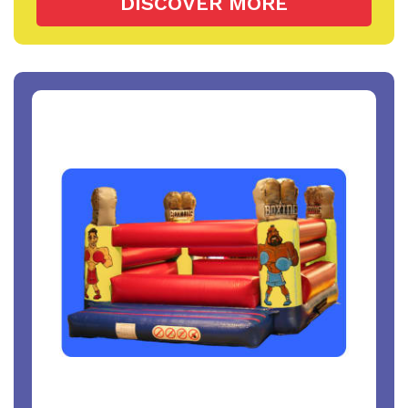
DISCOVER MORE