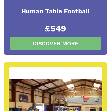
Human Table Football
£549
DISCOVER MORE