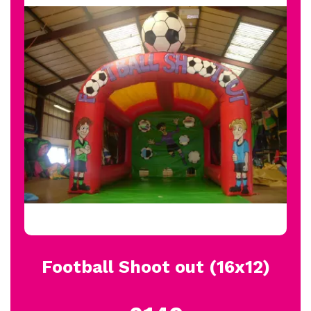
Football Shoot out (16x12)