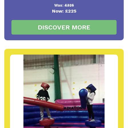
Was:
£325
Now:
£225
DISCOVER MORE