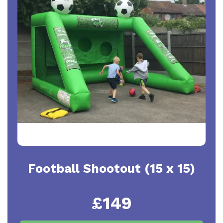
Football Shootout (15 x 15)
£149