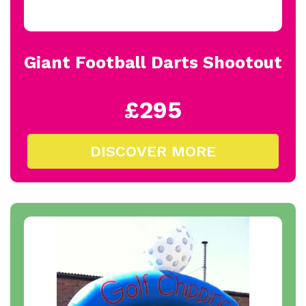
Giant Football Darts Shootout
£295
DISCOVER MORE