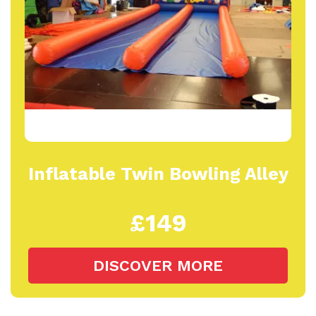
Inflatable Twin Bowling Alley
£149
DISCOVER MORE