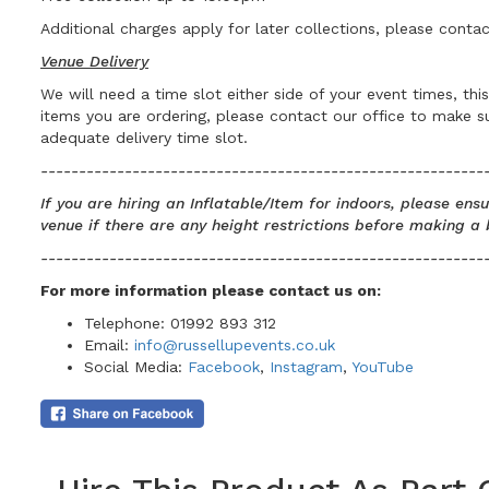
Additional charges apply for later collections, please contac
Venue Delivery
We will need a time slot either side of your event times, th
items you are ordering, please contact our office to make 
adequate delivery time slot.
----------------------------------------------------------
If you are hiring an Inflatable/Item for indoors, please en
venue if there are any height restrictions before making a 
----------------------------------------------------------
For more information please contact us
on:
Telephone: 01992 893 312
Email:
info@russellupevents.co.uk
Social Media:
Facebook
,
Instagram
,
YouTube