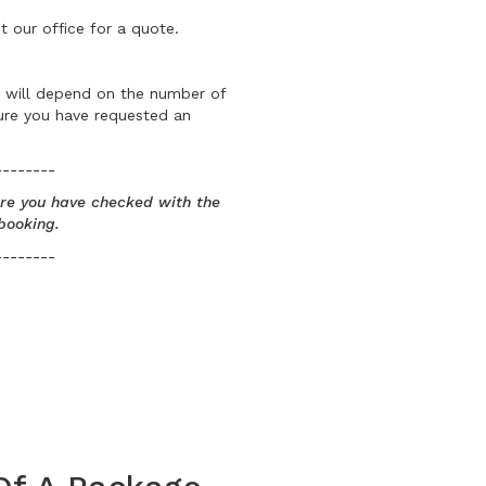
t our office for a quote.
is will depend on the number of
sure you have requested an
--------
sure you have checked with the
booking.
--------