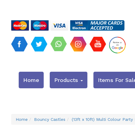
Home
Products
Items For Sal
Home
Bouncy Castles
(13ft x 10ft) Multi Colour Party 