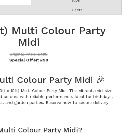
Size
Users
ft) Multi Colour Party
Midi
Original Price:
£105
Special Offer:
£90
Multi Colour Party Midi 🎉
ft x 10ft) Multi Colour Party Midi. This vibrant, mid-size
d colours with reliable performance. Ideal for birthdays,
s, and garden parties. Reserve now to secure delivery
ulti Colour Party Midi?