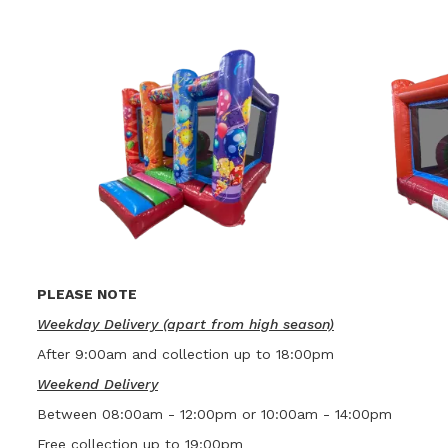
PLEASE NOTE
Weekday Delivery (apart from high season)
After 9:00am and collection up to 18:00pm
Weekend Delivery
Between 08:00am - 12:00pm or 10:00am - 14:00pm
Free collection up to 19:00pm