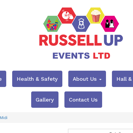
e
Health & Safety
About Us
Hall 
Gallery
Contact Us
Midi