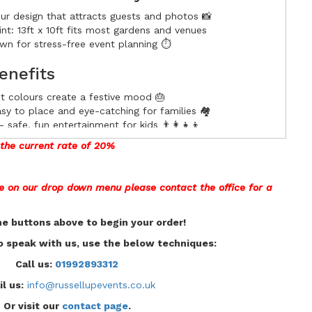
ur design that attracts guests and photos 📸
nt: 13ft x 10ft fits most gardens and venues
n for stress-free event planning ⏱️
enefits
ht colours create a festive mood 🎂
 to place and eye-catching for families 🏘️
safe, fun entertainment for kids 👨‍👩‍👧‍👦
 perfect for social shares and promotion 📲
t the current rate of 20%
dence
de on our drop down menu please contact the office for a
3ft x 10ft) Multi Colour Party Midi. Reserve early to
he buttons above to begin your order!
t us to confirm delivery, setup options, and pricing. ✅
to speak with us, use the below techniques:
Call us:
01992893312
l us:
info@russellupevents.co.uk
Or visit our
contact page
.