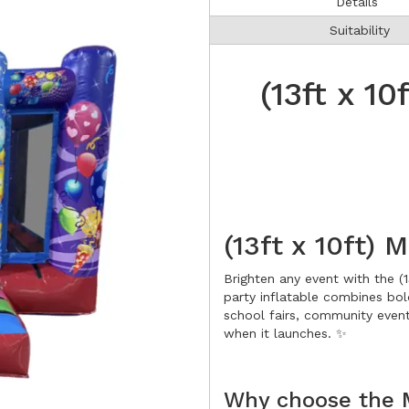
Details
Suitability
(13ft x 10
(13ft x 10ft) 
Brighten any event with the (13
party inflatable combines bol
school fairs, community event
when it launches. ✨
Why choose the M