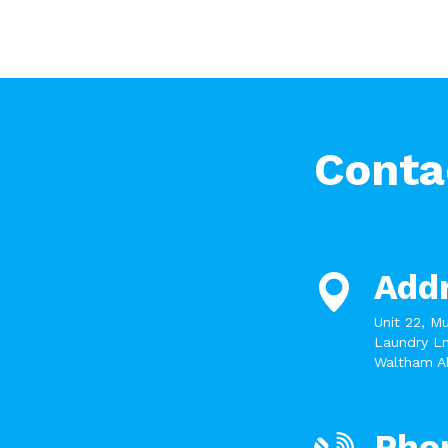
Conta
Add
Unit 22, M
Laundry Ln
Waltham A
Pho