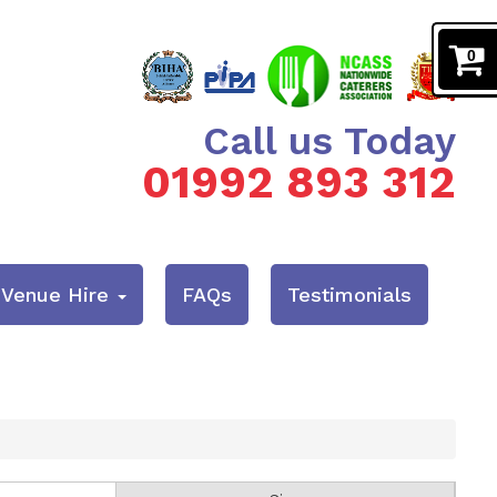
0
Call us Today
01992 893 312
& Venue Hire
FAQs
Testimonials