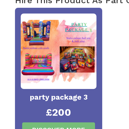
Hire This Product As Part
party package 3
£200