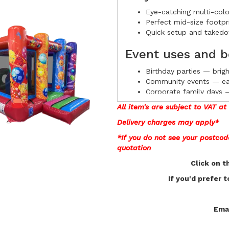
Eye-catching multi-colo
Perfect mid-size footpri
Quick setup and takedow
Event uses and b
Birthday parties — brig
Community events — easy
Corporate family days — 
Photo-ready backdrop —
All item's are subject to VAT a
Delivery charges may apply*
Book with confi
*If you do not see your postco
quotation
Pre-orders open now for the (1
Click on t
guarantee availability. Contac
If you'd prefer 
Emai