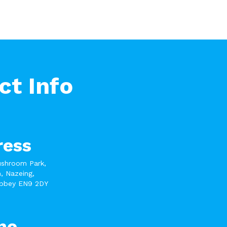
ct Info
ress
ushroom Park,
, Nazeing,
bbey EN9 2DY
ne