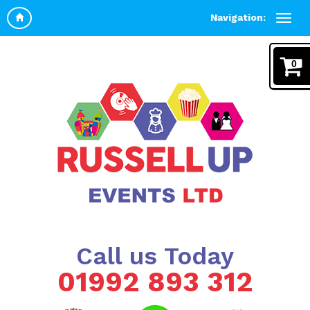
Navigation:
0
Call us Today
01992 893 312