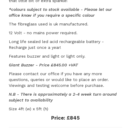
that little bit of extra sparkle!
*colours subject to stock available - Please let our
office know if you require a specific colour
The fibreglass used is uk manufactured.
12 Volt - no mains power required.
Long life sealed led acid rechargeable battery -
Recharge just once a year!
Features buzzer and light or light only.
Giant Buzzer - Price £845.00 +VAT
Please contact our office if you have any more
questions, queries or would like to place an order.
Viewings and testing welcome before purchase.
N.B - There is approximately a 2-4 week turn around
subject to availability
Size 4ft (w) x 5ft (h)
Price:
£845