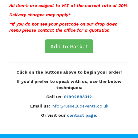
All item's are subject to VAT at the current rate of 20%
Delivery charges may apply*
*If you do not see your postcode on our drop down
menu please contact the office for a
quotation
Add to Basket
Click on the buttons above to begin your order!
If you'd prefer to speak with us, use the below
techniques:
Call us:
01992893312
Email us:
info@russellupevents.co.uk
Or visit our
contact page
.