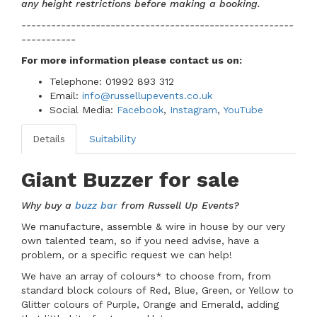
any height restrictions before making a booking.
-------------------------------------------------------
-----------
For more information please contact us
on:
Telephone: 01992 893 312
Email:
info@russellupevents.co.uk
Social Media:
Facebook
,
Instagram
,
YouTube
Details
Suitability
Giant Buzzer for sale
Why buy a
buzz bar
from Russell Up Events?
We manufacture, assemble & wire in house by our very
own talented team, so if you need advise, have a
problem, or a specific request we can help!
We have an array of colours* to choose from, from
standard block colours of Red, Blue, Green, or Yellow to
Glitter colours of Purple, Orange and Emerald, adding