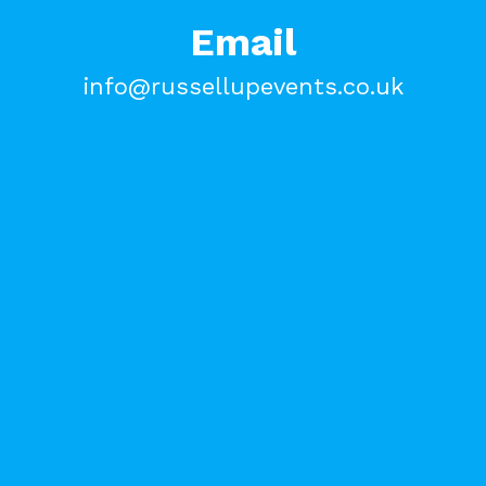
Email
info@russellupevents.co.uk