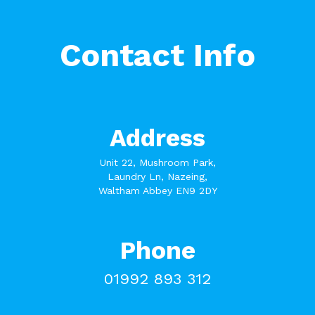
Contact Info
Address
Unit 22, Mushroom Park,
Laundry Ln, Nazeing,
Waltham Abbey EN9 2DY
Phone
01992 893 312