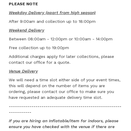
PLEASE NOTE
Weekday Delivery (apart from high season)
After 9:00am and collection up to 18:00pm
Weekend Delivery
Between 08:00am - 12:00pm or 10:00am - 14:00pm
Free collection up to 19:00pm
Additional charges apply for later collections, please
contact our office for a quote.
Venue Delivery
We will need a time slot either side of your event times,
this will depend on the number of items you are
ordering, please contact our office to make sure you
have requested an adequate delivery time slot.
-------------------------------------------------------
-----------
If you are hiring an Inflatable/Item for indoors, please
ensure you have checked with the venue if there are