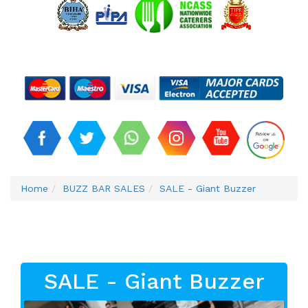
Home
BUZZ BAR SALES
SALE - Giant Buzzer
SALE - Giant Buzzer