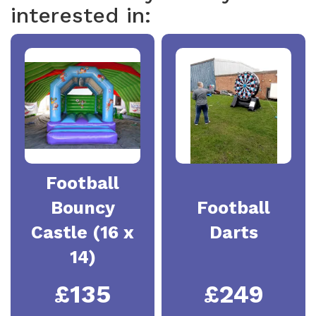
interested in:
Football
Bouncy
Football
Castle (16 x
Darts
14)
£135
£249