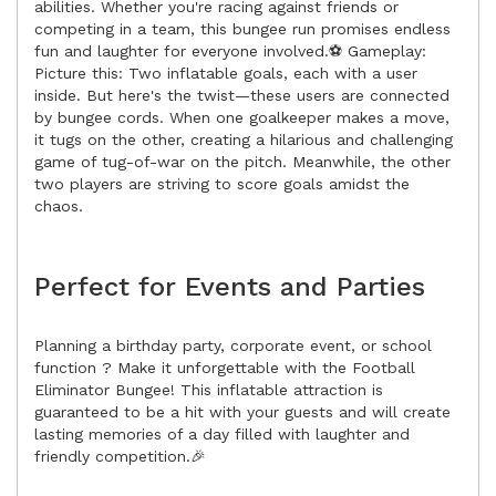
abilities. Whether you're racing against friends or
competing in a team, this bungee run promises endless
fun and laughter for everyone involved.⚽ Gameplay:
Picture this: Two inflatable goals, each with a user
inside. But here's the twist—these users are connected
by bungee cords. When one goalkeeper makes a move,
it tugs on the other, creating a hilarious and challenging
game of tug-of-war on the pitch. Meanwhile, the other
two players are striving to score goals amidst the
chaos.
Perfect for Events and Parties
Planning a birthday party, corporate event, or school
function ? Make it unforgettable with the Football
Eliminator Bungee! This inflatable attraction is
guaranteed to be a hit with your guests and will create
lasting memories of a day filled with laughter and
friendly competition.🎉