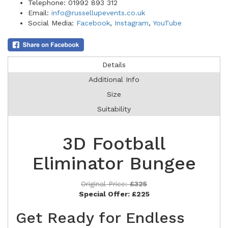
Telephone: 01992 893 312
Email:
info@russellupevents.co.uk
Social Media:
Facebook
,
Instagram
,
YouTube
Details
Additional Info
Size
Suitability
3D Football
Eliminator Bungee
Original Price:
£325
Special Offer:
£225
Get Ready for Endless