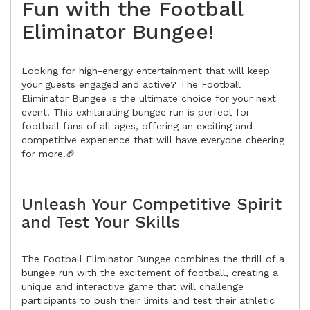
Fun with the Football
Eliminator Bungee!
Looking for high-energy entertainment that will keep
your guests engaged and active? The Football
Eliminator Bungee is the ultimate choice for your next
event! This exhilarating bungee run is perfect for
football fans of all ages, offering an exciting and
competitive experience that will have everyone cheering
for more.🏈
Unleash Your Competitive Spirit
and Test Your Skills
The Football Eliminator Bungee combines the thrill of a
bungee run with the excitement of football, creating a
unique and interactive game that will challenge
participants to push their limits and test their athletic