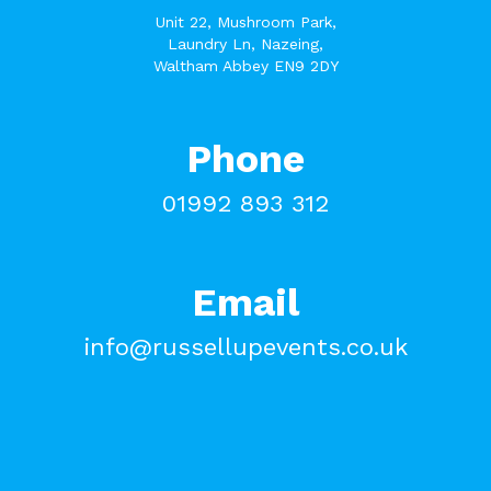
Unit 22, Mushroom Park,
Laundry Ln, Nazeing,
Waltham Abbey EN9 2DY
Phone
01992 893 312
Email
info@russellupevents.co.uk