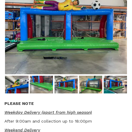
PLEASE NOTE
Weekday Delivery (apart from high season)
After 9:00am and collection up to 18:00pm
Weekend Delivery