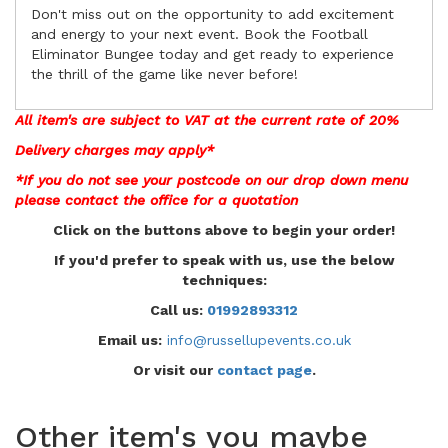
Don't miss out on the opportunity to add excitement
and energy to your next event. Book the Football
Eliminator Bungee today and get ready to experience
the thrill of the game like never before!
All item's are subject to VAT at the current rate of 20%
Delivery charges may apply*
*If you do not see your postcode on our drop down menu
please contact the office for a
quotation
Click on the buttons above to begin your order!
If you'd prefer to speak with us, use the below
techniques:
Call us:
01992893312
Email us:
info@russellupevents.co.uk
Or visit our
contact page
.
Other item's you maybe