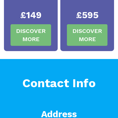
£149
£595
DISCOVER
DISCOVER
MORE
MORE
Contact Info
Address