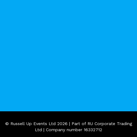
© Russell Up Events Ltd 2026 | Part of RU Corporate Trading
Ltd | Company number 16332712