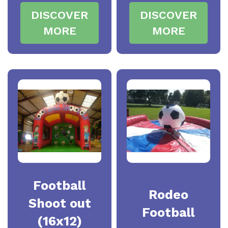
DISCOVER
DISCOVER
MORE
MORE
Football
Rodeo
Shoot out
Football
(16x12)