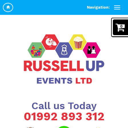
Navigation:
0
Call us Today
01992 893 312