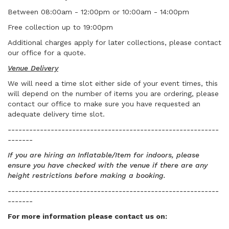
Between 08:00am - 12:00pm or 10:00am - 14:00pm
Free collection up to 19:00pm
Additional charges apply for later collections, please contact
our office for a quote.
Venue Delivery
We will need a time slot either side of your event times, this
will depend on the number of items you are ordering, please
contact our office to make sure you have requested an
adequate delivery time slot.
-----------------------------------------------------------
-------
If you are hiring an Inflatable/Item for indoors, please
ensure you have checked with the venue if there are any
height restrictions before making a booking.
-----------------------------------------------------------
-------
For more information please contact us
on: