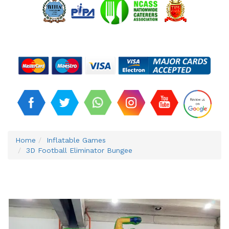
Home
Inflatable Games
3D Football Eliminator Bungee